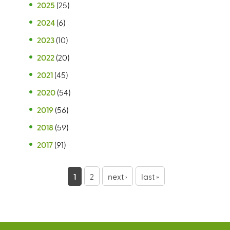
2025
(25)
2024
(6)
2023
(10)
2022
(20)
2021
(45)
2020
(54)
2019
(56)
2018
(59)
2017
(91)
P
1
2
next ›
last »
a
g
e