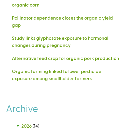
organic corn
Pollinator dependence closes the organic yield
gap
Study links glyphosate exposure to hormonal
changes during pregnancy
Alternative feed crop for organic pork production
Organic farming linked to lower pesticide
exposure among smallholder farmers
Archive
2026
(14)