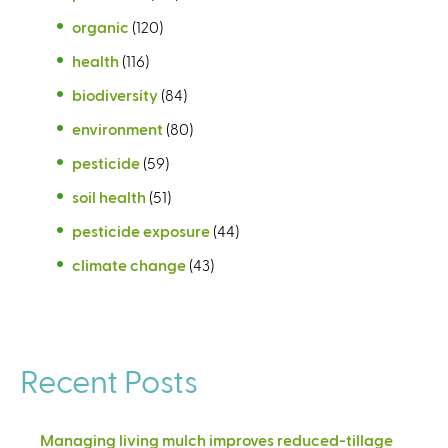
organic
(120)
health
(116)
biodiversity
(84)
environment
(80)
pesticide
(59)
soil health
(51)
pesticide exposure
(44)
climate change
(43)
Recent Posts
Managing living mulch improves reduced-tillage