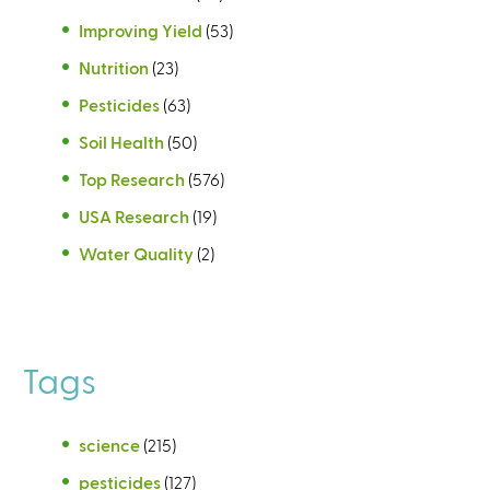
Improving Yield
(53)
Nutrition
(23)
Pesticides
(63)
Soil Health
(50)
Top Research
(576)
USA Research
(19)
Water Quality
(2)
Tags
science
(215)
pesticides
(127)