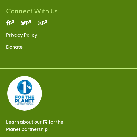
Connect With Us
(link
(link
(link
is
is
is
Privacy Policy
external)
external)
external)
Donate
Learn about our 1% for the
Planet partnership