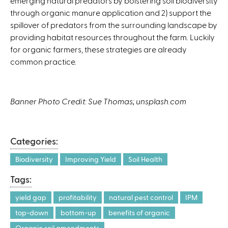
emerging natural predators by bolstering soil biodiversity
through organic manure application and 2) support the
spillover of predators from the surrounding landscape by
providing habitat resources throughout the farm. Luckily
for organic farmers, these strategies are already
common practice.
Banner Photo Credit: Sue Thomas; unsplash.com
Categories:
Biodiversity
Improving Yield
Soil Health
Tags:
yield gap
profitability
natural pest control
IPM
top-down
bottom-up
benefits of organic
Organic soil amendments