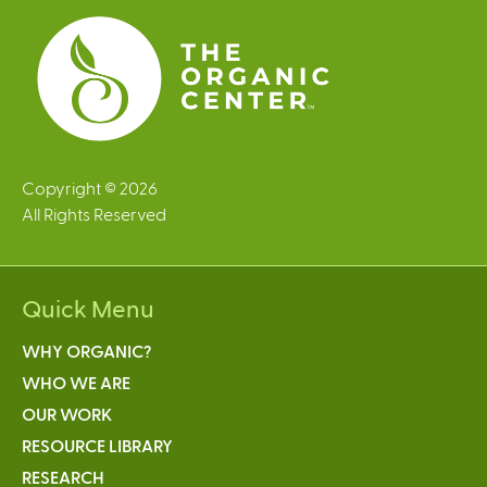
s
Copyright © 2026
All Rights Reserved
Quick Menu
WHY ORGANIC?
WHO WE ARE
OUR WORK
RESOURCE LIBRARY
RESEARCH