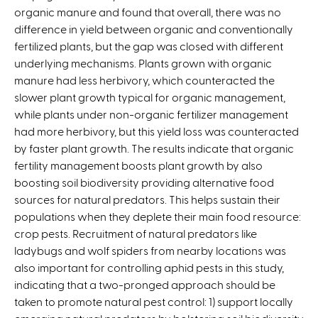
organic manure and found that overall, there was no
i
difference in yield between organic and conventionally
s
fertilized plants, but the gap was closed with different
e
underlying mechanisms. Plants grown with organic
x
manure had less herbivory, which counteracted the
t
slower plant growth typical for organic management,
e
while plants under non-organic fertilizer management
r
had more herbivory, but this yield loss was counteracted
n
by faster plant growth. The results indicate that organic
a
fertility management boosts plant growth by also
l
boosting soil biodiversity providing alternative food
)
sources for natural predators. This helps sustain their
populations when they deplete their main food resource:
crop pests. Recruitment of natural predators like
ladybugs and wolf spiders from nearby locations was
also important for controlling aphid pests in this study,
indicating that a two-pronged approach should be
taken to promote natural pest control: 1) support locally