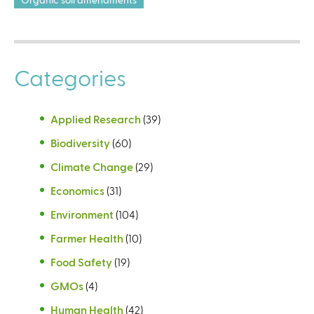
Categories
Applied Research
(39)
Biodiversity
(60)
Climate Change
(29)
Economics
(31)
Environment
(104)
Farmer Health
(10)
Food Safety
(19)
GMOs
(4)
Human Health
(42)