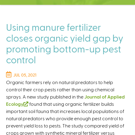
C
e
n
t
Using manure fertilizer
e
closes organic yield gap by
r
promoting bottom-up pest
control
JUL 05, 2021
Organic farmers rely on natural predators to help
control their crop pests rather than using chemical
sprays. A new study published in the
Journal of Applied
Ecology
(
found that using organic fertilizer builds
important soil fauna that increases local populations of
l
natural predators who provide enough pest control to
i
prevent yield loss to pests. The study compared yield of
n
crops grown with synthetic mineral fertilizer versus
k