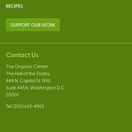
RECIPES
SUPPORT OUR WORK
Contact Us
The Organic Center
The Hall of the States,
444 N. Capitol St. NW,
Suite 445A, Washington D.C.
20001
Tel: (202) 643-4965