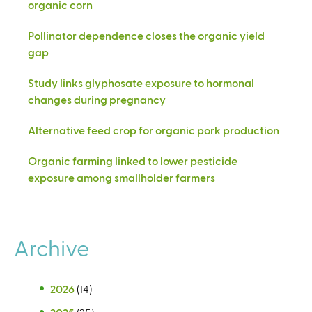
organic corn
Pollinator dependence closes the organic yield
gap
Study links glyphosate exposure to hormonal
changes during pregnancy
Alternative feed crop for organic pork production
Organic farming linked to lower pesticide
exposure among smallholder farmers
Archive
2026
(14)