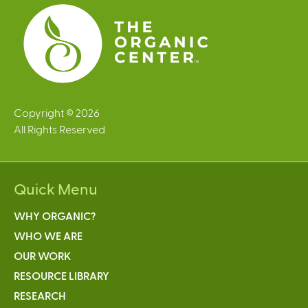
s
Copyright © 2026
All Rights Reserved
Quick Menu
WHY ORGANIC?
WHO WE ARE
OUR WORK
RESOURCE LIBRARY
RESEARCH