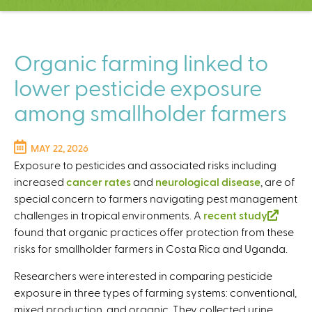
C
e
n
t
Organic farming linked to
e
lower pesticide exposure
r
among smallholder farmers
MAY 22, 2026
Exposure to pesticides and associated risks including
increased
cancer rates
and
neurological disease
, are of
special concern to farmers navigating pest management
challenges in tropical environments. A
recent study
(
found that organic practices offer protection from these
l
risks for smallholder farmers in Costa Rica and Uganda.
i
n
Researchers were interested in comparing pesticide
k
exposure in three types of farming systems: conventional,
i
mixed production, and organic. They collected
urine