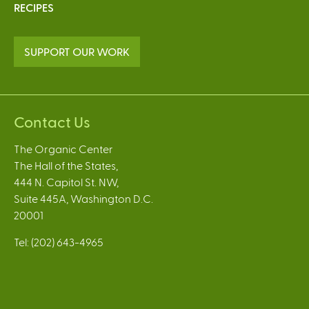
RECIPES
SUPPORT OUR WORK
Contact Us
The Organic Center
The Hall of the States,
444 N. Capitol St. NW,
Suite 445A, Washington D.C.
20001
Tel: (202) 643-4965