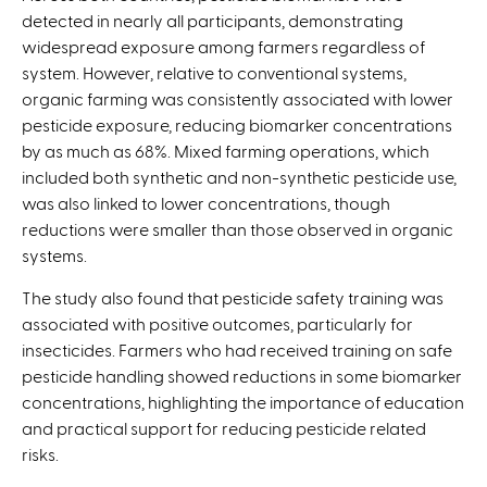
detected in nearly all participants, demonstrating
widespread exposure among farmers regardless of
system. However, relative to conventional systems,
organic farming was consistently associated with lower
pesticide exposure, reducing biomarker concentrations
by as much as 68%. Mixed farming operations, which
included both synthetic and non-synthetic pesticide use,
was also linked to lower concentrations, though
reductions were smaller than those observed in organic
systems.
The study also found that pesticide safety training was
associated with positive outcomes, particularly for
insecticides. Farmers who had received training on safe
pesticide handling showed reductions in some biomarker
concentrations, highlighting the importance of education
and practical support for reducing pesticide related
risks.