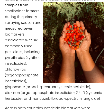
s
samples from
e
smallholder farmers
x
during the primary
t
spraying season and
e
measured seven
r
biomarkers
n
associated with six
a
commonly used
l
pesticides, including
)
pyrethroids (synthetic
insecticides),
chlorpyrifos
(organophosphate
insecticides),
glyphosate (broad-spectrum systemic herbicide),
diazinon (organophosphate insecticide), 2,4-D (systemic
herbicide), and mancozeb (broad-spectrum fungicide).
Across both countries, pesticide biomarkers were