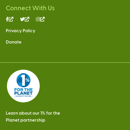
Connect With Us
(link
(link
(link
is
is
is
Privacy Policy
external)
external)
external)
Donate
Learn about our 1% for the
Planet partnership