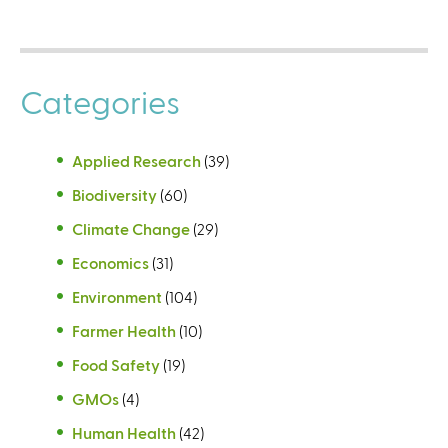
t
t
e
e
r
r
Categories
n
n
a
a
l
l
Applied Research
(39)
)
)
Biodiversity
(60)
Climate Change
(29)
Economics
(31)
Environment
(104)
Farmer Health
(10)
Food Safety
(19)
GMOs
(4)
Human Health
(42)