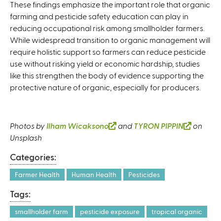
These findings emphasize the important role that organic
farming and pesticide safety education can play in
reducing occupational risk among smallholder farmers.
While widespread transition to organic management will
require holistic support so farmers can reduce pesticide
use without risking yield or economic hardship, studies
like this strengthen the body of evidence supporting the
protective nature of organic, especially for producers.
Photos by
Ilham Wicaksono
(
and
TYRON PIPPIN
(
on
Unsplash
l
l
i
i
Categories:
n
n
k
k
Farmer Health
Human Health
Pesticides
i
i
Tags:
s
s
e
e
smallholder farm
pesticide exposure
tropical organic
x
x