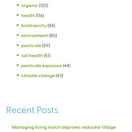
organic
(120)
health
(116)
biodiversity
(84)
environment
(80)
pesticide
(59)
soil health
(51)
pesticide exposure
(44)
climate change
(43)
Recent Posts
Managing living mulch improves reduced-tillage