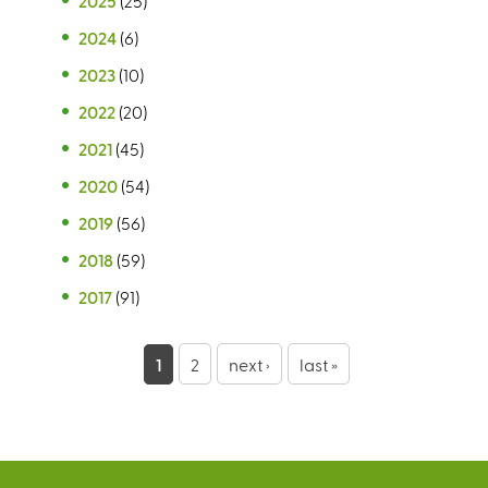
2025
(25)
2024
(6)
2023
(10)
2022
(20)
2021
(45)
2020
(54)
2019
(56)
2018
(59)
2017
(91)
P
1
2
next ›
last »
a
g
e