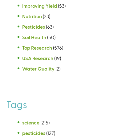
Improving Yield
(53)
Nutrition
(23)
Pesticides
(63)
Soil Health
(50)
Top Research
(576)
USA Research
(19)
Water Quality
(2)
Tags
science
(215)
pesticides
(127)