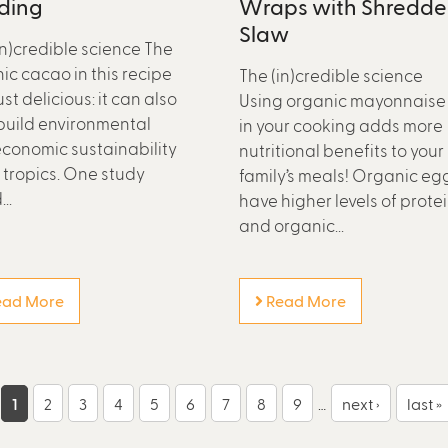
ding
Wraps with Shredd
Slaw
in)credible science The
ic cacao in this recipe
The (in)credible science
just delicious: it can also
Using organic mayonnaise
build environmental
in your cooking adds more
conomic sustainability
nutritional benefits to your
e tropics. One study
family’s meals! Organic eg
..
have higher levels of prote
and organic...
ad More
Read More
1
2
3
4
5
6
7
8
9
…
next ›
last »