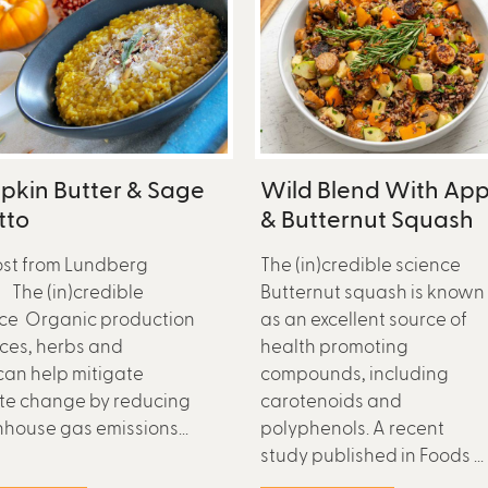
pkin Butter & Sage
Wild Blend With App
tto
& Butternut Squash
st from Lundberg
The (in)credible science
 The (in)credible
Butternut squash is known
ce Organic production
as an excellent source of
ices, herbs and
health promoting
can help mitigate
compounds, including
te change by reducing
carotenoids and
house gas emissions...
polyphenols. A recent
study published in Foods ...