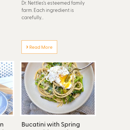
Dr. Nettles's esteemed family
farm. Each ingredient is
carefully...
Read More
en
Bucatini with Spring