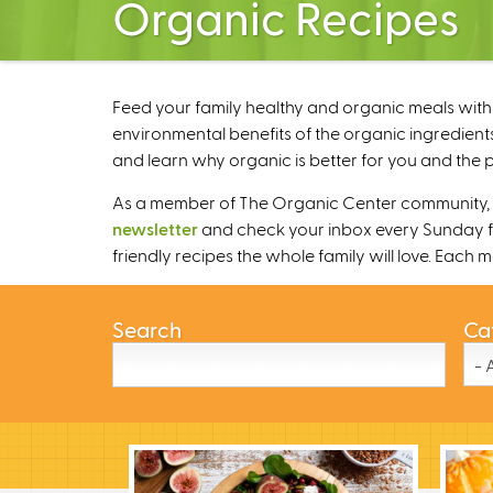
Organic Recipes
Feed your family healthy and organic meals with 
environmental benefits of the organic ingredients
and learn why organic is better for you and the p
As a member of The Organic Center community, we
newsletter
and check your inbox every Sunday fo
friendly recipes the whole family will love. Each
Search
Ca