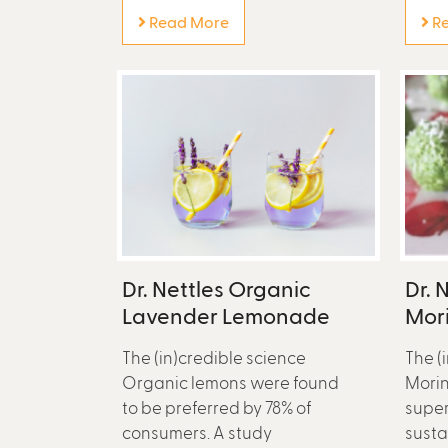
Read More
Re
Dr. Nettles Organic
Dr. 
Lavender Lemonade
Mori
The (in)credible science
The (
Organic lemons were found
Morin
to be preferred by 78% of
super
consumers. A study
susta