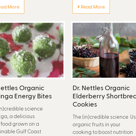
ad More
Read More
Nettles Organic
Dr. Nettles Organic
nga Energy Bites
Elderberry Shortbre
Cookies
in)credible science
ga, a delicious
The (in)credible science U
food grown on a
organic fruits in your
inable Gulf Coast
cooking to boost nutrition