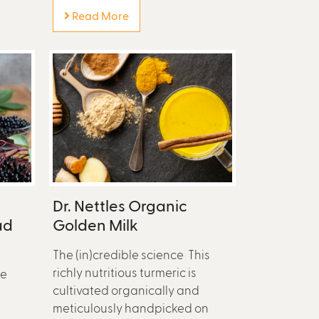
Read More
Dr. Nettles Organic
ad
Golden Milk
The (in)credible science This
richly nutritious turmeric is
se
cultivated organically and
meticulously handpicked on