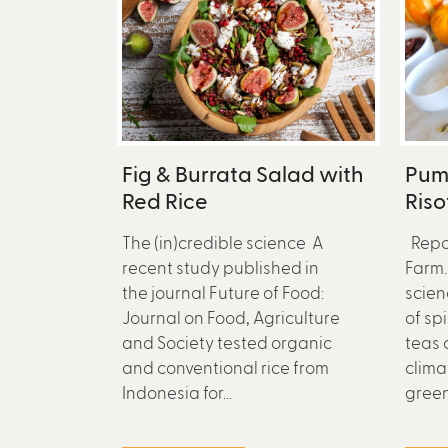
Fig & Burrata Salad with
Pum
Red Rice
Riso
The (in)credible science A
Repo
recent study published in
Farm.
the journal Future of Food:
scien
Journal on Food, Agriculture
of sp
and Society tested organic
teas 
and conventional rice from
clima
Indonesia for...
green