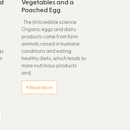
ed
Vegetables and a
Poached Egg
The (in)credible science
Organic eggs and dairy
products come from farm
animals raised in humane
gs
conditions and eating
in
healthy diets, which leads to
more nutritious products
and...
Read More