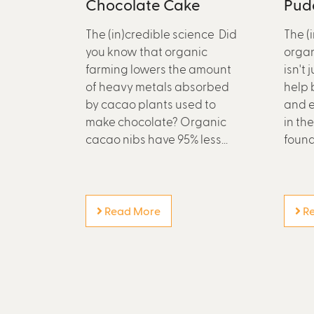
Chocolate Cake
Pud
The (in)credible science Did
The (
you know that organic
organ
farming lowers the amount
isn't 
of heavy metals absorbed
help 
by cacao plants used to
and e
make chocolate? Organic
in th
cacao nibs have 95% less...
found.
Read More
Re
P
a