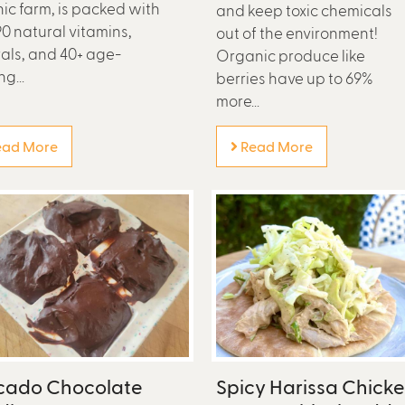
ic farm, is packed with
and keep toxic chemicals
90 natural vitamins,
out of the environment!
als, and 40+ age-
Organic produce like
g...
berries have up to 69%
more...
ad More
Read More
cado Chocolate
Spicy Harissa Chick