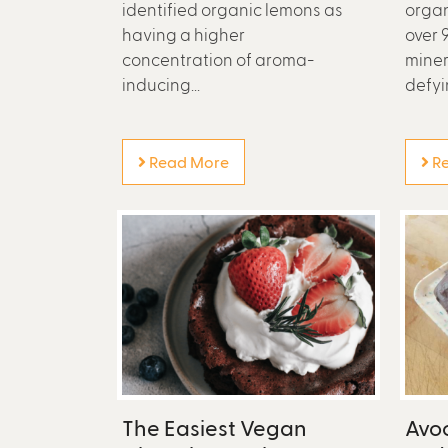
identified organic lemons as
organ
having a higher
over 
concentration of aroma-
miner
inducing...
defyin
Read More
Re
The Easiest Vegan
Avo