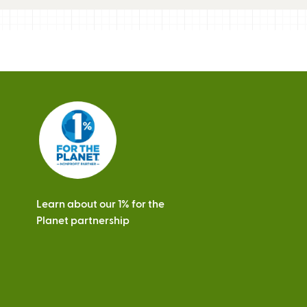
Learn about our 1% for the
Planet partnership