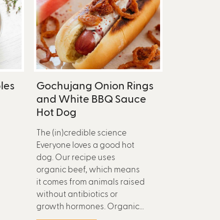
les
Gochujang Onion Rings
and White BBQ Sauce
Hot Dog
The (in)credible science
Everyone loves a good hot
dog. Our recipe uses
organic beef, which means
it comes from animals raised
without antibiotics or
growth hormones. Organic...