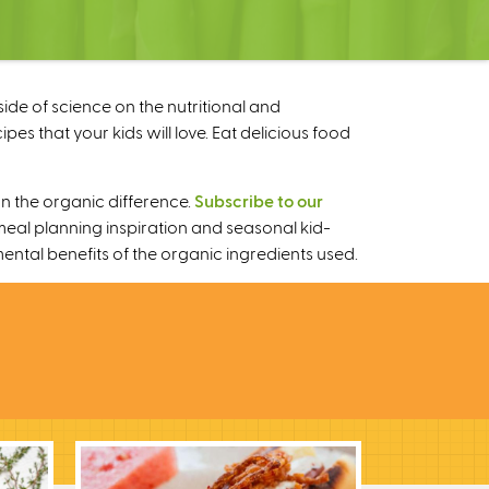
ide of science on the nutritional and
s that your kids will love. Eat delicious food
n the organic difference.
Subscribe to our
meal planning inspiration and seasonal kid-
mental benefits of the organic ingredients used.