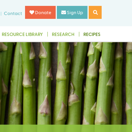
Donate
Sign Up
Contact
RESOURCE LIBRARY
RESEARCH
RECIPES