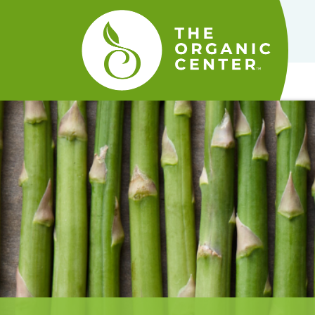
The
Organic
Center