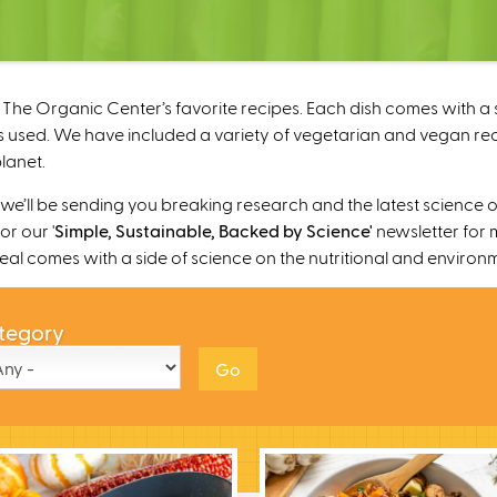
The Organic Center’s favorite recipes. Each dish comes with a s
 used. We have included a variety of vegetarian and vegan recipe
lanet.
’ll be sending you breaking research and the latest science o
r our '
Simple, Sustainable, Backed by Science'
newsletter for 
 meal comes with a side of science on the nutritional and environ
tegory