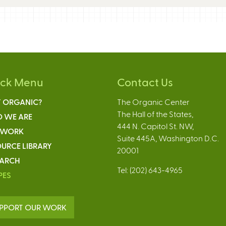
ick Menu
Contact Us
 ORGANIC?
The Organic Center
The Hall of the States,
 WE ARE
444 N. Capitol St. NW,
 WORK
Suite 445A, Washington D.C.
URCE LIBRARY
20001
EARCH
Tel: (202) 643-4965
PES
PPORT OUR WORK