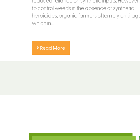
reduced reliance on synthetic inputs. However,
to control weeds in the absence of synthetic
herbicides, organic farmers often rely on tillage
which in...
Read More