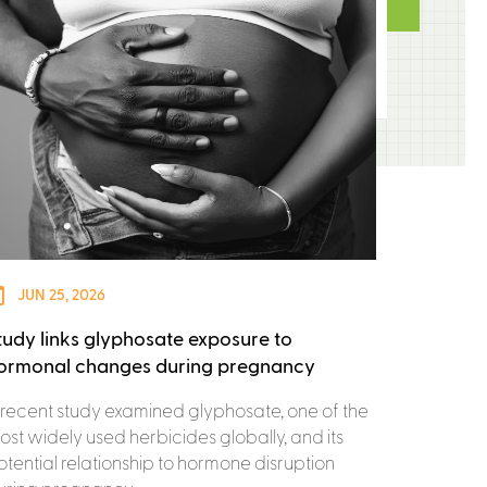
JUN 25, 2026
tudy links glyphosate exposure to
ormonal changes during pregnancy
 recent study examined glyphosate, one of the
ost widely used herbicides globally, and its
otential relationship to hormone disruption