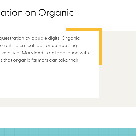
ation on Organic
questration by double digits! Organic
 soil is a critical tool for combatting
versity of Maryland in collaboration with
s that organic farmers can take their