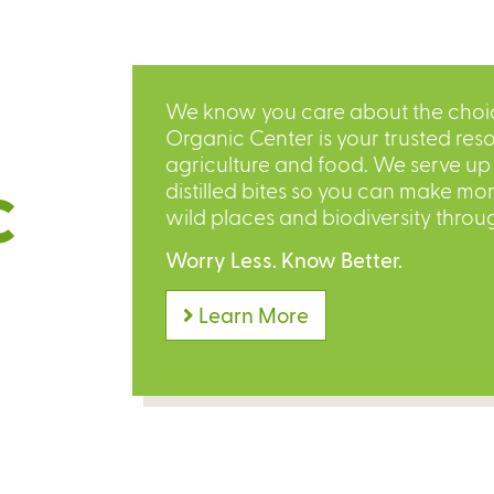
We know you care about the choice
Organic Center is your trusted reso
agriculture and food. We serve up o
distilled bites so you can make mo
C
wild places and biodiversity throu
Worry Less. Know Better.
Learn More