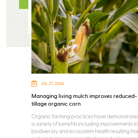
JUL 27, 2026
Managing living mulch improves reduced-
tillage organic corn
Organic farming practices have demonstrate
a variety of benefits including improvements to
biodiversity and ecosystem health resulting fr