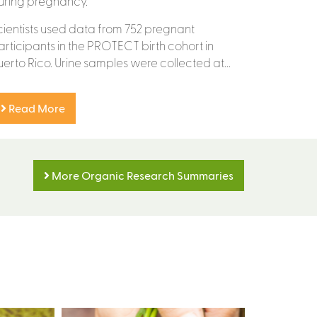
uring pregnancy.
cientists used data from 752 pregnant
articipants in the PROTECT birth cohort in
uerto Rico. Urine samples were collected at...
Read More
More Organic Research Summaries