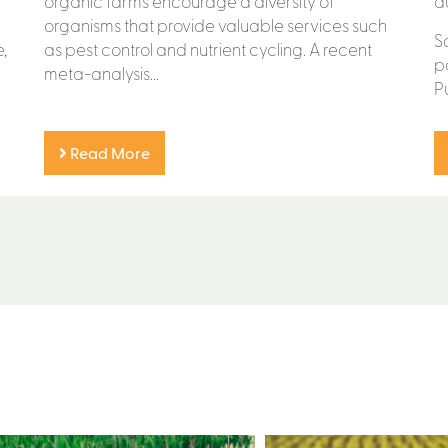
organic farms encourage a diversity of
d
organisms that provide valuable services such
S
,
as pest control and nutrient cycling. A recent
p
meta-analysis...
P
Read More