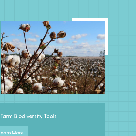
Farm Biodiversity Tools
earn More