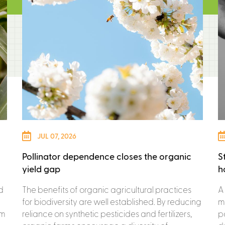
JUL 07, 2026
Pollinator dependence closes the organic
S
yield gap
h
d
The benefits of organic agricultural practices
A
for biodiversity are well established. By reducing
m
om
reliance on synthetic pesticides and fertilizers,
p