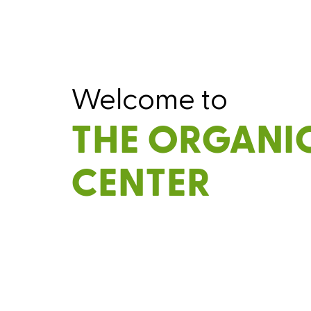
Welcome to
THE ORGANI
CENTER