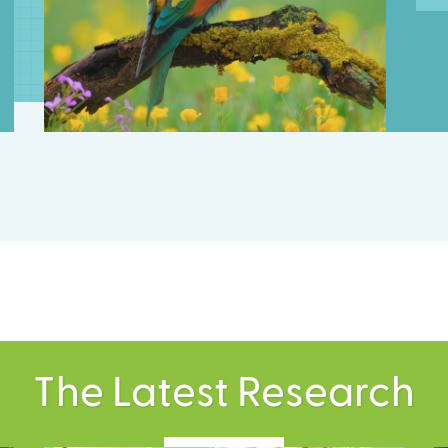
The Latest Research