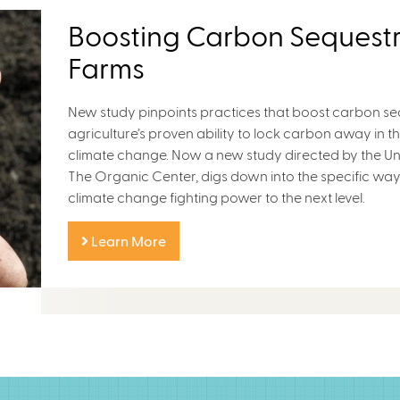
Boosting Carbon Sequestr
Farms
New study pinpoints practices that boost carbon se
agriculture’s proven ability to lock carbon away in the
climate change. Now a new study directed by the Uni
The Organic Center, digs down into the specific way
climate change fighting power to the next level.
Learn More