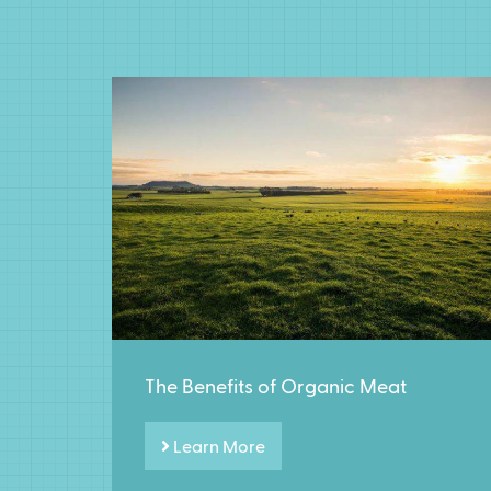
The Benefits of Organic Meat
Learn More