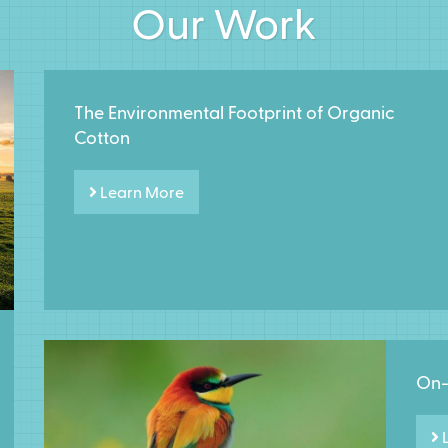
Our Work
The Environmental Footprint of Organic
Cotton
Learn More
On-
L