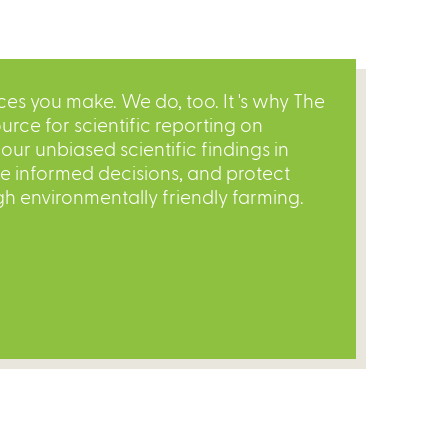
s you make. We do, too. It 's why The
urce for scientific reporting on
ur unbiased scientific findings in
re informed decisions, and protect
gh environmentally friendly farming.