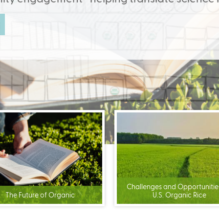
r magnitude... and looks at what we could achieve if more dairy 
(link
is
external)
Challenges and Opportunities
The Future of Organic
U.S. Organic Rice