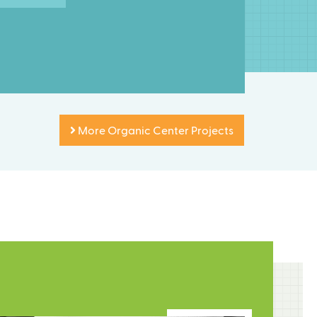
More Organic Center Projects