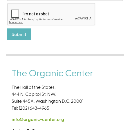
The Organic Center
The Hall of the States,
444 N. Capitol St. NW,
Suite 445A, Washington D.C. 20001
Tel: (202) 643-4965
info@organic-center.org
(
l