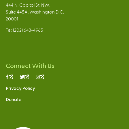
444 N. Capitol St. NW,
Suite 445A, Washington D.C.
20001
Tel: (202) 643-4965
Connect With Us
(link
(link
(link
is
is
is
Privacy Policy
external)
external)
external)
Donate