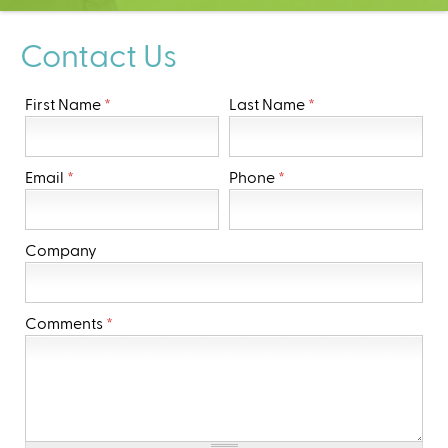
C
e
Contact Us
n
t
e
First Name
*
Last Name
*
r
Email
*
Phone
*
Company
Comments
*