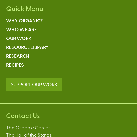
Quick Menu
WHY ORGANIC?
WHO WE ARE
OUR WORK
RESOURCE LIBRARY
RESEARCH
RECIPES
SUPPORT OUR WORK
Contact Us
The Organic Center
The Hall of the States,