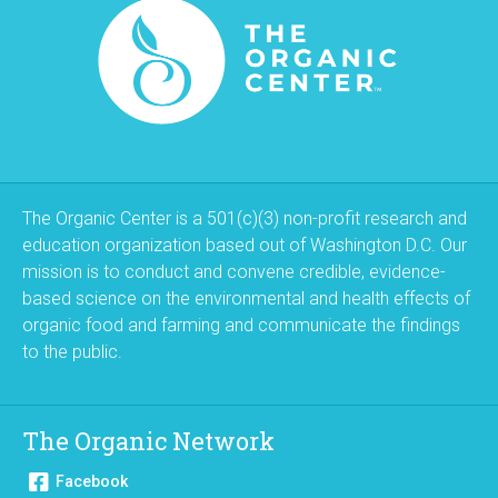
The Organic Center is a 501(c)(3) non-profit research and
education organization based out of Washington D.C. Our
mission is to conduct and convene credible, evidence-
based science on the environmental and health effects of
organic food and farming and communicate the findings
to the public.
The Organic Network
Facebook