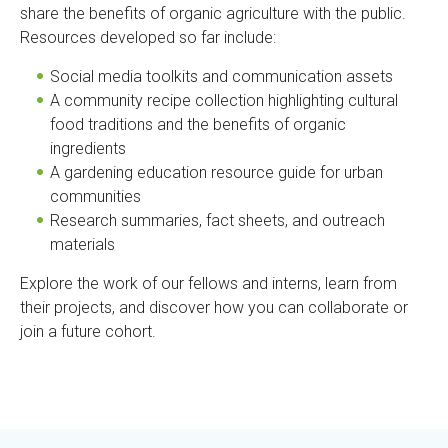
share the benefits of organic agriculture with the public.
Resources developed so far include:
Social media toolkits and communication assets
A community recipe collection highlighting cultural
food traditions and the benefits of organic
ingredients
A gardening education resource guide for urban
communities
Research summaries, fact sheets, and outreach
materials
Explore the work of our fellows and interns, learn from
their projects, and discover how you can collaborate or
join a future cohort.