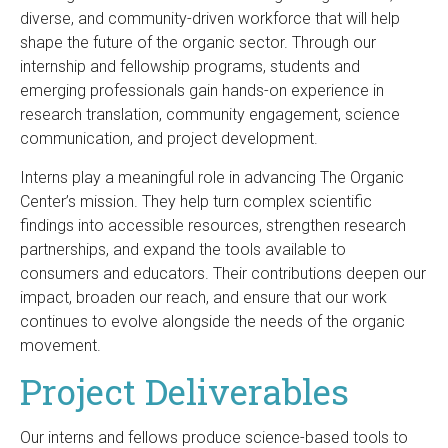
diverse, and community-driven workforce that will help
shape the future of the organic sector. Through our
internship and fellowship programs, students and
emerging professionals gain hands-on experience in
research translation, community engagement, science
communication, and project development.
Interns play a meaningful role in advancing The Organic
Center’s mission. They help turn complex scientific
findings into accessible resources, strengthen research
partnerships, and expand the tools available to
consumers and educators. Their contributions deepen our
impact, broaden our reach, and ensure that our work
continues to evolve alongside the needs of the organic
movement.
Project Deliverables
Our interns and fellows produce science-based tools to