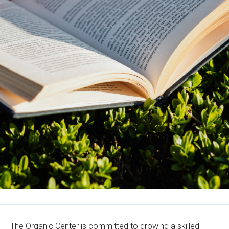
The Organic Center is committed to growing a skilled,