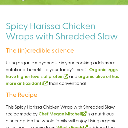
C
e
n
t
Spicy Harissa Chicken
e
Wraps with Shredded Slaw
r
The (in)credible science
Using organic mayonnaise in your cooking adds more
nutritional benefits to your family’s meals!
Organic eggs
have higher levels of protein
(
and
organic olive oil has
more antioxidants
(
than conventional.
l
l
i
The Recipe
i
n
n
k
This Spicy Harissa Chicken Wrap with Shredded Slaw
k
i
recipe made by
Chef Megan Mitchell
(
is a nutritious
i
s
dinner option the whole family will enjoy. Using organic
l
s
e
spicy harissa mayo from
Whole Foods
i
(
adds just the