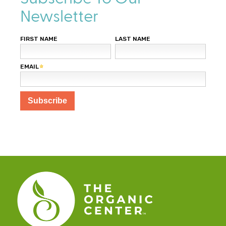
Newsletter