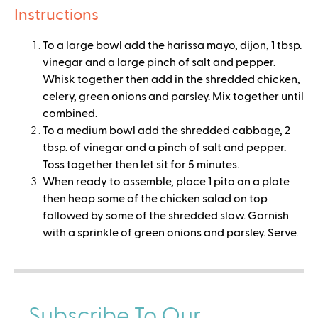
Instructions
To a large bowl add the harissa mayo, dijon, 1 tbsp.
vinegar and a large pinch of salt and pepper.
Whisk together then add in the shredded chicken,
celery, green onions and parsley. Mix together until
combined.
To a medium bowl add the shredded cabbage, 2
tbsp. of vinegar and a pinch of salt and pepper.
Toss together then let sit for 5 minutes.
When ready to assemble, place 1 pita on a plate
then heap some of the chicken salad on top
followed by some of the shredded slaw. Garnish
with a sprinkle of green onions and parsley. Serve.
Subscribe To Our