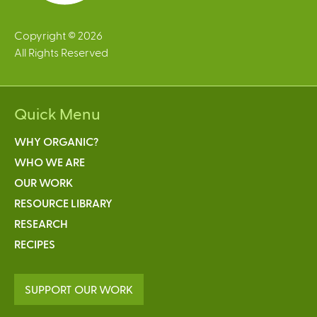
Copyright © 2026
All Rights Reserved
Quick Menu
WHY ORGANIC?
WHO WE ARE
OUR WORK
RESOURCE LIBRARY
RESEARCH
RECIPES
SUPPORT OUR WORK