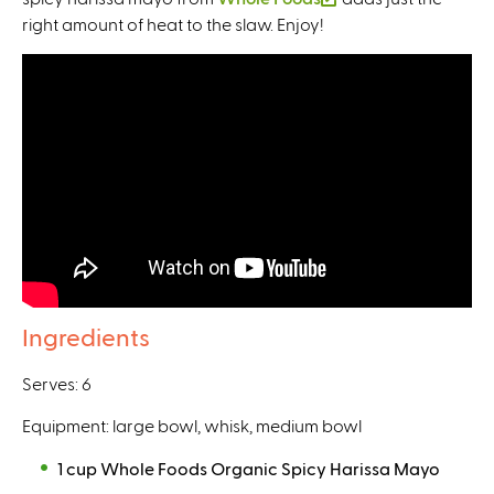
e
x
right amount of heat to the slaw. Enjoy!
n
l
x
t
k
i
t
e
i
n
e
r
s
k
r
n
e
i
n
a
x
s
a
l
t
e
l
)
e
x
)
r
t
n
e
a
r
l
n
Ingredients
)
a
l
Serves: 6
)
Equipment: large bowl, whisk, medium bowl
1 cup Whole Foods Organic Spicy Harissa Mayo