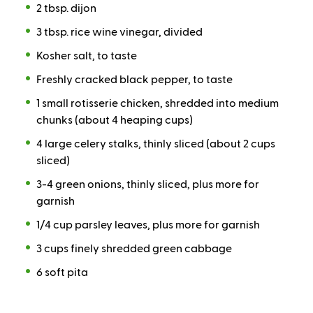
2 tbsp. dijon
3 tbsp. rice wine vinegar, divided
Kosher salt, to taste
Freshly cracked black pepper, to taste
1 small rotisserie chicken, shredded into medium
chunks (about 4 heaping cups)
4 large celery stalks, thinly sliced (about 2 cups
sliced)
3-4 green onions, thinly sliced, plus more for
garnish
1/4 cup parsley leaves, plus more for garnish
3 cups finely shredded green cabbage
6 soft pita