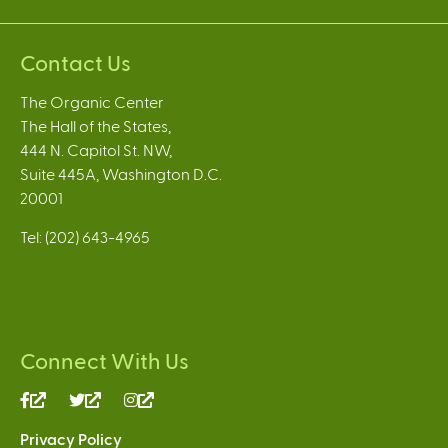
Contact Us
The Organic Center
The Hall of the States,
444 N. Capitol St. NW,
Suite 445A, Washington D.C.
20001
Tel: (202) 643-4965
Connect With Us
(link
(link
(link
is
is
is
Privacy Policy
external)
external)
external)