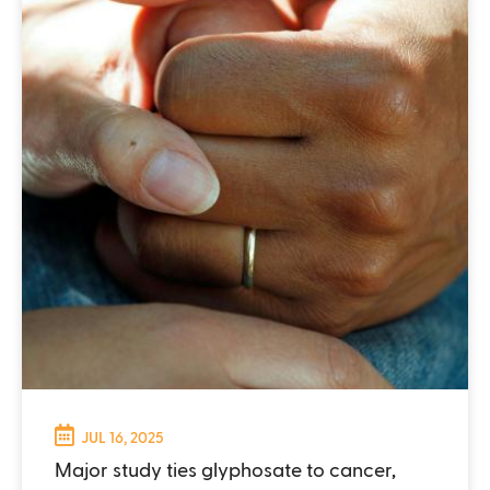
JUL 16, 2025
Major study ties glyphosate to cancer,