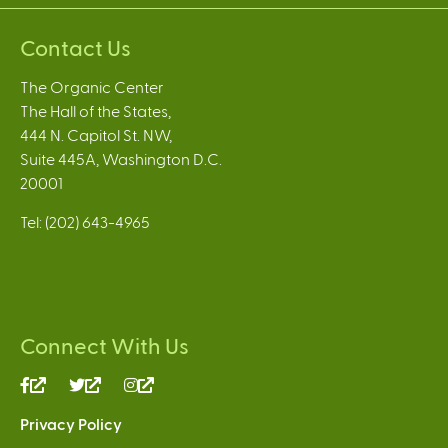
Contact Us
The Organic Center
The Hall of the States,
444 N. Capitol St. NW,
Suite 445A, Washington D.C.
20001
Tel: (202) 643-4965
Connect With Us
(link
(link
(link
is
is
is
Privacy Policy
external)
external)
external)