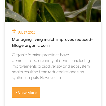
JUL 27, 2026
Managing living mulch improves reduced-
tillage organic corn
Organic farming practices have
demonstrated a variety of benefits including
improvements to biodiversity and ecosystem
health resulting from reduced reliance on
synthetic inputs. However, to...
View More