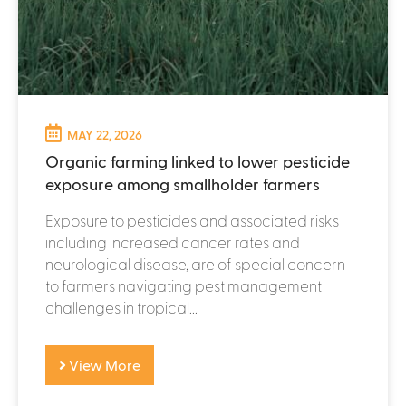
MAY 22, 2026
Organic farming linked to lower pesticide
exposure among smallholder farmers
Exposure to pesticides and associated risks
including increased cancer rates and
neurological disease, are of special concern
to farmers navigating pest management
challenges in tropical...
View More