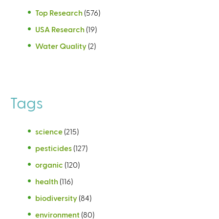
Top Research
(576)
USA Research
(19)
Water Quality
(2)
Tags
science
(215)
pesticides
(127)
organic
(120)
health
(116)
biodiversity
(84)
environment
(80)