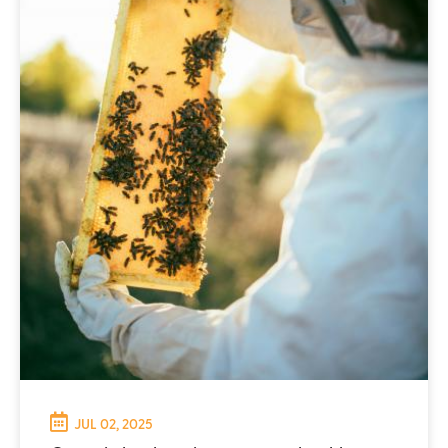
JUL 02, 2025