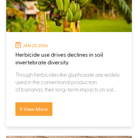
JAN 23, 2026
Herbicide use drives declines in soil
invertebrate diversity
Though herbicides like glyphosate are widely
used in the conventional production
of bananas, their long-term impacts on soil...
View More