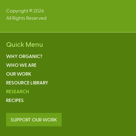
Copyright © 2026
All Rights Reserved
Quick Menu
WHY ORGANIC?
WHO WE ARE
OUR WORK
RESOURCE LIBRARY
RESEARCH
RECIPES
SUPPORT OUR WORK