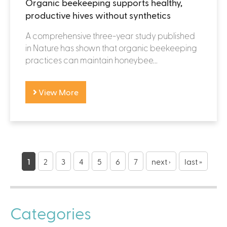
Organic beekeeping supports healthy,
productive hives without synthetics
A comprehensive three-year study published
in Nature has shown that organic beekeeping
practices can maintain honeybee...
View More
P
a
1
2
3
4
5
6
7
next ›
last »
g
e
Categories
s