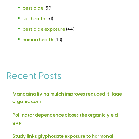
pesticide
(59)
soil health
(51)
pesticide exposure
(44)
human health
(43)
Recent Posts
Managing living mulch improves reduced-tillage
organic corn
Pollinator dependence closes the organic yield
gap
Study links glyphosate exposure to hormonal