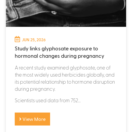
JUN 25, 2026
Study links glyphosate exposure to
hormonal changes during pregnancy
A recent study examined glyphosate, one of
the most widely used herbicides globally, and
its potential relationship to hormone disruption
during pregnancy.
Scientists used data from 752...
View More