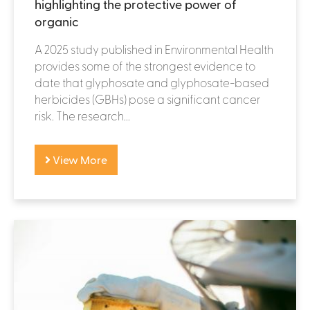
highlighting the protective power of
organic
A 2025 study published in Environmental Health
provides some of the strongest evidence to
date that glyphosate and glyphosate-based
herbicides (GBHs) pose a significant cancer
risk. The research...
View More