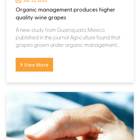
JUL 23, 2025
Organic management produces higher
quality wine grapes
A new study from Guanajuato, Mexico
published in the journal Agriculture found that
grapes grown under organic management...
View More