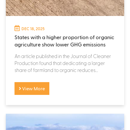
DEC 18, 2025
States with a higher proportion of organic
agriculture show lower GHG emissions
An article published in the Journal of Cleaner
Production found that dedicating a larger
share of farmland to organic reduces...
View More