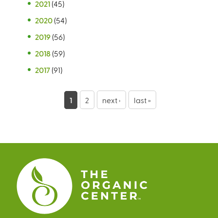
2021
(45)
2020
(54)
2019
(56)
2018
(59)
2017
(91)
P
1
2
next ›
last »
a
g
e
s