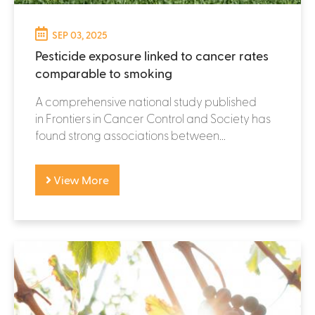
SEP 03, 2025
Pesticide exposure linked to cancer rates
comparable to smoking
A comprehensive national study published
in Frontiers in Cancer Control and Society has
found strong associations between...
View More