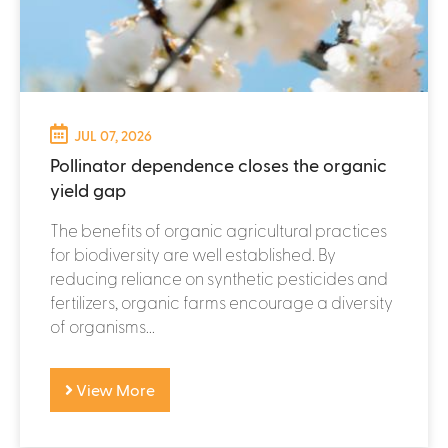
JUL 07, 2026
Pollinator dependence closes the organic
yield gap
The benefits of organic agricultural practices
for biodiversity are well established. By
reducing reliance on synthetic pesticides and
fertilizers, organic farms encourage a diversity
of organisms...
View More