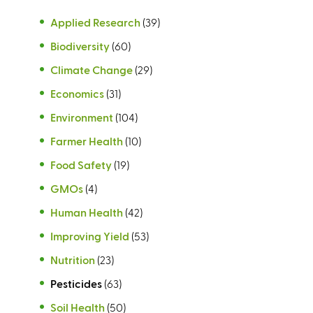
Applied Research
(39)
Biodiversity
(60)
Climate Change
(29)
Economics
(31)
Environment
(104)
Farmer Health
(10)
Food Safety
(19)
GMOs
(4)
Human Health
(42)
Improving Yield
(53)
Nutrition
(23)
Pesticides
(63)
Soil Health
(50)