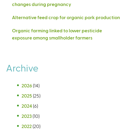
changes during pregnancy
Alternative feed crop for organic pork production
Organic farming linked to lower pesticide
exposure among smallholder farmers
Archive
2026
(14)
2025
(25)
2024
(6)
2023
(10)
2022
(20)