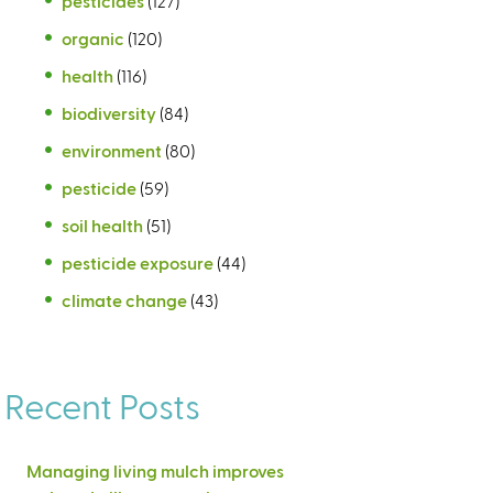
pesticides
(127)
organic
(120)
health
(116)
biodiversity
(84)
environment
(80)
pesticide
(59)
soil health
(51)
pesticide exposure
(44)
climate change
(43)
Recent Posts
Managing living mulch improves