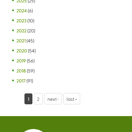
2025
(25)
2024
(6)
2023
(10)
2022
(20)
2021
(45)
2020
(54)
2019
(56)
2018
(59)
2017
(91)
P
1
2
next ›
last »
a
g
e