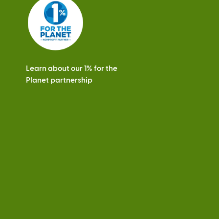
s
Learn about our 1% for the
Planet partnership