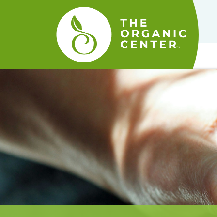
The
Organic
Center