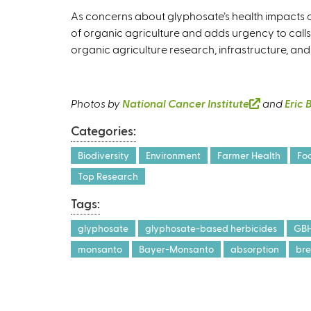
As concerns about glyphosate’s health impacts co
of organic agriculture and adds urgency to calls
organic agriculture research, infrastructure, and
Photos by
National Cancer Institute
(
and
Eric 
l
Categories:
i
n
Biodiversity
Environment
Farmer Health
Fo
k
Top Research
i
Tags:
s
e
glyphosate
glyphosate-based herbicides
GB
x
monsanto
Bayer-Monsanto
absorption
bre
t
e
r
n