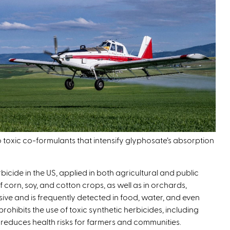
o toxic co-formulants that intensify glyphosate’s absorption
icide in the US, applied in both agricultural and public
f corn, soy, and cotton crops, as well as in orchards,
sive and is frequently detected in food, water, and even
rohibits the use of toxic synthetic herbicides, including
reduces health risks for farmers and communities.