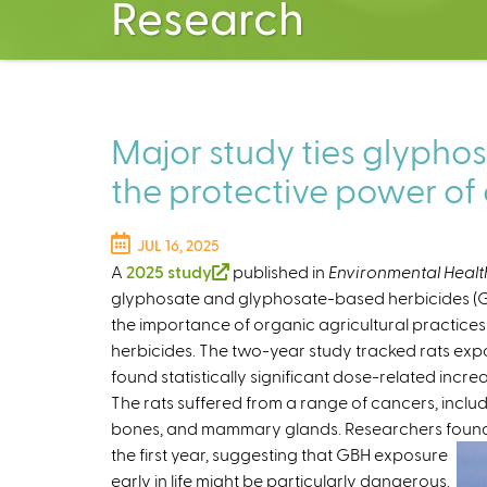
Research
Major study ties glyphos
the protective power of
JUL 16, 2025
A
2025 study
(
published in
Environmental Healt
glyphosate and glyphosate-based herbicides (GBH
l
the importance of organic agricultural practices
i
herbicides. The two-year study tracked rats e
n
found statistically significant dose-related incr
k
The rats suffered from a range of cancers, includin
i
bones, and mammary glands. Researchers found t
s
the first year,
suggesting that GBH exposure
e
early in life might be particularly dangerous.
x