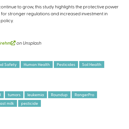
ntinue to grow, this study highlights the protective power
 for stronger regulations and increased investment in
 policy.
Brehm
(
on Unsplash
l
i
n
od Safety
Human Health
Pesticides
Soil Health
k
i
s
e
H
tumors
leukemia
Roundup
RangerPro
x
ast milk
pesticide
t
e
r
n