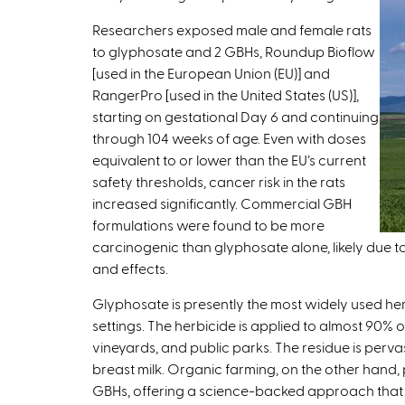
t
Researchers exposed male and female rats
e
to glyphosate and 2 GBHs, Roundup Bioflow
r
[used in the European Union (EU)] and
n
RangerPro [used in the United States (US)],
a
starting on gestational Day 6 and continuing
l
through 104 weeks of age. Even with doses
)
equivalent to or lower than the EU’s current
safety thresholds, cancer risk in the rats
increased significantly. Commercial GBH
formulations were found to be more
carcinogenic than glyphosate alone, likely due t
and effects.
Glyphosate is presently the most widely used herb
settings. The herbicide is applied to almost 90% o
vineyards, and public parks. The residue is perva
breast milk. Organic farming, on the other hand, p
GBHs, offering a science-backed approach that 