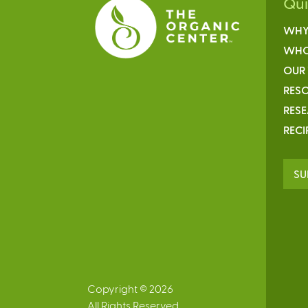
Qu
WHY
WHO
OUR
RESO
RES
RECI
SU
Copyright © 2026
All Rights Reserved