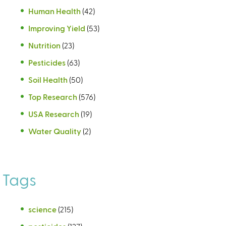
Human Health
(42)
Improving Yield
(53)
Nutrition
(23)
Pesticides
(63)
Soil Health
(50)
Top Research
(576)
USA Research
(19)
Water Quality
(2)
Tags
science
(215)