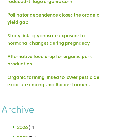
reduced-tillage organic corn
Pollinator dependence closes the organic
yield gap
Study links glyphosate exposure to
hormonal changes during pregnancy
Alternative feed crop for organic pork
production
Organic farming linked to lower pesticide
exposure among smallholder farmers
Archive
2026
(14)