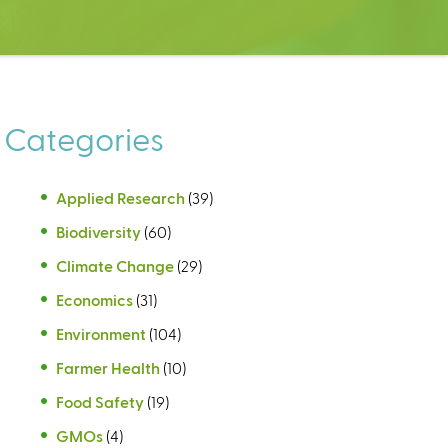
Categories
Applied Research
(39)
Biodiversity
(60)
Climate Change
(29)
Economics
(31)
Environment
(104)
Farmer Health
(10)
Food Safety
(19)
GMOs
(4)