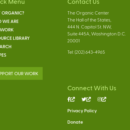
ick Menu
Contact Us
 ORGANIC?
The Organic Center
The Hall of the States,
 WE ARE
444 N. Capitol St. NW,
 WORK
Suite 445A, Washington D.C.
URCE LIBRARY
20001
EARCH
Tel: (202) 643-4965
PES
PPORT OUR WORK
Connect With Us
(link
(link
(link
is
is
is
Privacy Policy
external)
external)
external)
Donate