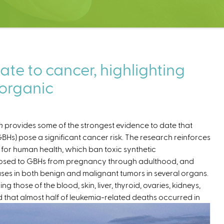
ate to cancer, highlighting
 organic
h
provides some of the strongest evidence to date that
s) pose a significant cancer risk. The research reinforces
 for human health, which ban toxic synthetic
xposed to GBHs from pregnancy through adulthood, and
eases in both benign and malignant tumors in several organs.
g those of the blood, skin, liver, thyroid, ovaries, kidneys,
hat almost half of leukemia-related deaths occurred in