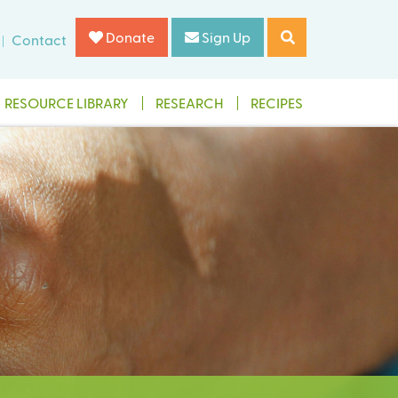
Donate
Sign Up
Contact
RESOURCE LIBRARY
RESEARCH
RECIPES