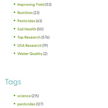
Improving Yield
(53)
Nutrition
(23)
Pesticides
(63)
Soil Health
(50)
Top Research
(576)
USA Research
(19)
Water Quality
(2)
Tags
science
(215)
pesticides
(127)