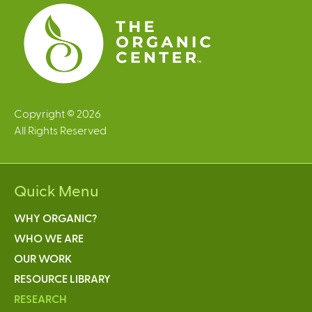
s
Copyright © 2026
All Rights Reserved
Quick Menu
WHY ORGANIC?
WHO WE ARE
OUR WORK
RESOURCE LIBRARY
RESEARCH