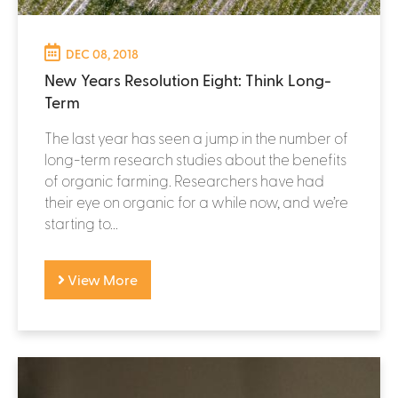
DEC 08, 2018
New Years Resolution Eight: Think Long-
Term
The last year has seen a jump in the number of
long-term research studies about the benefits
of organic farming. Researchers have had
their eye on organic for a while now, and we’re
starting to...
View More