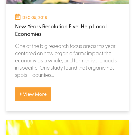
DEC 05, 2018
New Years Resolution Five: Help Local
Economies
One of the big research focus areas this year
centered on how organic farms impact the
economy as a whole, and farmer liveliehoods
in specific. One study found that organic hot
spots – counties...
View More