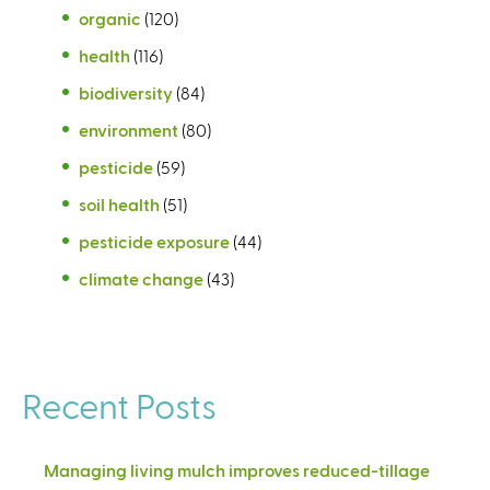
organic
(120)
health
(116)
biodiversity
(84)
environment
(80)
pesticide
(59)
soil health
(51)
pesticide exposure
(44)
climate change
(43)
Recent Posts
Managing living mulch improves reduced-tillage