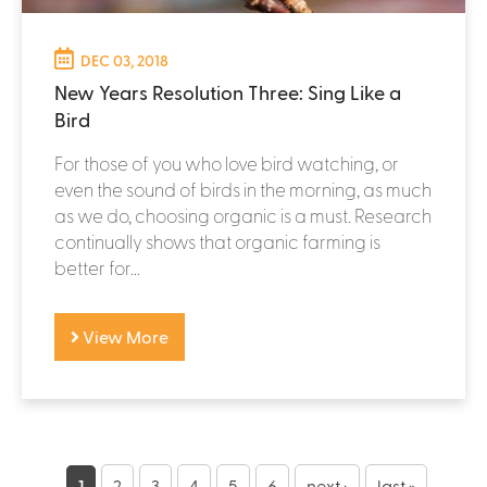
DEC 03, 2018
New Years Resolution Three: Sing Like a
Bird
For those of you who love bird watching, or
even the sound of birds in the morning, as much
as we do, choosing organic is a must. Research
continually shows that organic farming is
better for...
View More
P
1
2
3
4
5
6
next ›
last »