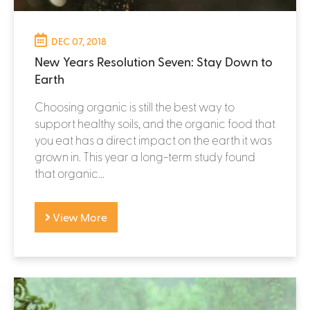
DEC 07, 2018
New Years Resolution Seven: Stay Down to
Earth
Choosing organic is still the best way to
support healthy soils, and the organic food that
you eat has a direct impact on the earth it was
grown in. This year a long-term study found
that organic...
View More