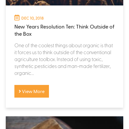
DEC 10, 2018
New Years Resolution Ten: Think Outside of
the Box
One of the coolest things about organic is that
it forces us to think outside of the conventional
agriculture toolbox. Instead of using toxic,
synthetic pesticides and man-made fertilizer,
organic...
View More