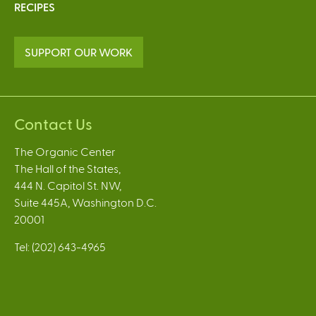
RECIPES
SUPPORT OUR WORK
Contact Us
The Organic Center
The Hall of the States,
444 N. Capitol St. NW,
Suite 445A, Washington D.C.
20001
Tel: (202) 643-4965