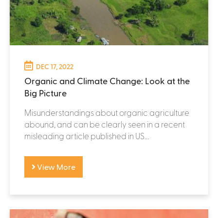
DEC 17, 2022
Organic and Climate Change: Look at the
Big Picture
Misunderstandings about organic agriculture
abound, and can be clearly seen in a recent
misleading article published in US...
View More