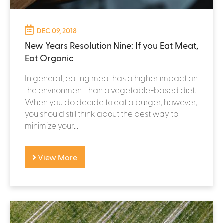
DEC 09, 2018
New Years Resolution Nine: If you Eat Meat,
Eat Organic
In general, eating meat has a higher impact on
the environment than a vegetable-based diet.
When you do decide to eat a burger, however,
you should still think about the best way to
minimize your...
View More