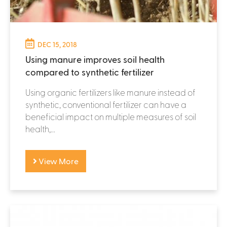
DEC 15, 2018
Using manure improves soil health
compared to synthetic fertilizer
Using organic fertilizers like manure instead of
synthetic, conventional fertilizer can have a
beneficial impact on multiple measures of soil
health,...
View More