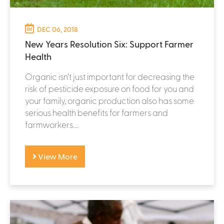
DEC 06, 2018
New Years Resolution Six: Support Farmer
Health
Organic isn’t just important for decreasing the
risk of pesticide exposure on food for you and
your family, organic production also has some
serious health benefits for farmers and
farmworkers....
View More