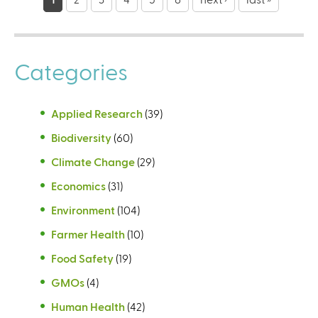
a
g
e
Categories
s
Applied Research
(39)
Biodiversity
(60)
Climate Change
(29)
Economics
(31)
Environment
(104)
Farmer Health
(10)
Food Safety
(19)
GMOs
(4)
Human Health
(42)