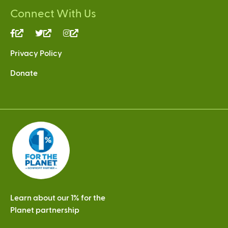
Connect With Us
(link
(link
(link
is
is
is
Privacy Policy
external)
external)
external)
Donate
Learn about our 1% for the
Planet partnership