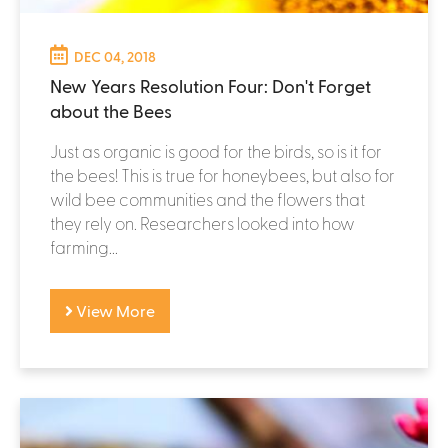
DEC 04, 2018
New Years Resolution Four: Don't Forget
about the Bees
Just as organic is good for the birds, so is it for
the bees! This is true for honeybees, but also for
wild bee communities and the flowers that
they rely on. Researchers looked into how
farming...
View More