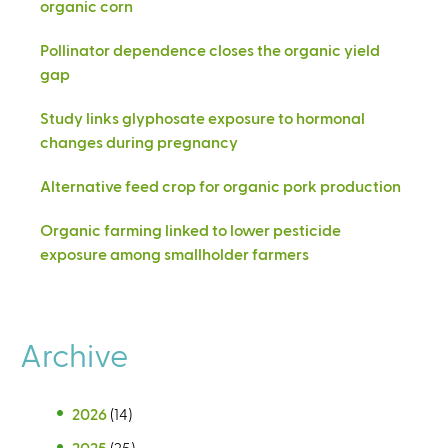
organic corn
Pollinator dependence closes the organic yield
gap
Study links glyphosate exposure to hormonal
changes during pregnancy
Alternative feed crop for organic pork production
Organic farming linked to lower pesticide
exposure among smallholder farmers
Archive
2026
(14)
2025
(25)