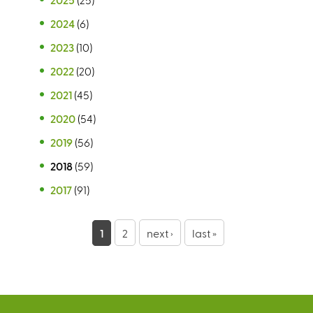
2024
(6)
2023
(10)
2022
(20)
2021
(45)
2020
(54)
2019
(56)
2018
(59)
2017
(91)
P
1
2
next ›
last »
a
g
e