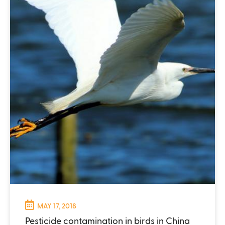
MAY 17, 2018
Pesticide contamination in birds in China