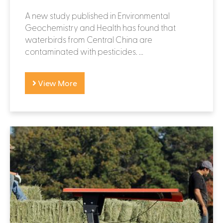
A new study published in Environmental
Geochemistry and Health has found that
waterbirds from Central China are
contaminated with pesticides. ...
View More