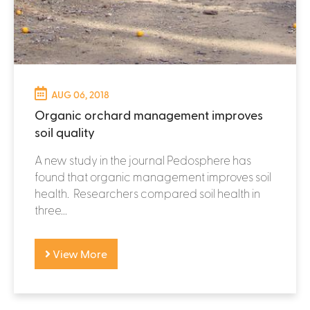
AUG 06, 2018
Organic orchard management improves
soil quality
A new study in the journal Pedosphere has
found that organic management improves soil
health. Researchers compared soil health in
three...
View More