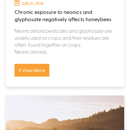
JUN 21, 2018
Chronic exposure to neonics and
glyphosate negatively affects honeybees
Neonicotinoid pesticides and glyphosate are
widely used on crops, and their residues are
often found together on crops.
Neonicotinoids...
View More