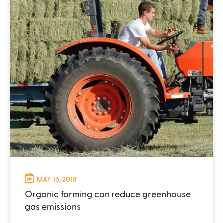
MAY 16, 2018
Organic farming can reduce greenhouse
gas emissions