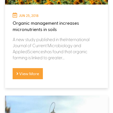
JUN 25, 2018
Organic management increases
micronutrients in soils
A new study published in theInternational
Journal of Current Microbiology and
AppliedScienceshas found that organic
farming is linked to greater...
View More