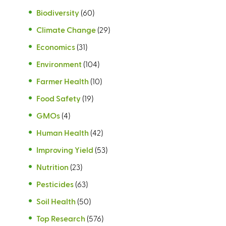
Biodiversity
(60)
Climate Change
(29)
Economics
(31)
Environment
(104)
Farmer Health
(10)
Food Safety
(19)
GMOs
(4)
Human Health
(42)
Improving Yield
(53)
Nutrition
(23)
Pesticides
(63)
Soil Health
(50)
Top Research
(576)