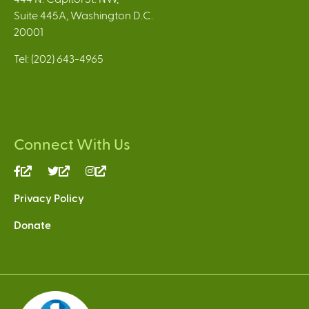
Suite 445A, Washington D.C.
20001
Tel: (202) 643-4965
Connect With Us
(link
(link
(link
is
is
is
Privacy Policy
external)
external)
external)
Donate