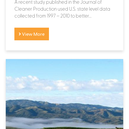
A recent study published in the Journal of
Cleaner Production used U.S. state level data
collected from 1997 – 2010 to better...
View More