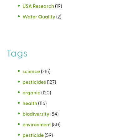
USA Research
(19)
Water Quality
(2)
Tags
science
(215)
pesticides
(127)
organic
(120)
health
(116)
biodiversity
(84)
environment
(80)
pesticide
(59)