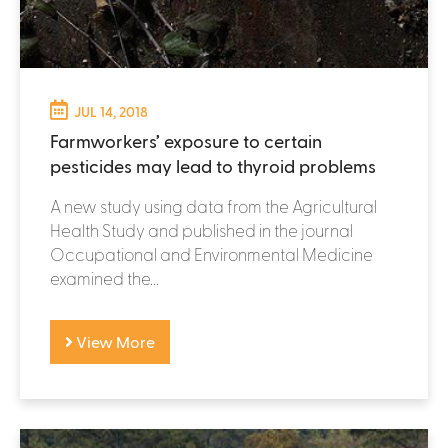
JUL 14, 2018
Farmworkers’ exposure to certain
pesticides may lead to thyroid problems
A new study using data from the Agricultural
Health Study and published in the journal
Occupational and Environmental Medicine
examined the...
View More