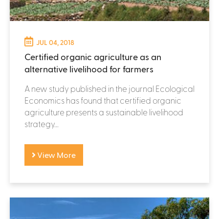
JUL 04, 2018
Certified organic agriculture as an
alternative livelihood for farmers
A new study published in the journal Ecological
Economics has found that certified organic
agriculture presents a sustainable livelihood
strategy...
View More