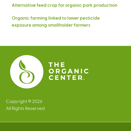
Alternative feed crop for organic pork production
Organic farming linked to lower pesticide
exposure among smallholder farmers
Copyright © 2026
All Rights Reserved