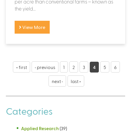
per acre than conventional farms – known as
the yield...
View More
P
a
« first
‹ previous
1
2
3
4
5
6
g
next ›
last »
e
s
Categories
Applied Research
(39)