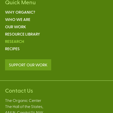
Quick Menu
WHY ORGANIC?
WHO WE ARE
OUR WORK
RESOURCE LIBRARY
RESEARCH
RECIPES
SUPPORT OUR WORK
Contact Us
The Organic Center
The Hall of the States,
444 N. Capitol St. NW,