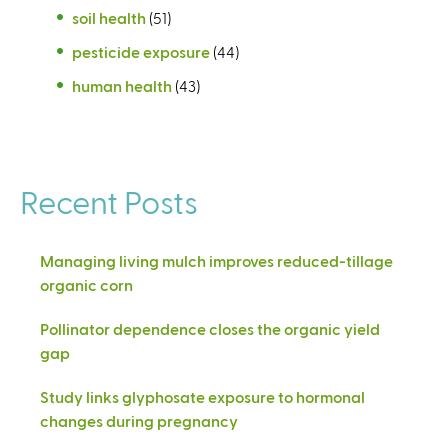
soil health
(51)
pesticide exposure
(44)
human health
(43)
Recent Posts
Managing living mulch improves reduced-tillage
organic corn
Pollinator dependence closes the organic yield
gap
Study links glyphosate exposure to hormonal
changes during pregnancy