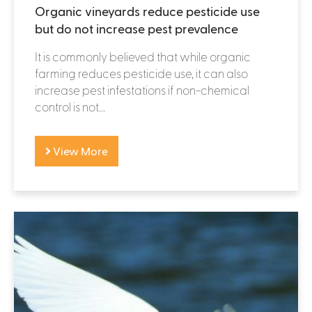
Organic vineyards reduce pesticide use
but do not increase pest prevalence
It is commonly believed that while organic
farming reduces pesticide use, it can also
increase pest infestations if non-chemical
control is not...
View More