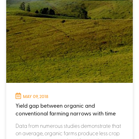
MAY 09, 2018
Yield gap between organic and
conventional farming narrows with time
Data from numerous studies demonstrate that
on average, organic farms produce less crop