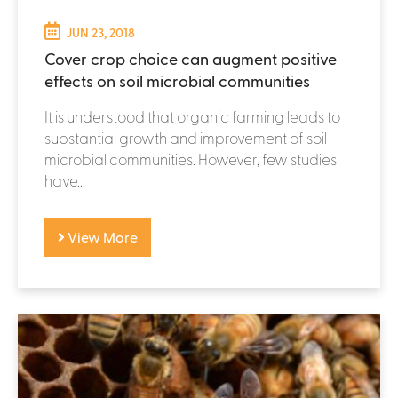
JUN 23, 2018
Cover crop choice can augment positive
effects on soil microbial communities
It is understood that organic farming leads to
substantial growth and improvement of soil
microbial communities. However, few studies
have...
View More