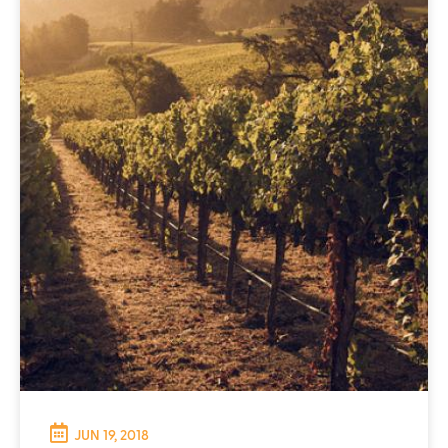
JUN 19, 2018