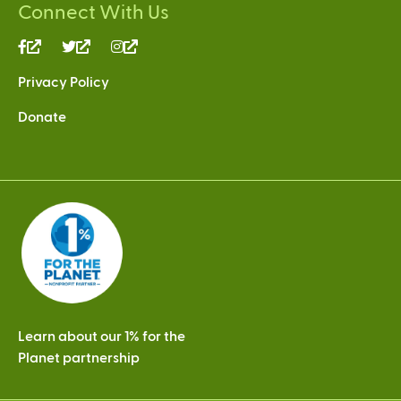
Connect With Us
(link
(link
(link
is
is
is
Privacy Policy
external)
external)
external)
Donate
Learn about our 1% for the
Planet partnership