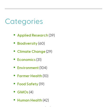
Categories
Applied Research
(39)
Biodiversity
(60)
Climate Change
(29)
Economics
(31)
Environment
(104)
Farmer Health
(10)
Food Safety
(19)
GMOs
(4)
Human Health
(42)