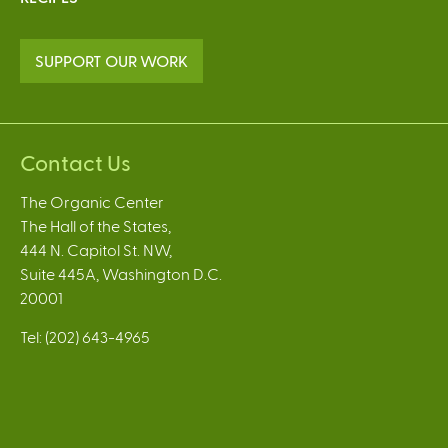
SUPPORT OUR WORK
Contact Us
The Organic Center
The Hall of the States,
444 N. Capitol St. NW,
Suite 445A, Washington D.C.
20001
Tel: (202) 643-4965