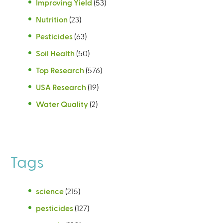
Improving Yield
(53)
Nutrition
(23)
Pesticides
(63)
Soil Health
(50)
Top Research
(576)
USA Research
(19)
Water Quality
(2)
Tags
science
(215)
pesticides
(127)