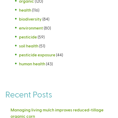
organic
(120)
health
(116)
biodiversity
(84)
environment
(80)
pesticide
(59)
soil health
(51)
pesticide exposure
(44)
human health
(43)
Recent Posts
Managing living mulch improves reduced-tillage
organic corn