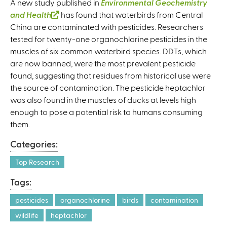
A new study published in
Environmental Geochemistry
and Health
(
has found that waterbirds from Central
China are contaminated with pesticides. Researchers
l
tested for twenty-one organochlorine pesticides in the
i
muscles of six common waterbird species. DDTs, which
n
are now banned, were the most prevalent pesticide
k
found, suggesting that residues from historical use were
i
the source of contamination. The pesticide heptachlor
s
was also found in the muscles of ducks at levels high
e
enough to pose a potential risk to humans consuming
x
them.
t
e
Categories:
r
n
Top Research
a
Tags:
l
)
pesticides
organochlorine
birds
contamination
wildlife
heptachlor