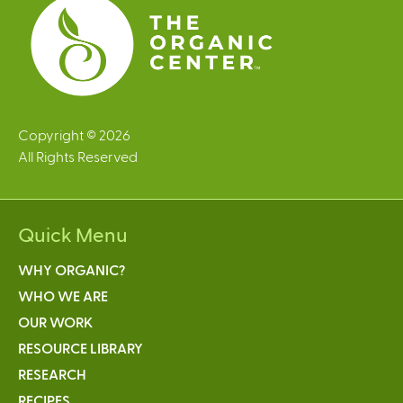
s
Copyright © 2026
All Rights Reserved
Quick Menu
WHY ORGANIC?
WHO WE ARE
OUR WORK
RESOURCE LIBRARY
RESEARCH
RECIPES