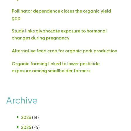
Pollinator dependence closes the organic yield
gap
Study links glyphosate exposure to hormonal
changes during pregnancy
Alternative feed crop for organic pork production
Organic farming linked to lower pesticide
exposure among smallholder farmers
Archive
2026
(14)
2025
(25)