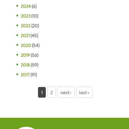
2024
(6)
2023
(10)
2022
(20)
2021
(45)
2020
(54)
2019
(56)
2018
(59)
2017
(91)
P
1
2
next ›
last »
a
g
e