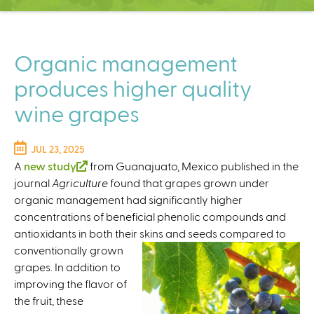
C
e
n
t
Organic management
e
produces higher quality
r
wine grapes
JUL 23, 2025
A
new study
(
from Guanajuato, Mexico published in the
journal
Agriculture
l
found that grapes grown under
organic management had significantly higher
i
concentrations of beneficial phenolic compounds and
n
antioxidants in both their skins and seeds
k
compared to
conventionally grown
i
grapes. In addition to
s
improving the flavor of
e
the fruit, these
x