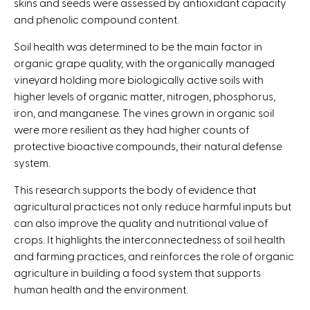
skins and seeds were assessed by antioxidant capacity
and phenolic compound content.
Soil health was determined to be the main factor in
organic grape quality, with the organically managed
vineyard holding more biologically active soils with
higher levels of organic matter, nitrogen, phosphorus,
iron, and manganese. The vines grown in organic soil
were more resilient as they had higher counts of
protective bioactive compounds, their natural defense
system.
This research supports the body of evidence that
agricultural practices not only reduce harmful inputs but
can also improve the quality and nutritional value of
crops. It highlights the interconnectedness of soil health
and farming practices, and reinforces the role of organic
agriculture in building a food system that supports
human health and the environment.