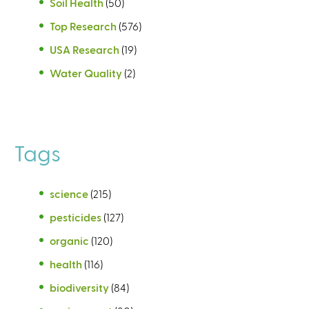
Soil Health
(50)
Top Research
(576)
USA Research
(19)
Water Quality
(2)
Tags
science
(215)
pesticides
(127)
organic
(120)
health
(116)
biodiversity
(84)