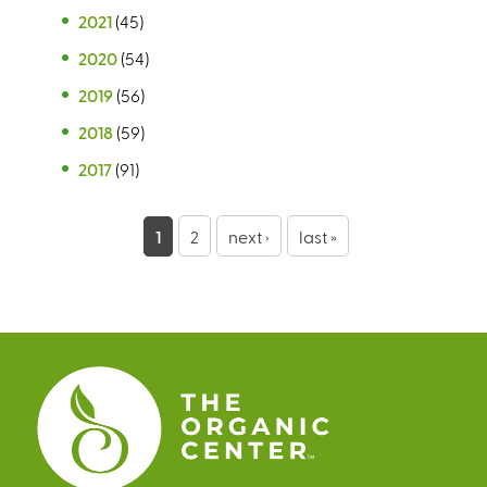
2021
(45)
2020
(54)
2019
(56)
2018
(59)
2017
(91)
P
1
2
next ›
last »
a
g
e
s