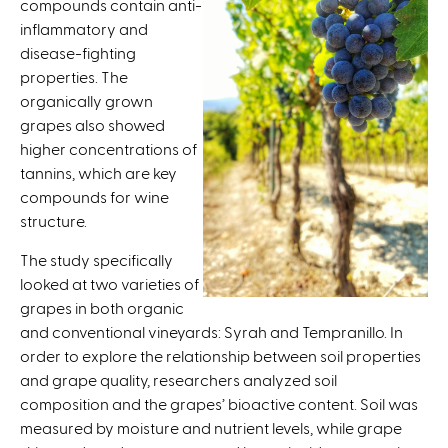
compounds contain anti-
t
inflammatory and
e
disease-fighting
r
properties. The
n
organically grown
a
grapes also showed
l
higher concentrations of
)
tannins, which are key
compounds for wine
structure.
The study specifically
looked at two varieties of
grapes in both organic
and conventional vineyards: Syrah and Tempranillo. In
order to explore the relationship between soil properties
and grape quality, researchers analyzed soil
composition and the grapes’ bioactive content. Soil was
measured by moisture and nutrient levels, while grape