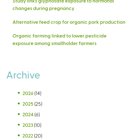
Study links glyphosate exposure to hormonal
changes during pregnancy
Alternative feed crop for organic pork production
Organic farming linked to lower pesticide
exposure among smallholder farmers
Archive
2026
(14)
2025
(25)
2024
(6)
2023
(10)
2022
(20)