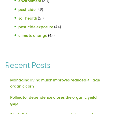
environment
(80)
pesticide
(59)
soil health
(51)
pesticide exposure
(44)
climate change
(43)
Recent Posts
Managing living mulch improves reduced-tillage
organic corn
Pollinator dependence closes the organic yield
gap