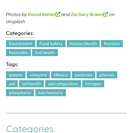
Photos by
David Köhler
(
and
Zachary Brown
(
on
Unsplash
l
l
i
i
Categories:
n
n
k
k
Environment
Food Safety
Human Health
Nutrition
i
i
Pesticides
Soil Health
s
s
Tags:
e
e
x
x
grapes
vineyard
Mexico
pesticide
phenols
t
t
soil
soil health
soil composition
nitrogen
e
e
r
r
phosphorus
biochemistry
n
n
a
a
l
l
)
)
Categories