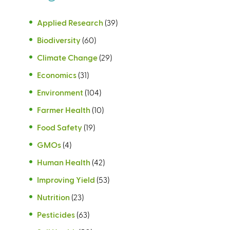
Applied Research
(39)
Biodiversity
(60)
Climate Change
(29)
Economics
(31)
Environment
(104)
Farmer Health
(10)
Food Safety
(19)
GMOs
(4)
Human Health
(42)
Improving Yield
(53)
Nutrition
(23)
Pesticides
(63)