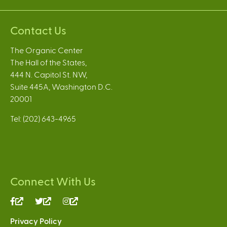
Contact Us
The Organic Center
The Hall of the States,
444 N. Capitol St. NW,
Suite 445A, Washington D.C.
20001
Tel: (202) 643-4965
Connect With Us
(link
(link
(link
is
is
is
Privacy Policy
external)
external)
external)