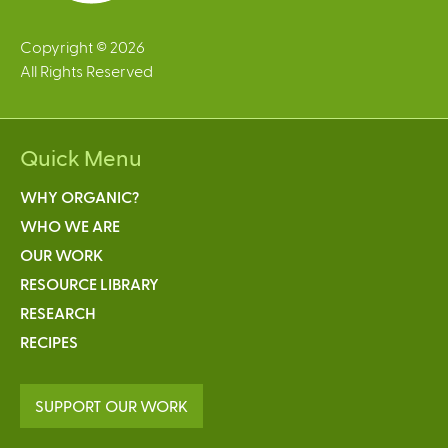
Copyright © 2026
All Rights Reserved
Quick Menu
WHY ORGANIC?
WHO WE ARE
OUR WORK
RESOURCE LIBRARY
RESEARCH
RECIPES
SUPPORT OUR WORK