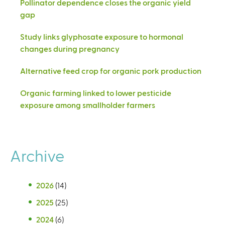
Pollinator dependence closes the organic yield
gap
Study links glyphosate exposure to hormonal
changes during pregnancy
Alternative feed crop for organic pork production
Organic farming linked to lower pesticide
exposure among smallholder farmers
Archive
2026
(14)
2025
(25)
2024
(6)