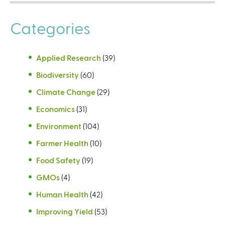
Categories
Applied Research
(39)
Biodiversity
(60)
Climate Change
(29)
Economics
(31)
Environment
(104)
Farmer Health
(10)
Food Safety
(19)
GMOs
(4)
Human Health
(42)
Improving Yield
(53)