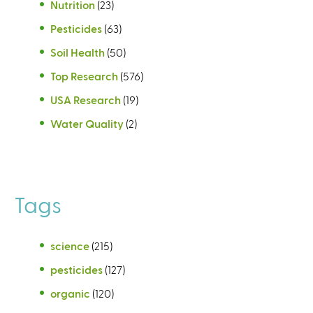
Nutrition
(23)
Pesticides
(63)
Soil Health
(50)
Top Research
(576)
USA Research
(19)
Water Quality
(2)
Tags
science
(215)
pesticides
(127)
organic
(120)