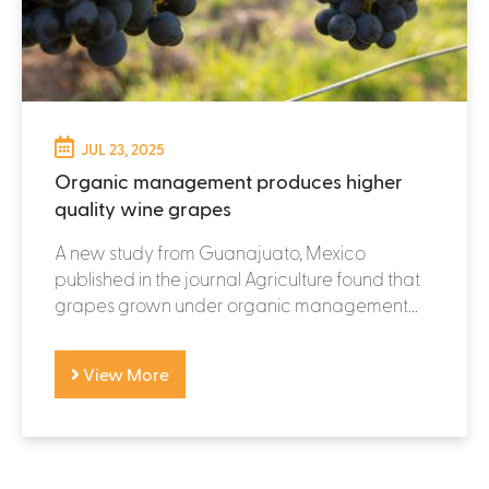
JUL 23, 2025
Organic management produces higher
quality wine grapes
A new study from Guanajuato, Mexico
published in the journal Agriculture found that
grapes grown under organic management...
View More