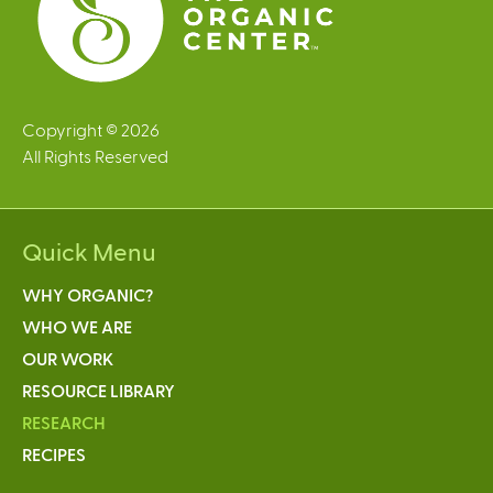
Copyright © 2026
All Rights Reserved
Quick Menu
WHY ORGANIC?
WHO WE ARE
OUR WORK
RESOURCE LIBRARY
RESEARCH
RECIPES