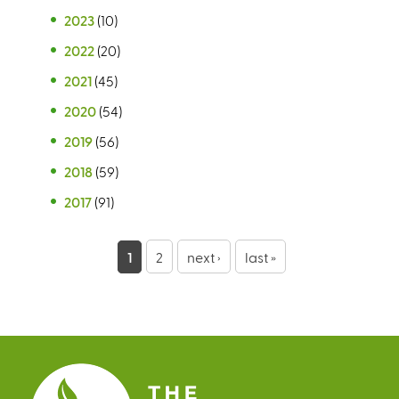
2023
(10)
2022
(20)
2021
(45)
2020
(54)
2019
(56)
2018
(59)
2017
(91)
P
1
2
next ›
last »
a
g
e
s