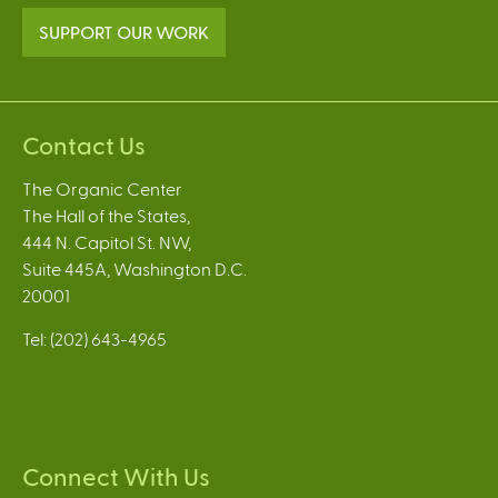
SUPPORT OUR WORK
Contact Us
The Organic Center
The Hall of the States,
444 N. Capitol St. NW,
Suite 445A, Washington D.C.
20001
Tel: (202) 643-4965
Connect With Us