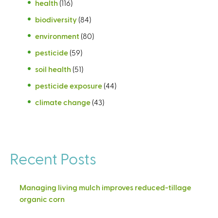
health
(116)
biodiversity
(84)
environment
(80)
pesticide
(59)
soil health
(51)
pesticide exposure
(44)
climate change
(43)
Recent Posts
Managing living mulch improves reduced-tillage
organic corn