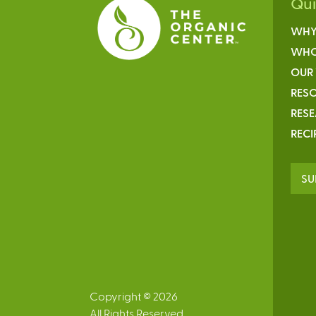
Qu
WHY
WHO
OUR
RESO
RES
RECI
SU
Copyright © 2026
All Rights Reserved