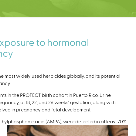
exposure to hormonal
ncy
 most widely used herbicides globally, and its potential
nancy.
ts in the PROTECT birth cohort in Puerto Rico. Urine
gnancy, at 18, 22, and 26 weeks’ gestation, along with
olved in pregnancy and fetal development.
thylphosphonic acid (AMPA), were detected in at least 70%