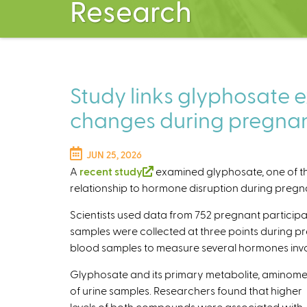
Research
Study links glyphosate 
changes during pregna
JUN 25, 2026
A
recent study
(
examined glyphosate, one of the
relationship to hormone disruption during preg
l
i
Scientists used data from 752 pregnant participan
n
samples were collected at three points during pre
k
blood samples to measure several hormones inv
i
s
Glyphosate and its primary metabolite, aminome
e
of urine samples. Researchers found that higher
x
levels of both compounds were associated with