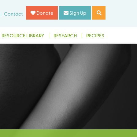
Donate
Sign Up
Contact
RESOURCE LIBRARY
RESEARCH
RECIPES