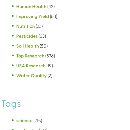
Human Health
(42)
Improving Yield
(53)
Nutrition
(23)
Pesticides
(63)
Soil Health
(50)
Top Research
(576)
USA Research
(19)
Water Quality
(2)
Tags
science
(215)