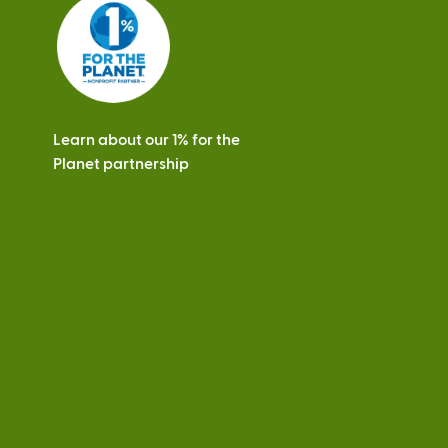
s
Learn about our 1% for the
Planet partnership