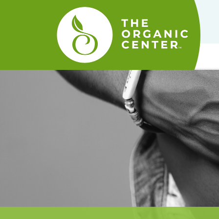
The
Organic
Center