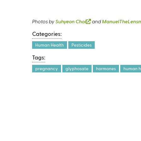
Photos by
Suhyeon Choi
(
and
ManuelTheLens
l
Categories:
i
n
Human Health
Pesticides
k
Tags:
i
s
pregnancy
glyphosate
hormones
human he
e
x
t
e
r
n
a
l
)