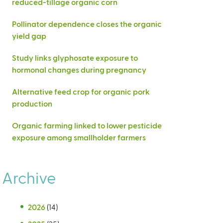
reduced-tillage organic corn
Pollinator dependence closes the organic
yield gap
Study links glyphosate exposure to
hormonal changes during pregnancy
Alternative feed crop for organic pork
production
Organic farming linked to lower pesticide
exposure among smallholder farmers
Archive
2026
(14)