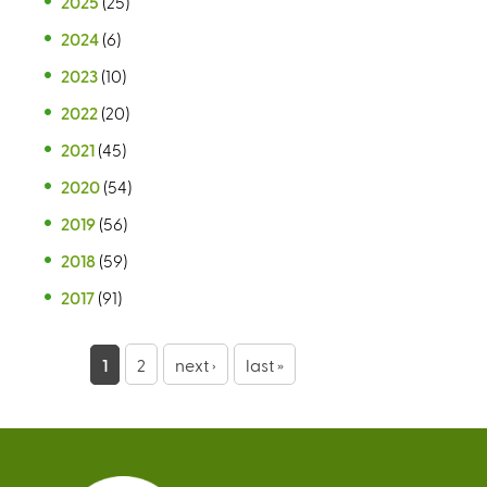
2025
(25)
2024
(6)
2023
(10)
2022
(20)
2021
(45)
2020
(54)
2019
(56)
2018
(59)
2017
(91)
P
1
2
next ›
last »
a
g
e