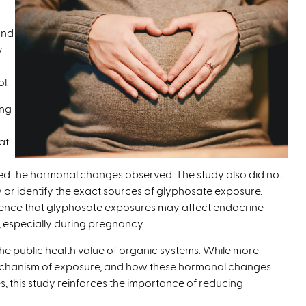
and
y
l.
ing
at
sed the hormonal changes observed. The study also did not
 or identify the exact sources of glyphosate exposure.
idence that glyphosate exposures may affect endocrine
, especially during pregnancy.
he public health value of organic systems. While more
echanism of exposure, and how these hormonal changes
 this study reinforces the importance of reducing