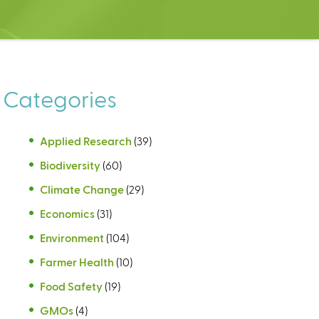
Categories
Applied Research
(39)
Biodiversity
(60)
Climate Change
(29)
Economics
(31)
Environment
(104)
Farmer Health
(10)
Food Safety
(19)
GMOs
(4)