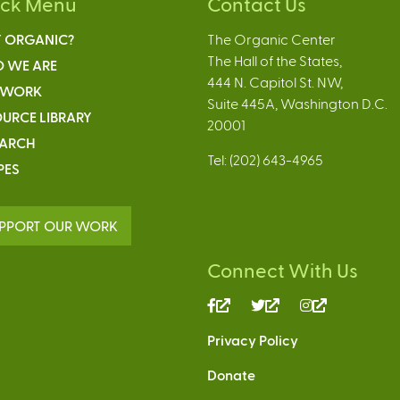
ick Menu
Contact Us
 ORGANIC?
The Organic Center
The Hall of the States,
 WE ARE
444 N. Capitol St. NW,
 WORK
Suite 445A, Washington D.C.
URCE LIBRARY
20001
EARCH
Tel: (202) 643-4965
PES
PPORT OUR WORK
Connect With Us
(link
(link
(link
is
is
is
Privacy Policy
external)
external)
external)
Donate