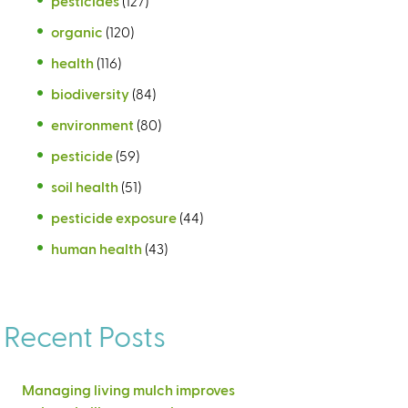
pesticides
(127)
organic
(120)
health
(116)
biodiversity
(84)
environment
(80)
pesticide
(59)
soil health
(51)
pesticide exposure
(44)
human health
(43)
Recent Posts
Managing living mulch improves