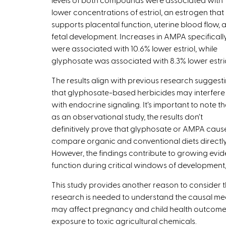
t
lower concentrations of estriol, an estrogen that
e
supports placental function, uterine blood flow, 
r
fetal development. Increases in AMPA specificall
n
were associated with 10.6% lower estriol, while
a
glyphosate was associated with 8.3% lower estrio
l
The results align with previous research suggest
)
that glyphosate-based herbicides may interfere
with endocrine signaling. It’s important to note th
as an observational study, the results don’t
definitively prove that glyphosate or AMPA cau
compare organic and conventional diets directly
However, the findings contribute to growing ev
function during critical windows of development
This study provides another reason to consider t
research is needed to understand the causal m
may affect pregnancy and child health outcomes,
exposure to toxic agricultural chemicals.