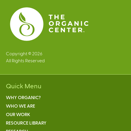
e
s
Copyright © 2026
All Rights Reserved
Quick Menu
WHY ORGANIC?
WHO WE ARE
OUR WORK
RESOURCE LIBRARY