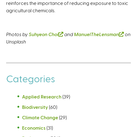
reinforces the importance of reducing exposure to toxic
agricultural chemicals.
Photos by
Suhyeon Choi
(
and
ManuelTheLensman
(
on
Unsplash
l
l
i
i
n
n
k
k
i
i
Categories
s
s
e
e
x
x
Applied Research
(39)
t
t
Biodiversity
(60)
e
e
r
r
Climate Change
(29)
n
n
Economics
(31)
a
a
l
l