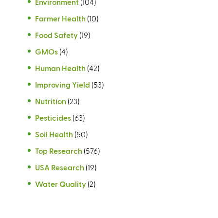
Environment
(104)
)
)
Farmer Health
(10)
Food Safety
(19)
GMOs
(4)
Human Health
(42)
Improving Yield
(53)
Nutrition
(23)
Pesticides
(63)
Soil Health
(50)
Top Research
(576)
USA Research
(19)
Water Quality
(2)