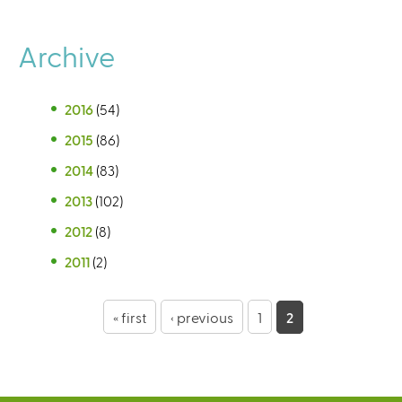
Archive
2016
(54)
2015
(86)
2014
(83)
2013
(102)
2012
(8)
2011
(2)
P
« first
‹ previous
1
2
a
g