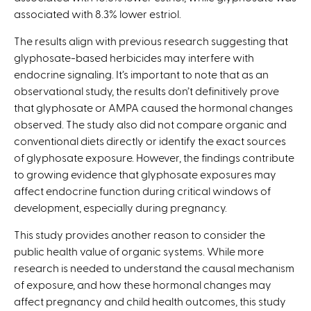
associated with 8.3% lower estriol.
The results align with previous research suggesting that
glyphosate-based herbicides may interfere with
endocrine signaling. It’s important to note that as an
observational study, the results don’t definitively prove
that glyphosate or AMPA caused the hormonal changes
observed. The study also did not compare organic and
conventional diets directly or identify the exact sources
of glyphosate exposure. However, the findings contribute
to growing evidence that glyphosate exposures may
affect endocrine function during critical windows of
development, especially during pregnancy.
This study provides another reason to consider the
public health value of organic systems. While more
research is needed to understand the causal mechanism
of exposure, and how these hormonal changes may
affect pregnancy and child health outcomes, this study