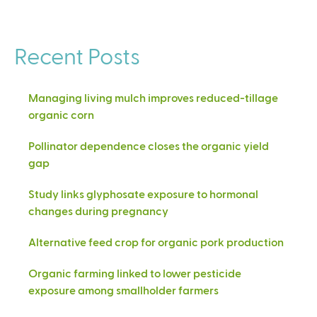
Recent Posts
Managing living mulch improves reduced-tillage
organic corn
Pollinator dependence closes the organic yield
gap
Study links glyphosate exposure to hormonal
changes during pregnancy
Alternative feed crop for organic pork production
Organic farming linked to lower pesticide
exposure among smallholder farmers