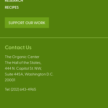
RESEARCH
RECIPES
SUPPORT OUR WORK
Contact Us
The Organic Center
The Hall of the States,
444 N. Capitol St. NW,
Suite 445A, Washington D.C.
20001
Tel: (202) 643-4965