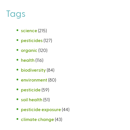
Tags
science
(215)
pesticides
(127)
organic
(120)
health
(116)
biodiversity
(84)
environment
(80)
pesticide
(59)
soil health
(51)
pesticide exposure
(44)
climate change
(43)