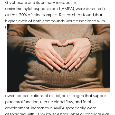
e
Glyphosate and its primary metabolite,
r
aminomethylphosphonic acid (AMPA), were detected in
n
at least 70% of urine samples. Researchers found that
a
higher
levels of both compounds were associated with
l
l
)
ower concentrations of estriol, an estrogen that supports
placental function, uterine blood flow, and fetal
development. Increases in AMPA specifically were
associated with 10.6% lower estriol, while glyphosate was