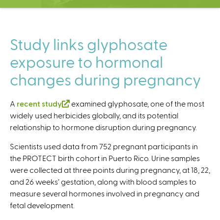
C
e
n
t
Study links glyphosate
e
exposure to hormonal
r
changes during pregnancy
A
recent study
(
examined glyphosate, one of the most
widely used herbicides globally, and its potential
l
relationship to hormone disruption during pregnancy.
i
n
Scientists used data from 752 pregnant participants in
k
the PROTECT birth cohort in Puerto Rico. Urine samples
i
were collected at three points during pregnancy, at 18, 22,
s
and 26 weeks’ gestation, along with blood samples to
e
measure several hormones involved in pregnancy and
x
fetal development.
t