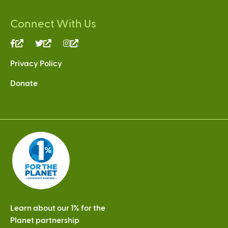
Connect With Us
(link
(link
(link
is
is
is
Privacy Policy
external)
external)
external)
Donate
Learn about our 1% for the
Planet partnership