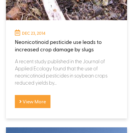
DEC 23, 2014
Neonicotinoid pesticide use leads to
increased crop damage by slugs
A recent study published in the Journal of
Applied Ecology found that the use of
neonicotinoid pesticides in soybean crops
reduced yields by...
View More