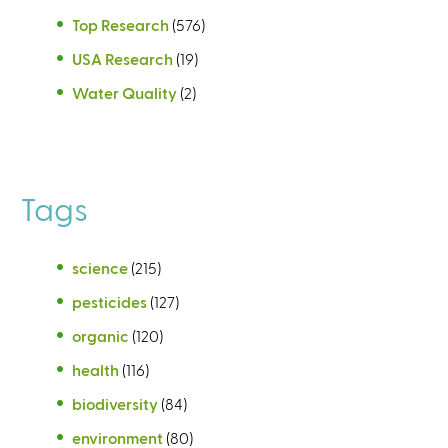
Top Research
(576)
USA Research
(19)
Water Quality
(2)
Tags
science
(215)
pesticides
(127)
organic
(120)
health
(116)
biodiversity
(84)
environment
(80)