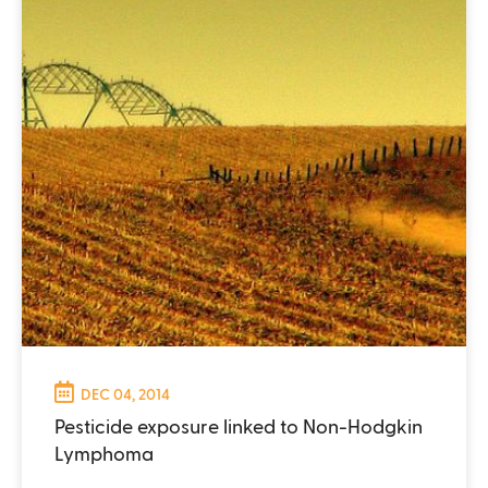
DEC 04, 2014
Pesticide exposure linked to Non-Hodgkin
Lymphoma