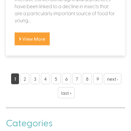
have been linked to a decline in insects that
are a particularly important source of food for
young...
View More
P
a
1
2
3
4
5
6
7
8
9
next ›
g
last »
e
s
Categories