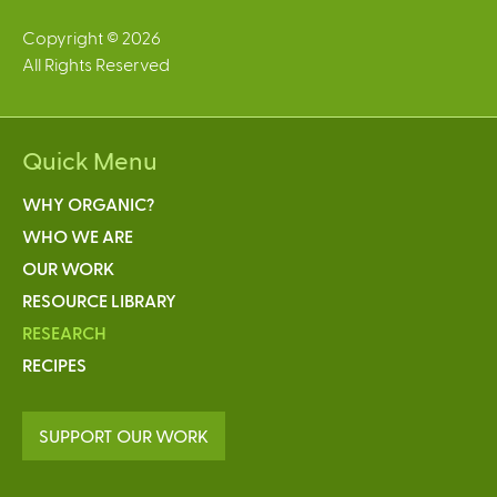
Copyright © 2026
All Rights Reserved
Quick Menu
WHY ORGANIC?
WHO WE ARE
OUR WORK
RESOURCE LIBRARY
RESEARCH
RECIPES
SUPPORT OUR WORK