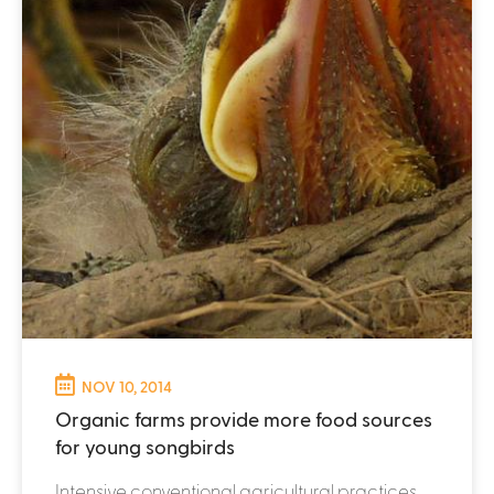
NOV 10, 2014
Organic farms provide more food sources
for young songbirds
Intensive conventional agricultural practices