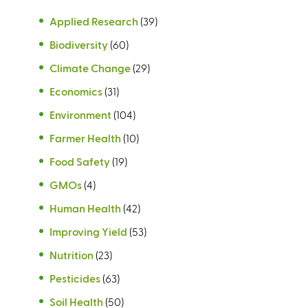
Applied Research
(39)
Biodiversity
(60)
Climate Change
(29)
Economics
(31)
Environment
(104)
Farmer Health
(10)
Food Safety
(19)
GMOs
(4)
Human Health
(42)
Improving Yield
(53)
Nutrition
(23)
Pesticides
(63)
Soil Health
(50)