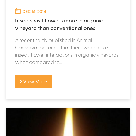
DEC 16, 2014
Insects visit flowers more in organic
vineyard than conventional ones
A recent study published in Animal
Conservation found that there were more
insect-flower interactions in organic vineyards
when compared to...
View More