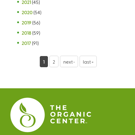
2021
(45)
2020
(54)
2019
(56)
2018
(59)
2017
(91)
P
1
2
next ›
last »
a
g
e
s