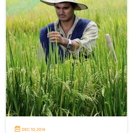
DEC 10, 2014