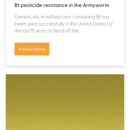
Bt pesticide resistance in the Armyworm
Genetically modified corn containing Bt has
been used successfully in the United States for
the last 18 years to fend off the...
View More