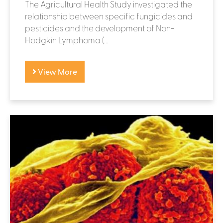
The Agricultural Health Study investigated the
relationship between specific fungicides and
pesticides and the development of Non-
Hodgkin Lymphoma (...
View More