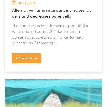
DEC 11, 2014
Alternative flame retardant increases fat
cells and decreases bone cells
The flame retardants known as pentaBDEs
were phased out in 2004 due to health
concerns that created a market for new
alternatives. Firemaster*...
View More