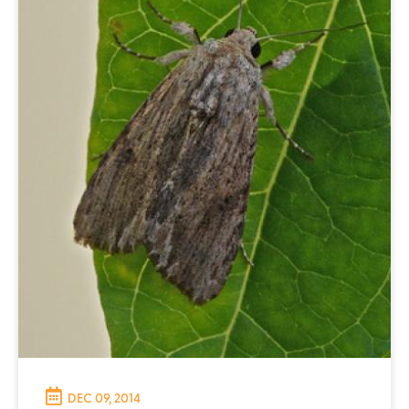
DEC 09, 2014