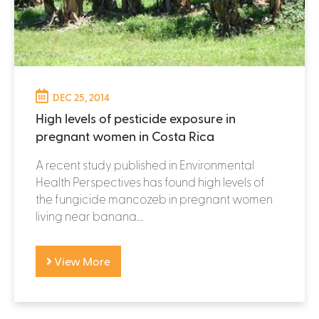
DEC 25, 2014
High levels of pesticide exposure in
pregnant women in Costa Rica
A recent study published in Environmental
Health Perspectives has found high levels of
the fungicide mancozeb in pregnant women
living near banana...
View More