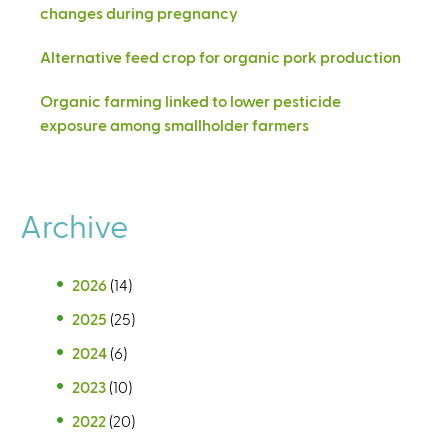
changes during pregnancy
Alternative feed crop for organic pork production
Organic farming linked to lower pesticide
exposure among smallholder farmers
Archive
2026
(14)
2025
(25)
2024
(6)
2023
(10)
2022
(20)