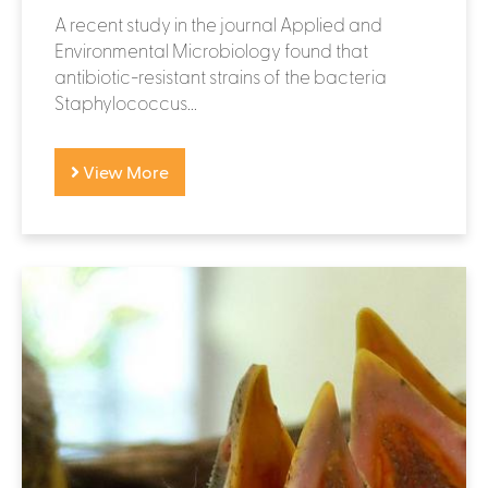
A recent study in the journal Applied and
Environmental Microbiology found that
antibiotic-resistant strains of the bacteria
Staphylococcus...
View More