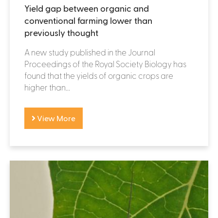
Yield gap between organic and
conventional farming lower than
previously thought
A new study published in the Journal
Proceedings of the Royal Society Biology has
found that the yields of organic crops are
higher than...
View More