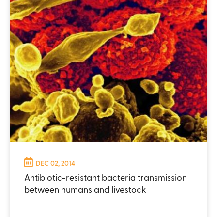
DEC 02, 2014
Antibiotic-resistant bacteria transmission
between humans and livestock