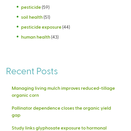
pesticide
(59)
soil health
(51)
pesticide exposure
(44)
human health
(43)
Recent Posts
Managing living mulch improves reduced-tillage
organic corn
Pollinator dependence closes the organic yield
gap
Study links glyphosate exposure to hormonal