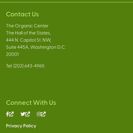
Contact Us
The Organic Center
The Hall of the States,
444 N. Capitol St. NW,
Suite 445A, Washington D.C.
20001
Tel: (202) 643-4965
Connect With Us
(link
(link
(link
is
is
is
Privacy Policy
external)
external)
external)