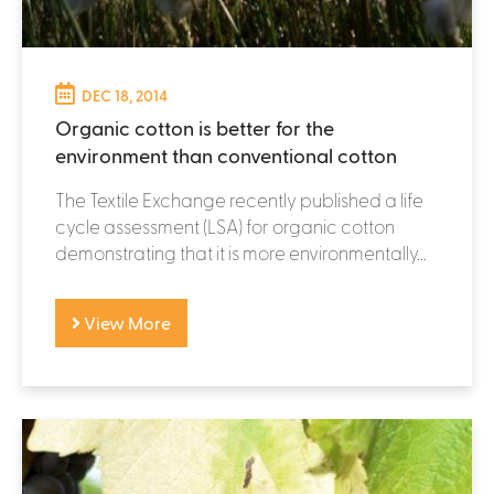
DEC 18, 2014
Organic cotton is better for the
environment than conventional cotton
The Textile Exchange recently published a life
cycle assessment (LSA) for organic cotton
demonstrating that it is more environmentally...
View More