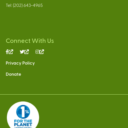
Tel: (202) 643-4965
Connect With Us
(link
(link
(link
is
is
is
Privacy Policy
external)
external)
external)
Donate