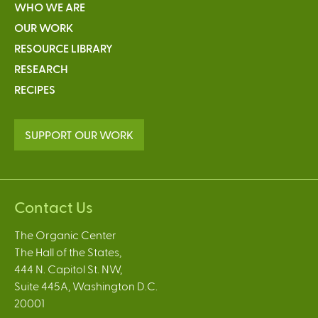
WHO WE ARE
OUR WORK
RESOURCE LIBRARY
RESEARCH
RECIPES
SUPPORT OUR WORK
Contact Us
The Organic Center
The Hall of the States,
444 N. Capitol St. NW,
Suite 445A, Washington D.C.
20001