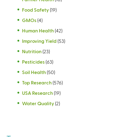
Food Safety
(19)
GMOs
(4)
Human Health
(42)
Improving Yield
(53)
Nutrition
(23)
Pesticides
(63)
Soil Health
(50)
Top Research
(576)
USA Research
(19)
Water Quality
(2)