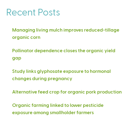
Recent Posts
Managing living mulch improves reduced-tillage
organic corn
Pollinator dependence closes the organic yield
gap
Study links glyphosate exposure to hormonal
changes during pregnancy
Alternative feed crop for organic pork production
Organic farming linked to lower pesticide
exposure among smallholder farmers