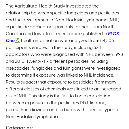
The Agricultural Health Study investigated the
relationship between specific fungicides and pesticides
and the development of Non-Hodgkin Lymphoma (NHL)
in pesticide applicators, primarily farmers, from North
Carolina and Iowa. In a recent article published in
PLOS
One
(
, health information was analyzed from 54,306
participants enrolled in the study, including 523
l
applicators who were diagnosed with NHL between 1993
i
and 2010. Twenty-six different pesticides including
n
insecticides, fungicides and fumigants were investigated
k
to determine if exposure was linked to NHL incidence.
i
Results suggest that exposure to pesticides from many
s
different classes of chemicals was linked to an increased
e
risk of NHL. This study is the first to find a correlation
x
between exposure to the pesticides DDT, lindane,
t
permethrin, diazinon and terbufos with specific types of
e
Non-Hodgkin Lymphoma.
r
n
Categories: