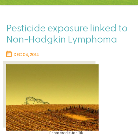
C
e
n
t
Pesticide exposure linked to
e
Non-Hodgkin Lymphoma
r
DEC 04, 2014
Photo credit: Jan Tik