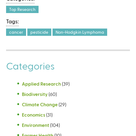
a
l
Top Research
)
Tags:
cancer
pesticide
Non-Hodgkin Lymphoma
Categories
Applied Research
(39)
Biodiversity
(60)
Climate Change
(29)
Economics
(31)
Environment
(104)
Farmer Health
(10)