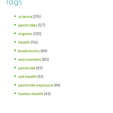
Tags
science
(215)
pesticides
(127)
organic
(120)
health
(116)
biodiversity
(84)
environment
(80)
pesticide
(59)
soil health
(51)
pesticide exposure
(44)
human health
(43)