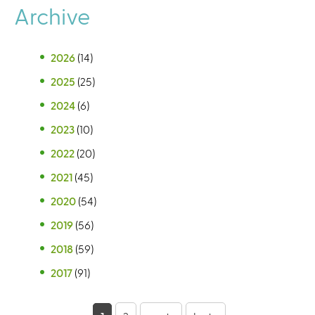
Archive
2026
(14)
2025
(25)
2024
(6)
2023
(10)
2022
(20)
2021
(45)
2020
(54)
2019
(56)
2018
(59)
2017
(91)
P