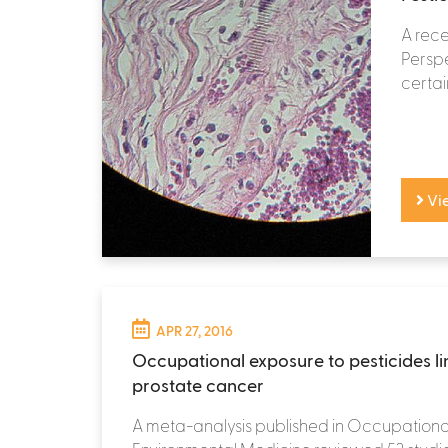
A rece
Perspe
certai
Vi
APR 27, 2016
Occupational exposure to pesticides li
prostate cancer
A meta-analysis published in Occupationa