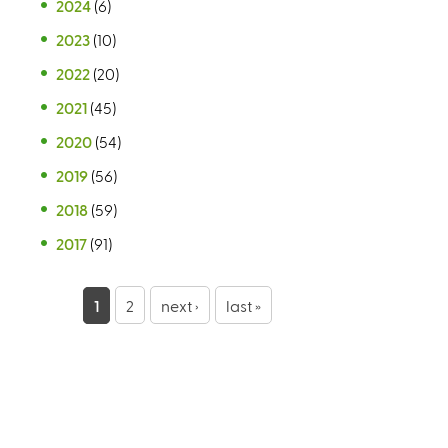
2024
(6)
2023
(10)
2022
(20)
2021
(45)
2020
(54)
2019
(56)
2018
(59)
2017
(91)
P
1
2
next ›
last »
a
g
e
s