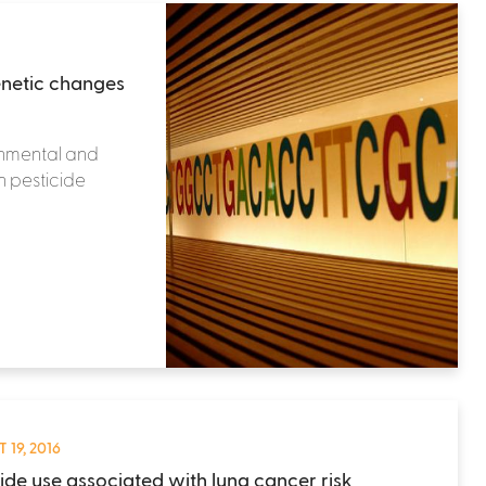
enetic changes
ronmental and
h pesticide
 19, 2016
cide use associated with lung cancer risk