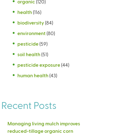
organic
(120)
health
(116)
biodiversity
(84)
environment
(80)
pesticide
(59)
soil health
(51)
pesticide exposure
(44)
human health
(43)
Recent Posts
Managing living mulch improves
reduced-tillage organic corn