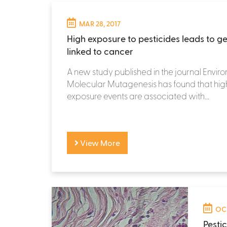
MAR 28, 2017
High exposure to pesticides leads to g
linked to cancer
A new study published in the journal Envi
Molecular Mutagenesis has found that hig
exposure events are associated with...
View More
OCT
Pesti