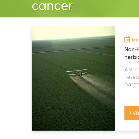
cancer
MAR
Non-H
herbi
A stud
Resear
based 
Vi