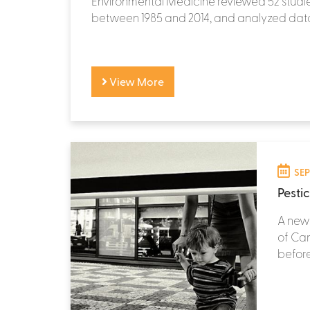
Environmental Medicine reviewed 52 studi
between 1985 and 2014, and analyzed data
View More
SEP
Pesti
A new 
of Can
before