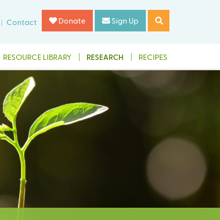
Donate
Sign Up
Contact
RESOURCE LIBRARY
RESEARCH
RECIPES