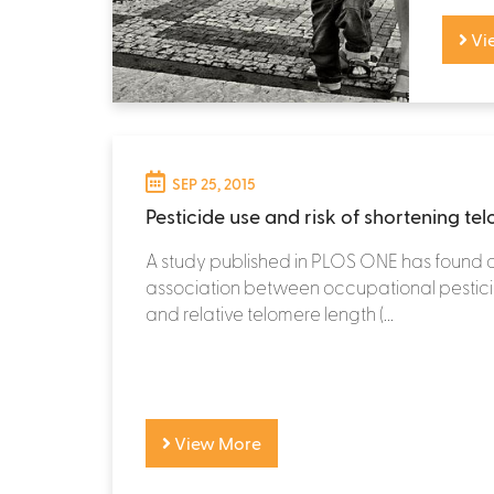
Vi
SEP 25, 2015
Pesticide use and risk of shortening te
A study published in PLOS ONE has found 
association between occupational pestic
and relative telomere length (...
View More