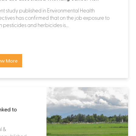
nt study published in Environmental Health
ctives has confirmed that on the job exposure to
n pesticides and herbicides is...
ew More
nked to
l &