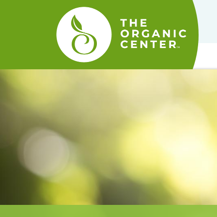
The
Organic
Center