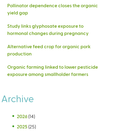
Pollinator dependence closes the organic
yield gap
Study links glyphosate exposure to
hormonal changes during pregnancy
Alternative feed crop for organic pork
production
Organic farming linked to lower pesticide
exposure among smallholder farmers
Archive
2026
(14)
2025
(25)