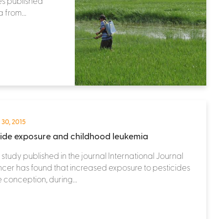
es published
 from...
 30, 2015
cide exposure and childhood leukemia
study published in the journal International Journal
cer has found that increased exposure to pesticides
 conception, during...