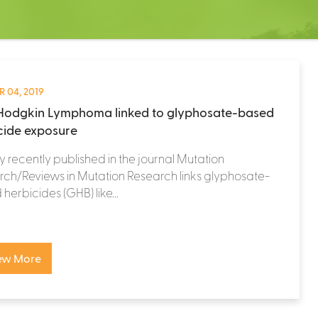
 04, 2019
odgkin Lymphoma linked to glyphosate-based
cide exposure
y recently published in the journal Mutation
ch/Reviews in Mutation Research links glyphosate-
herbicides (GHB) like...
ew More