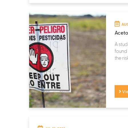
AUG
Aceto
A stud
found 
the ris
Vi