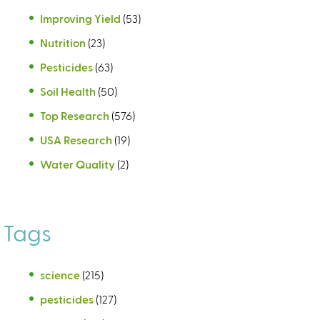
Improving Yield
(53)
Nutrition
(23)
Pesticides
(63)
Soil Health
(50)
Top Research
(576)
USA Research
(19)
Water Quality
(2)
Tags
science
(215)
pesticides
(127)