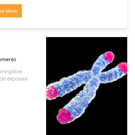
ew More
lomeres
a negative
ide exposure