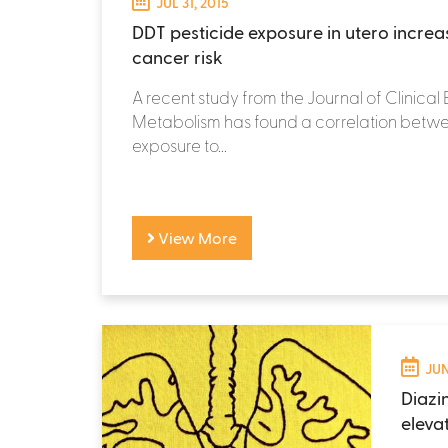
JUL 31, 2015
DDT pesticide exposure in utero increa
cancer risk
A recent study from the Journal of Clinica
Metabolism has found a correlation betwe
exposure to...
View More
JUN
Diazi
eleva