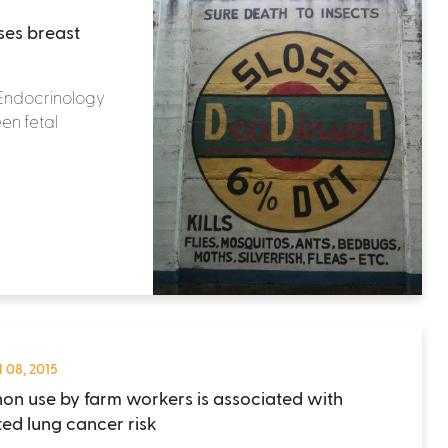
ses breast
l Endocrinology
en fetal
 08, 2015
non use by farm workers is associated with
ted lung cancer risk