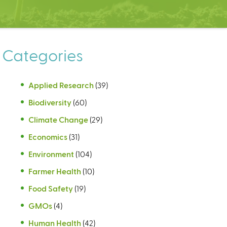
Categories
Applied Research
(39)
Biodiversity
(60)
Climate Change
(29)
Economics
(31)
Environment
(104)
Farmer Health
(10)
Food Safety
(19)
GMOs
(4)
Human Health
(42)