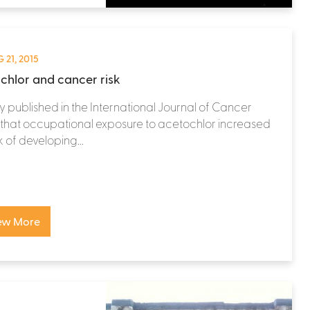
 21, 2015
chlor and cancer risk
y published in the International Journal of Cancer
that occupational exposure to acetochlor increased
k of developing...
ew More