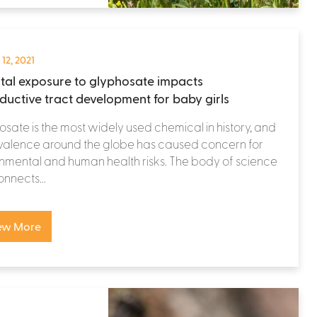
 12, 2021
tal exposure to glyphosate impacts
ductive tract development for baby girls
sate is the most widely used chemical in history, and
evalence around the globe has caused concern for
nmental and human health risks. The body of science
onnects...
ew More