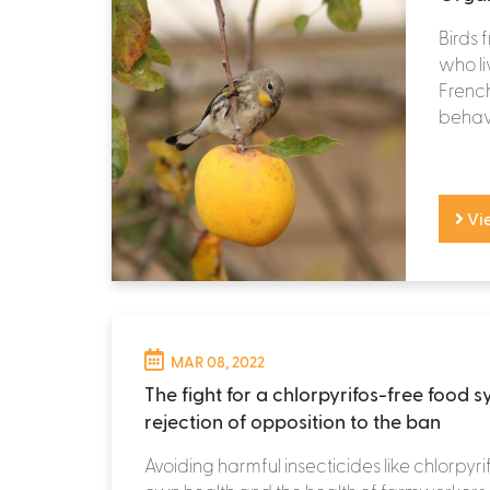
Birds 
who li
French
behavi
Vi
MAR 08, 2022
The fight for a chlorpyrifos-free food 
rejection of opposition to the ban
Avoiding harmful insecticides like chlorpyrif