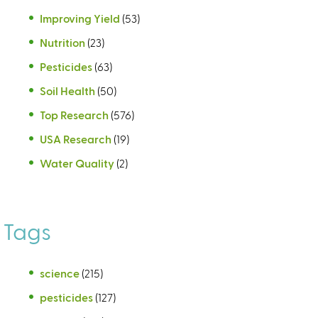
Improving Yield
(53)
Nutrition
(23)
Pesticides
(63)
Soil Health
(50)
Top Research
(576)
USA Research
(19)
Water Quality
(2)
Tags
science
(215)
pesticides
(127)