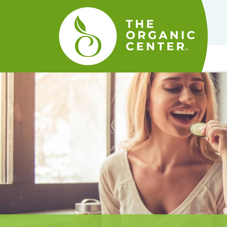
The
Organic
Center