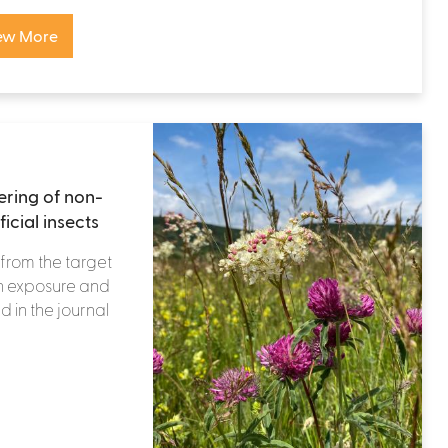
ew More
ering of non-
icial insects
 from the target
an exposure and
 in the journal