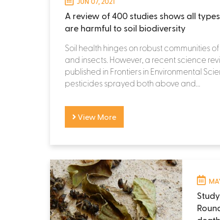
JUN 07, 2021
A review of 400 studies shows all types
are harmful to soil biodiversity
Soil health hinges on robust communities of
and insects. However, a recent science re
published in Frontiers in Environmental Sci
pesticides sprayed both above and...
View More
MAY
Study
Round
death