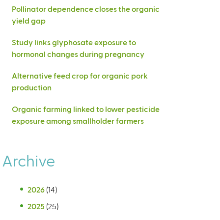
Pollinator dependence closes the organic
yield gap
Study links glyphosate exposure to
hormonal changes during pregnancy
Alternative feed crop for organic pork
production
Organic farming linked to lower pesticide
exposure among smallholder farmers
Archive
2026
(14)
2025
(25)