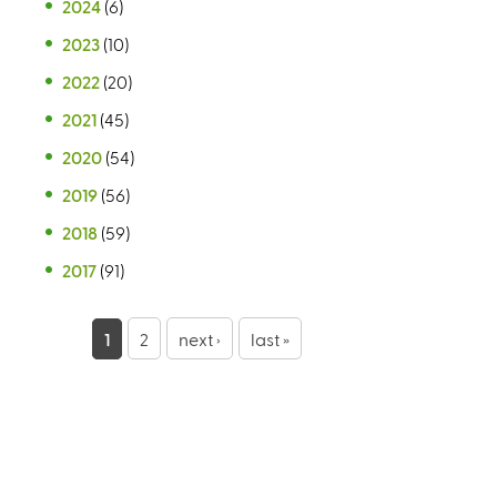
2024
(6)
2023
(10)
2022
(20)
2021
(45)
2020
(54)
2019
(56)
2018
(59)
2017
(91)
P
1
2
next ›
last »
a
g
e
s