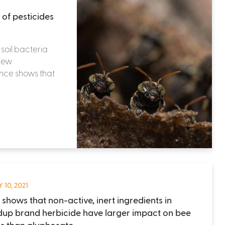
 of pesticides
 soil bacteria
view
ence shows that
 10, 2021
 shows that non-active, inert ingredients in
up brand herbicide have larger impact on bee
s than glyphosate