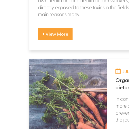
own health and the health of farmworkers
directly exposed to these toxins in the fields
main reasons many...
View More
JUL
Organ
dieta
In con
more 
preven
the jo