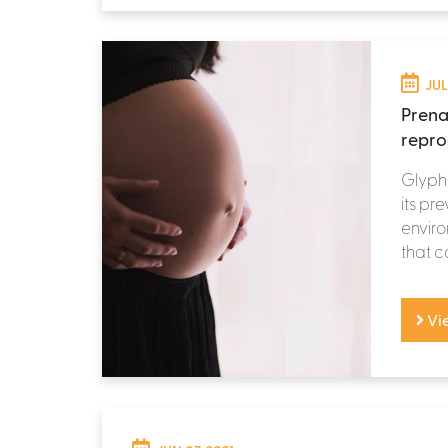
JUL
Prena
repro
Glypho
its pr
enviro
that c
Vi