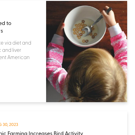
ed to
rs
e via diet and
 and liver
cent American
 30, 2023
ic Farming Increases Bird Activity