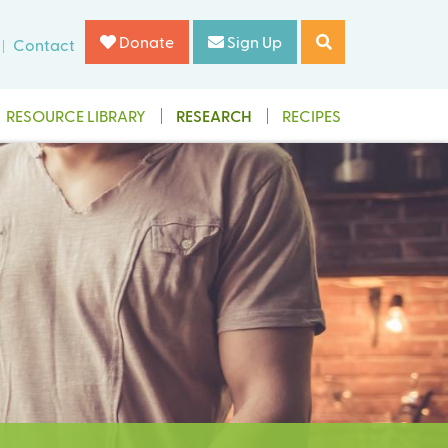
Donate
Sign Up
Contact
RESOURCE LIBRARY
RESEARCH
RECIPES