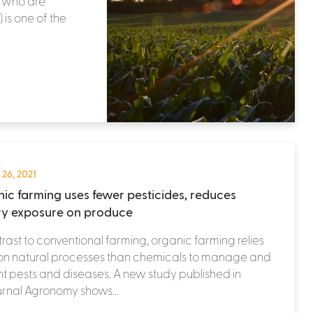
, who are
) is one of the
 26, 2021
ic farming uses fewer pesticides, reduces
ry exposure on produce
trast to conventional farming, organic farming relies
on natural processes than chemicals to manage and
t pests and diseases. A new study published in
urnal Agronomy shows...