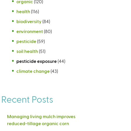
organic
(120)
health
(116)
biodiversity
(84)
environment
(80)
pesticide
(59)
soil health
(51)
pesticide exposure
(44)
climate change
(43)
Recent Posts
Managing living mulch improves
reduced-tillage organic corn