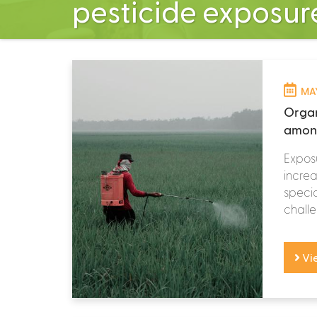
pesticide exposur
MAY
Organ
among
Exposu
increa
speci
challen
Vi