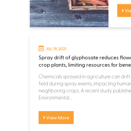
Vi
JUL 19, 2021
Spray drift of glyphosate reduces flow
crop plants, limiting resources for benef
Chemicals sprayed in agriculture can drift
field during spray events, impacting hum
neighboring crops. A recent study published
Environmental...
View More