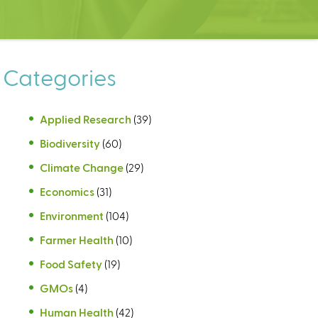
Categories
Applied Research
(39)
Biodiversity
(60)
Climate Change
(29)
Economics
(31)
Environment
(104)
Farmer Health
(10)
Food Safety
(19)
GMOs
(4)
Human Health
(42)