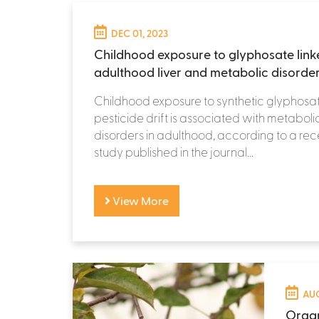
DEC 01, 2023
Childhood exposure to glyphosate link
adulthood liver and metabolic disorde
Childhood exposure to synthetic glyphosat
pesticide drift is associated with metabolic
disorders in adulthood, according to a re
study published in the journal...
View More
AUG
Organ