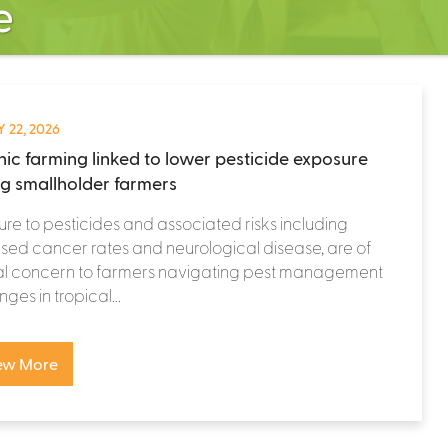
e
 22, 2026
ic farming linked to lower pesticide exposure
 smallholder farmers
re to pesticides and associated risks including
sed cancer rates and neurological disease, are of
al concern to farmers navigating pest management
ges in tropical...
ew More