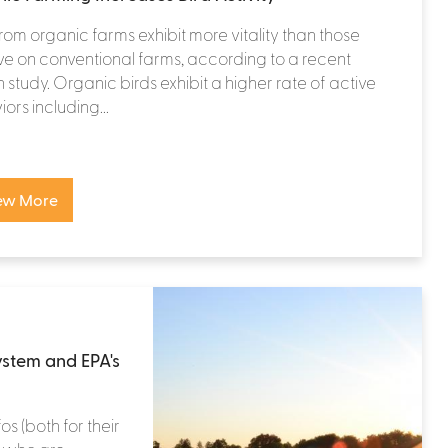
from organic farms exhibit more vitality than those
ve on conventional farms, according to a recent
 study. Organic birds exhibit a higher rate of active
ors including...
ew More
system and EPA's
os (both for their