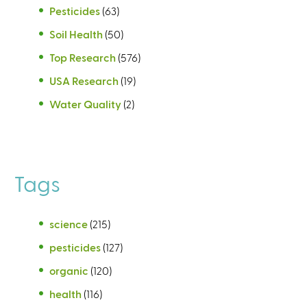
Pesticides
(63)
Soil Health
(50)
Top Research
(576)
USA Research
(19)
Water Quality
(2)
Tags
science
(215)
pesticides
(127)
organic
(120)
health
(116)