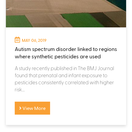
MAY 06, 2019
Autism spectrum disorder linked to regions
where synthetic pesticides are used
A study recently published in The BMJ Journal
found that prenatal and infant exposure to
pesticides consistently correlated with higher
risk...
View More