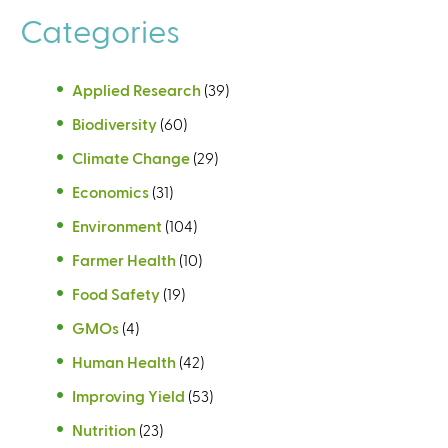
Categories
Applied Research
(39)
Biodiversity
(60)
Climate Change
(29)
Economics
(31)
Environment
(104)
Farmer Health
(10)
Food Safety
(19)
GMOs
(4)
Human Health
(42)
Improving Yield
(53)
Nutrition
(23)