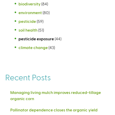
biodiversity
(84)
environment
(80)
pesticide
(59)
soil health
(51)
pesticide exposure
(44)
climate change
(43)
Recent Posts
Managing living mulch improves reduced-tillage
organic corn
Pollinator dependence closes the organic yield