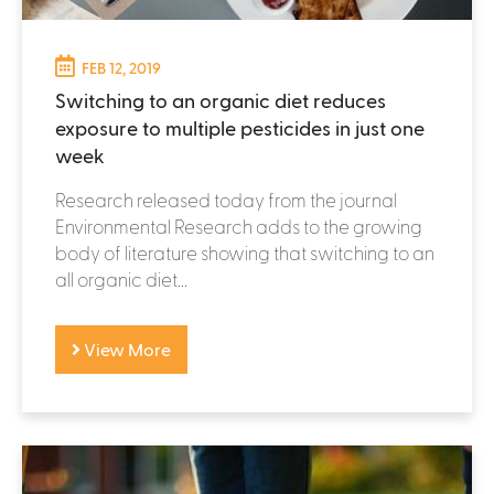
FEB 12, 2019
Switching to an organic diet reduces
exposure to multiple pesticides in just one
week
Research released today from the journal
Environmental Research adds to the growing
body of literature showing that switching to an
all organic diet...
View More