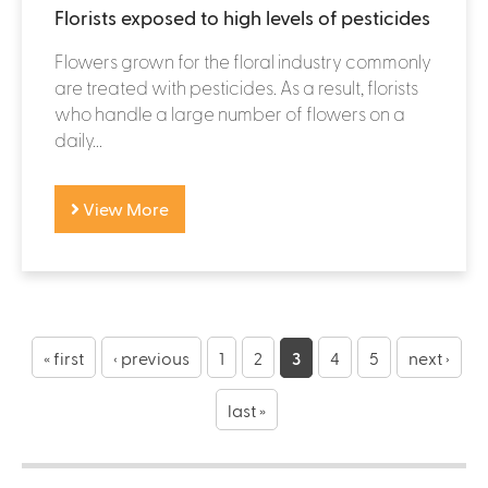
Florists exposed to high levels of pesticides
Flowers grown for the floral industry commonly
are treated with pesticides. As a result, florists
who handle a large number of flowers on a
daily...
View More
P
a
« first
‹ previous
1
2
3
4
5
next ›
g
last »
e
s