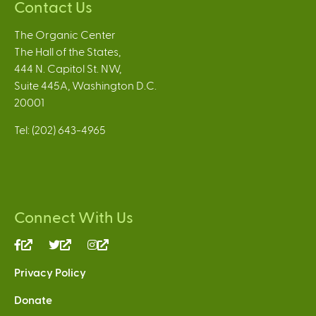
Contact Us
The Organic Center
The Hall of the States,
444 N. Capitol St. NW,
Suite 445A, Washington D.C.
20001
Tel: (202) 643-4965
Connect With Us
(link
(link
(link
is
is
is
Privacy Policy
external)
external)
external)
Donate