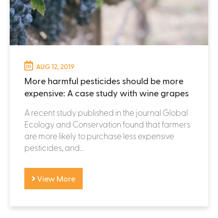
AUG 12, 2019
More harmful pesticides should be more
expensive: A case study with wine grapes
A recent study published in the journal Global
Ecology and Conservation found that farmers
are more likely to purchase less expensive
pesticides, and...
View More