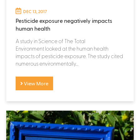
DEC 13, 2017
Pesticide exposure negatively impacts
human health
A study in Science of The Total
Environment looked at the human health
impacts of pesticide exposure. The study cited
numerous environmentally...
View More