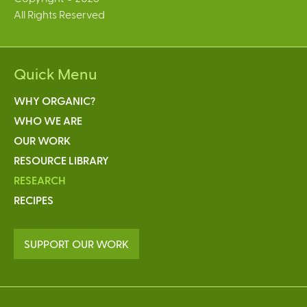
All Rights Reserved
Quick Menu
WHY ORGANIC?
WHO WE ARE
OUR WORK
RESOURCE LIBRARY
RESEARCH
RECIPES
SUPPORT OUR WORK