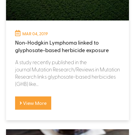
MAR 04, 2019
Non-Hodgkin Lymphoma linked to
glyphosate-based herbicide exposure
A study recently published in the
journal Mutation Research/Reviews in Mutation
Research links glyphosate-based herbicides
(GHB) like...
View More