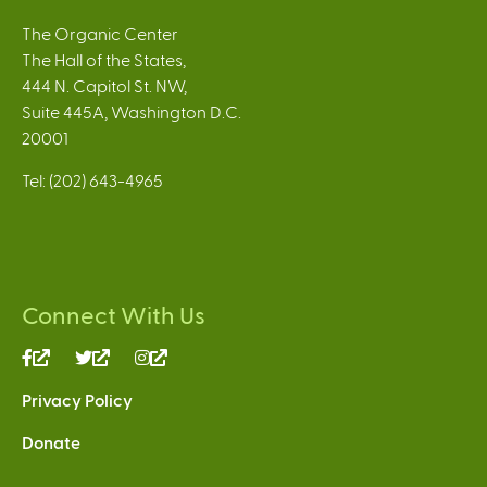
The Organic Center
The Hall of the States,
444 N. Capitol St. NW,
Suite 445A, Washington D.C.
20001
Tel: (202) 643-4965
Connect With Us
(link
(link
(link
is
is
is
Privacy Policy
external)
external)
external)
Donate