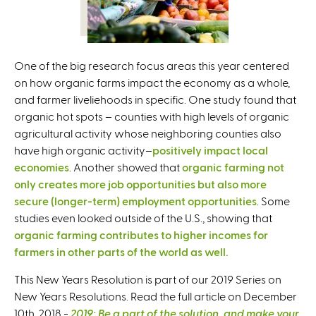
One of the big research focus areas this year centered
on how organic farms impact the economy as a whole,
and farmer liveliehoods in specific. One study found that
organic hot spots – counties with high levels of organic
agricultural activity whose neighboring counties also
have high organic activity–
positively impact local
economies
. Another showed that
organic farming not
only creates more job opportunities but also more
secure (longer-term) employment opportunities
. Some
studies even looked outside of the U.S., showing that
organic farming contributes to higher incomes for
farmers in other parts of the world as well.
This New Years Resolution is part of our 2019 Series on
New Years Resolutions. Read the full article on December
10th, 2018 -
2019: Be a part of the solution, and make your