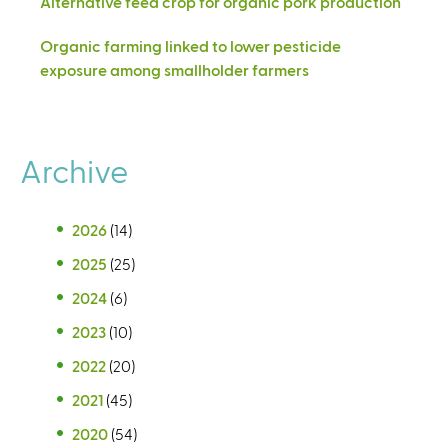
Alternative feed crop for organic pork production
Organic farming linked to lower pesticide
exposure among smallholder farmers
Archive
2026
(14)
2025
(25)
2024
(6)
2023
(10)
2022
(20)
2021
(45)
2020
(54)