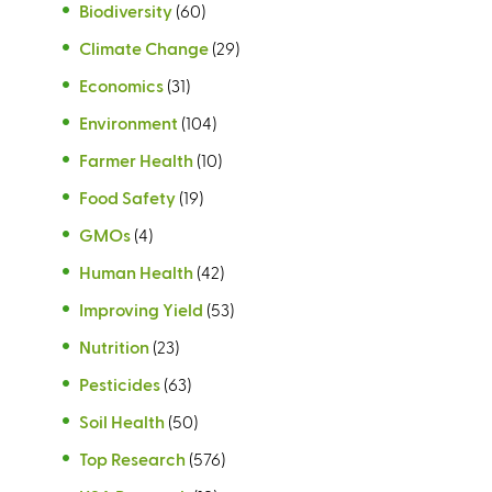
Biodiversity
(60)
Climate Change
(29)
Economics
(31)
Environment
(104)
Farmer Health
(10)
Food Safety
(19)
GMOs
(4)
Human Health
(42)
Improving Yield
(53)
Nutrition
(23)
Pesticides
(63)
Soil Health
(50)
Top Research
(576)