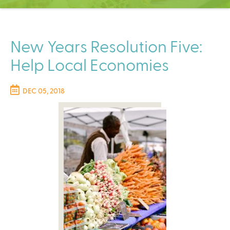
C
e
n
t
New Years Resolution Five:
e
Help Local Economies
r
DEC 05, 2018