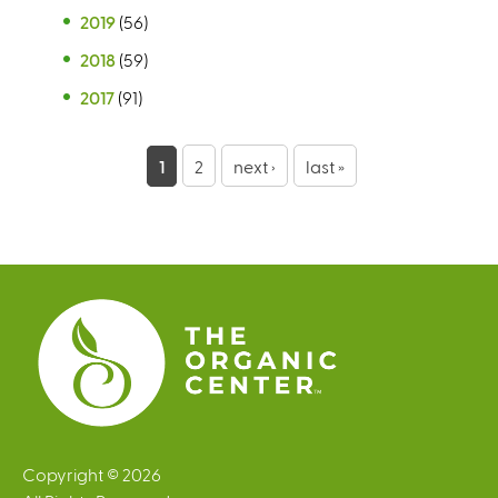
2019
(56)
2018
(59)
2017
(91)
P
1
2
next ›
last »
a
g
e
s
Copyright © 2026