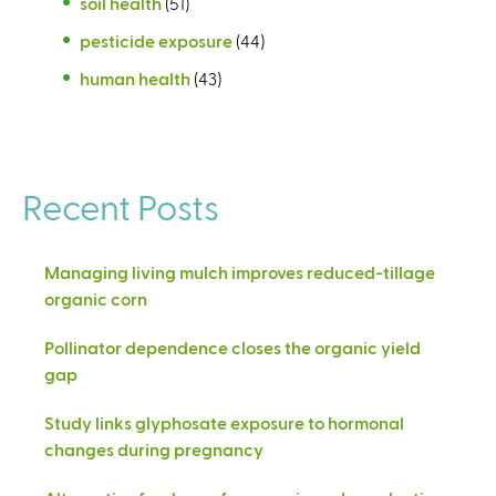
soil health
(51)
pesticide exposure
(44)
human health
(43)
Recent Posts
Managing living mulch improves reduced-tillage
organic corn
Pollinator dependence closes the organic yield
gap
Study links glyphosate exposure to hormonal
changes during pregnancy