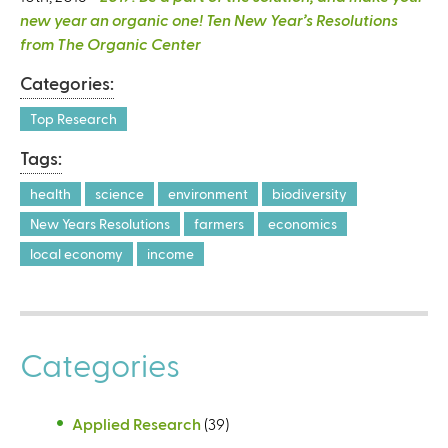
new year an organic one! Ten New Year’s Resolutions
from The Organic Center
Categories:
Top Research
Tags:
health
science
environment
biodiversity
New Years Resolutions
farmers
economics
local economy
income
Categories
Applied Research
(39)