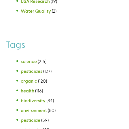
USA Research
(19)
Water Quality
(2)
Tags
science
(215)
pesticides
(127)
organic
(120)
health
(116)
biodiversity
(84)
environment
(80)
pesticide
(59)