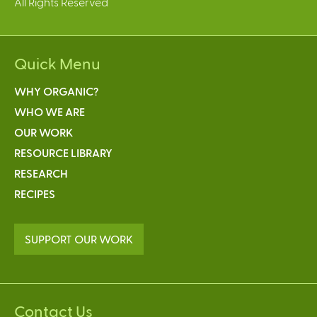
All Rights Reserved
Quick Menu
WHY ORGANIC?
WHO WE ARE
OUR WORK
RESOURCE LIBRARY
RESEARCH
RECIPES
SUPPORT OUR WORK
Contact Us