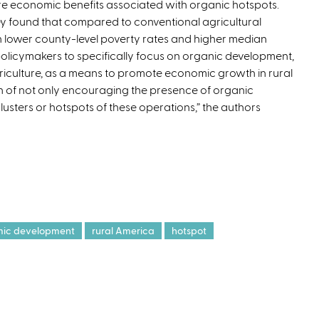
e economic benefits associated with organic hotspots.
t
y found that compared to conventional agricultural
e
 lower county-level poverty rates and higher median
r
policymakers to specifically focus on organic development,
n
iculture, as a means to promote economic growth in rural
a
on of not only encouraging the presence of organic
l
lusters or hotspots of these operations,” the authors
)
ic development
rural America
hotspot