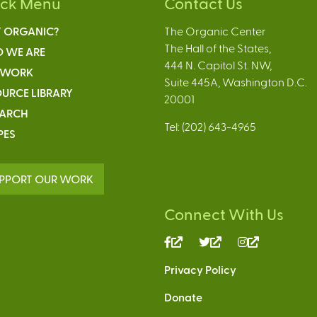
ick Menu
Contact Us
 ORGANIC?
The Organic Center
The Hall of the States,
 WE ARE
444 N. Capitol St. NW,
 WORK
Suite 445A, Washington D.C.
URCE LIBRARY
20001
EARCH
Tel: (202) 643-4965
PES
PPORT OUR WORK
Connect With Us
(link
(link
(link
is
is
is
Privacy Policy
external)
external)
external)
Donate