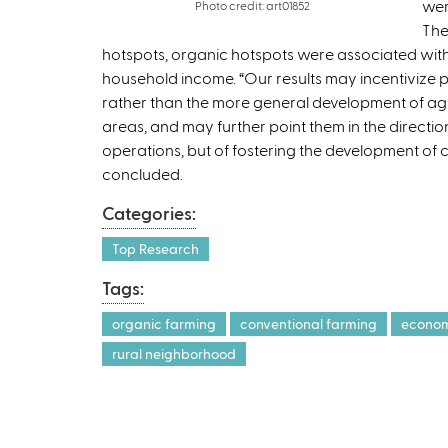
wer
Photo credit: art01852
The
hotspots, organic hotspots were associated with
household income. “Our results may incentivize 
rather than the more general development of agr
areas, and may further point them in the directi
operations, but of fostering the development of c
concluded.
Categories:
Top Research
Tags:
organic farming
conventional farming
econom
rural neighborhood