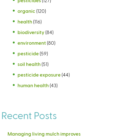
pesticides
(127)
organic
(120)
health
(116)
biodiversity
(84)
environment
(80)
pesticide
(59)
soil health
(51)
pesticide exposure
(44)
human health
(43)
Recent Posts
Managing living mulch improves