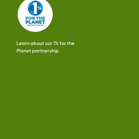
s
Learn about our 1% for the
Planet partnership