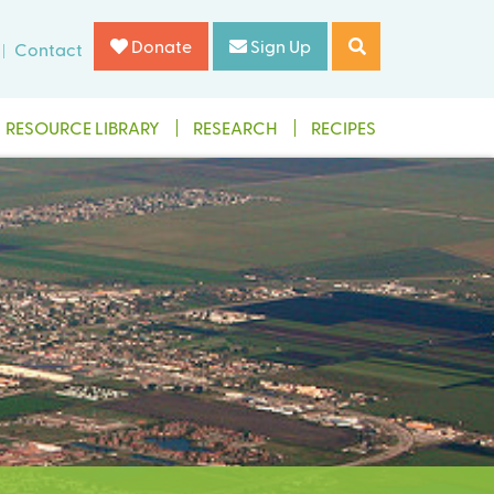
Donate
Sign Up
Contact
RESOURCE LIBRARY
RESEARCH
RECIPES