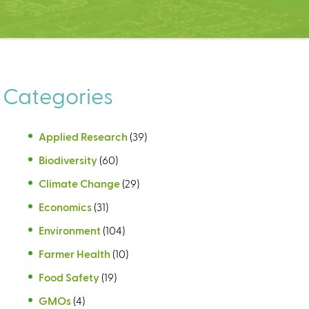
Categories
Applied Research
(39)
Biodiversity
(60)
Climate Change
(29)
Economics
(31)
Environment
(104)
Farmer Health
(10)
Food Safety
(19)
GMOs
(4)