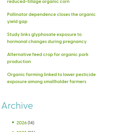
reduced-tillage organic corn
Pollinator dependence closes the organic
yield gap
Study links glyphosate exposure to
hormonal changes during pregnancy
Alternative feed crop for organic pork
production
Organic farming linked to lower pesticide
exposure among smallholder farmers
Archive
2026
(14)