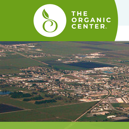
The
Organic
Center