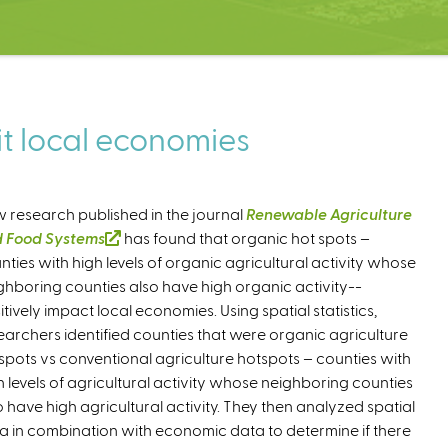
t local economies
 research published in the journal
Renewable Agriculture
 Food Systems
(
has found that organic hot spots –
nties with high levels of organic agricultural activity whose
l
ghboring counties also have high organic activity--
i
itively impact local economies. Using spatial statistics,
n
earchers identified counties that were organic agriculture
k
spots vs conventional agriculture hotspots – counties with
i
h levels of agricultural activity whose neighboring counties
s
o have high agricultural activity. They then analyzed spatial
e
a in combination with economic data to determine if there
x