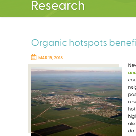
Research
Organic hotspots benefi
MAR 15, 2018
New
and
cou
nei
pos
res
hot
hig
als
dat