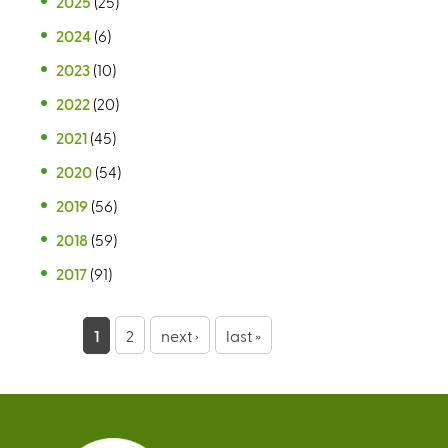
2025
(25)
2024
(6)
2023
(10)
2022
(20)
2021
(45)
2020
(54)
2019
(56)
2018
(59)
2017
(91)
P
1
2
next ›
last »
a
g
e