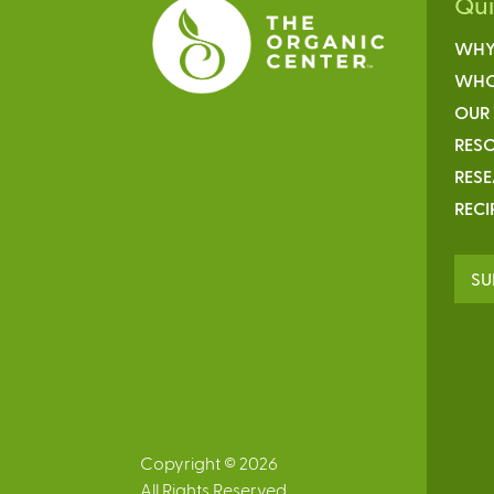
Qu
WHY
WHO
OUR
RESO
RES
RECI
SU
Copyright © 2026
All Rights Reserved