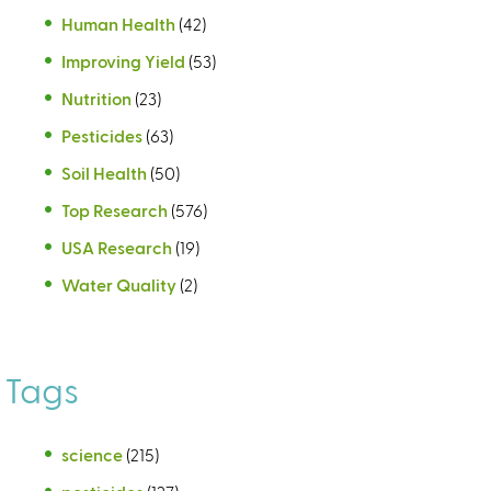
Human Health
(42)
Improving Yield
(53)
Nutrition
(23)
Pesticides
(63)
Soil Health
(50)
Top Research
(576)
USA Research
(19)
Water Quality
(2)
Tags
science
(215)