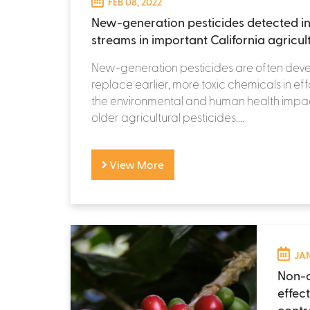
FEB 08, 2022
New-generation pesticides detected in
streams in important California agricul
New-generation pesticides are often dev
replace earlier, more toxic chemicals in eff
the environmental and human health impac
older agricultural pesticides....
View More
JAN
Non-c
effec
contr