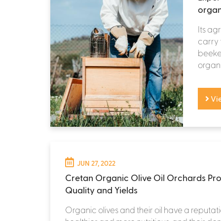
organ
Its ag
carry 
beekee
organi
Vi
JUN 27, 2022
Cretan Organic Olive Oil Orchards Pro
Quality and Yields
Organic olives and their oil have a reputat