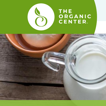
The
Organic
Center