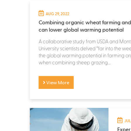
AUG 29, 2022
Combining organic wheat farming and
can lower global warming potential
A collaborative study from USDA and Mon
University scientists delved “far into the we
the global warming potential in farming 
when combining sheep grazing...
View More
JUL
Exper