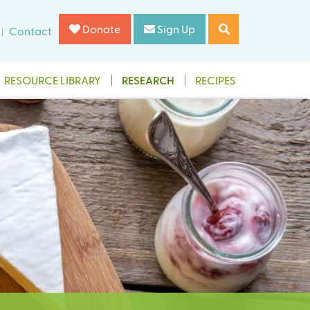
Donate
Sign Up
Contact
RESOURCE LIBRARY
RESEARCH
RECIPES