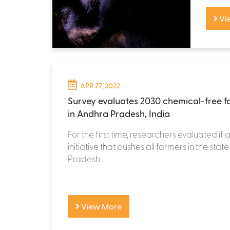
Vi
APR 27, 2022
Survey evaluates 2030 chemical-free fa
in Andhra Pradesh, India
For the first time, researchers evaluated if
initiative that pushes all farmers in the sta
Pradesh...
View More