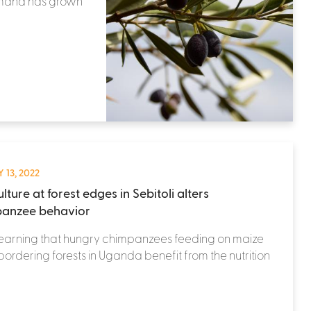
demand has grown
 13, 2022
lture at forest edges in Sebitoli alters
anzee behavior
learning that hungry chimpanzees feeding on maize
 bordering forests in Uganda benefit from the nutrition