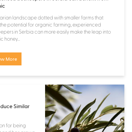
ic
rarian landscape dotted with smaller farms that
the potential for organic farming, experienced
pers in Serbia can more easily make the leap into
c honey...
ew More
duce Similar
ion for being