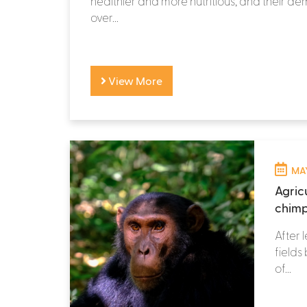
healthier and more nutritious, and their 
over...
View More
MAY
Agricu
chimp
After 
fields
of...