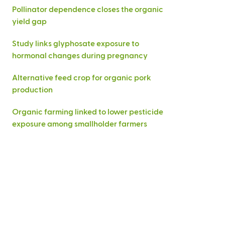
Pollinator dependence closes the organic
yield gap
Study links glyphosate exposure to
hormonal changes during pregnancy
Alternative feed crop for organic pork
production
Organic farming linked to lower pesticide
exposure among smallholder farmers