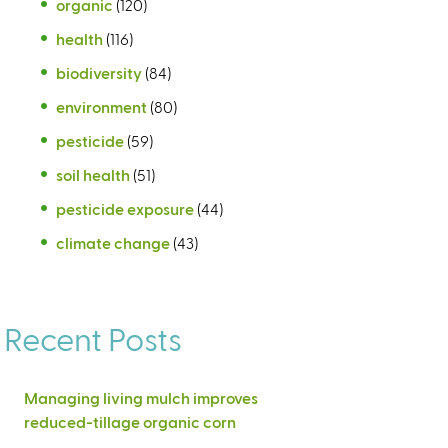
organic
(120)
health
(116)
biodiversity
(84)
environment
(80)
pesticide
(59)
soil health
(51)
pesticide exposure
(44)
climate change
(43)
Recent Posts
Managing living mulch improves
reduced-tillage organic corn