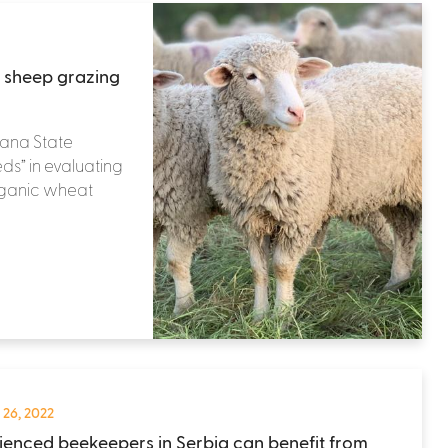
 sheep grazing
tana State
eds” in evaluating
organic wheat
 26, 2022
ienced beekeepers in Serbia can benefit from