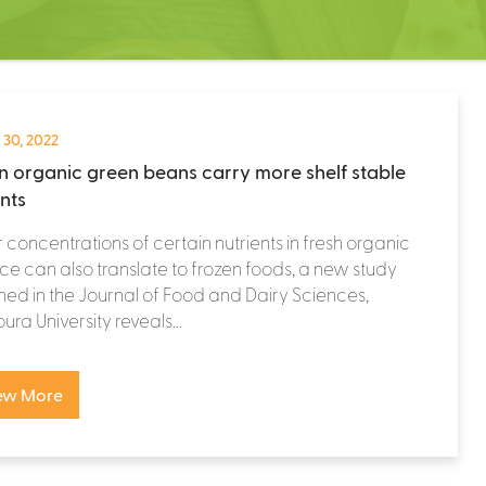
 30, 2022
n organic green beans carry more shelf stable
ents
 concentrations of certain nutrients in fresh organic
e can also translate to frozen foods, a new study
hed in the Journal of Food and Dairy Sciences,
ra University reveals...
ew More