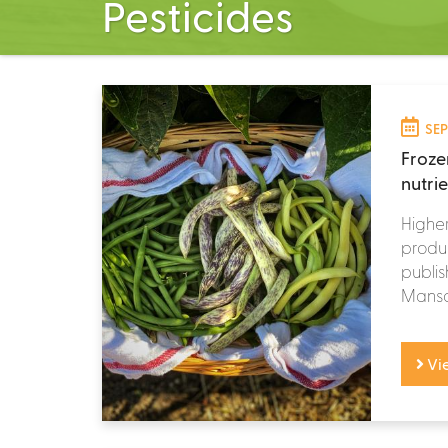
Pesticides
SEP
Froze
nutri
Higher
produc
publis
Mansou
Vi