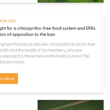
 08, 2022
ight for a chlorpyrifos-free food system and EPA's
tion of opposition to the ban
ng harmful insecticides like chlorpyrifos (both for their
alth and the health of farmworkers, who are
y exposed to these toxins in the fields) is one of the
easons many...
ew More