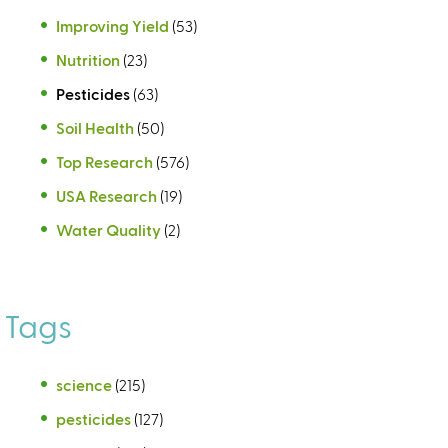
Improving Yield
(53)
Nutrition
(23)
Pesticides
(63)
Soil Health
(50)
Top Research
(576)
USA Research
(19)
Water Quality
(2)
Tags
science
(215)
pesticides
(127)