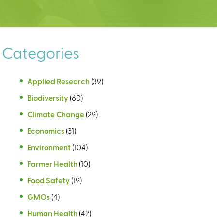
Categories
Applied Research
(39)
Biodiversity
(60)
Climate Change
(29)
Economics
(31)
Environment
(104)
Farmer Health
(10)
Food Safety
(19)
GMOs
(4)
Human Health
(42)