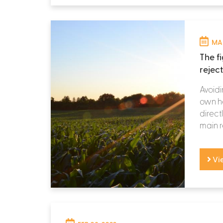
MAR
The f
rejec
Avoidi
own he
directl
main r
Vi