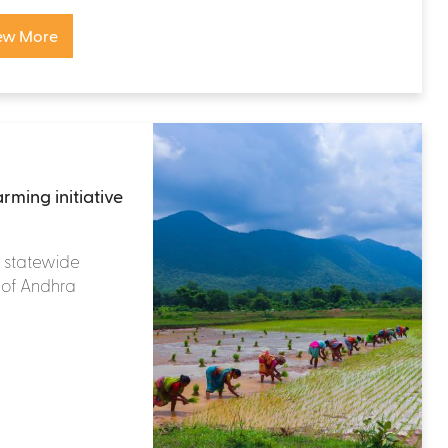
ew More
rming initiative
 a statewide
te of Andhra