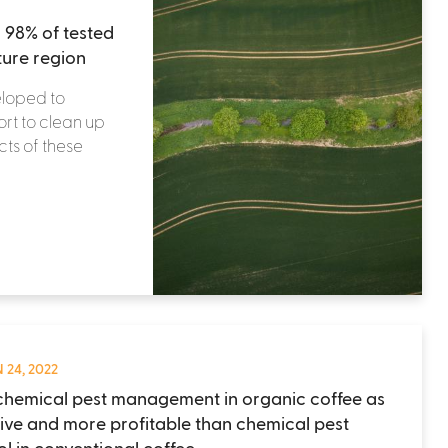
 98% of tested
ture region
eloped to
ort to clean up
ts of these
 24, 2022
hemical pest management in organic coffee as
tive and more profitable than chemical pest
ol in conventional coffee