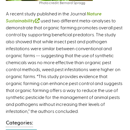
Photo credit: Bernard Spragg
A recent study published in the Journal
Nature
Sustainability
(
used two different meta-analyses to
demonstrate that organic farming promotes overall pest
l
control by supporting beneficial predators. The study
i
also showed that while insect pest and pathogen
n
infestations were similar between conventional and
k
organic farms -- suggesting that the use of synthetic
i
chemicals was no more effective than organic pest
s
control methods, weed pest infestations were higher on
e
organic farms. “This study provides evidence that
x
organic farming can enhance pest control and suggests
t
that organic farming offers a way to reduce the use of
e
synthetic pesticide for the management of animal pests
r
and pathogens without increasing their levels of
n
infestation,” the authors concluded.
a
l
Categories:
)