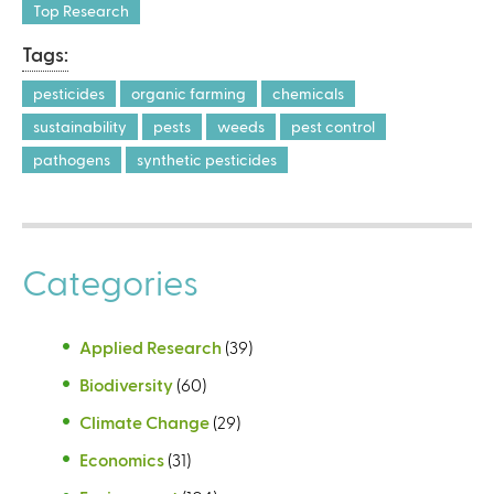
Top Research
Tags:
pesticides
organic farming
chemicals
sustainability
pests
weeds
pest control
pathogens
synthetic pesticides
Categories
Applied Research
(39)
Biodiversity
(60)
Climate Change
(29)
Economics
(31)