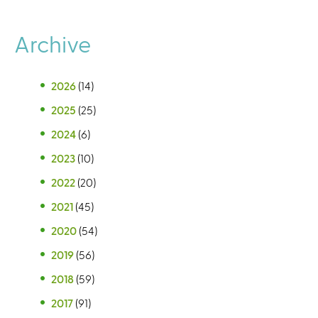
Archive
2026
(14)
2025
(25)
2024
(6)
2023
(10)
2022
(20)
2021
(45)
2020
(54)
2019
(56)
2018
(59)
2017
(91)