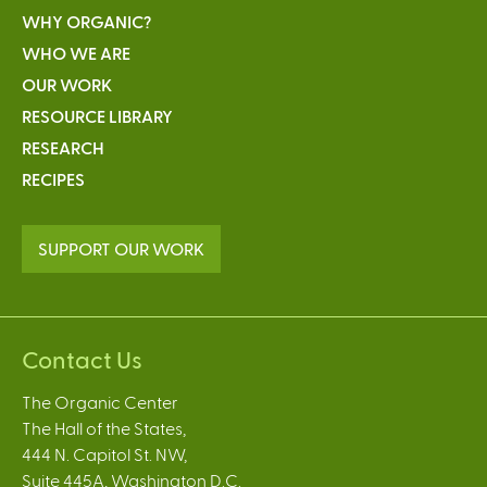
WHY ORGANIC?
WHO WE ARE
OUR WORK
RESOURCE LIBRARY
RESEARCH
RECIPES
SUPPORT OUR WORK
Contact Us
The Organic Center
The Hall of the States,
444 N. Capitol St. NW,
Suite 445A, Washington D.C.