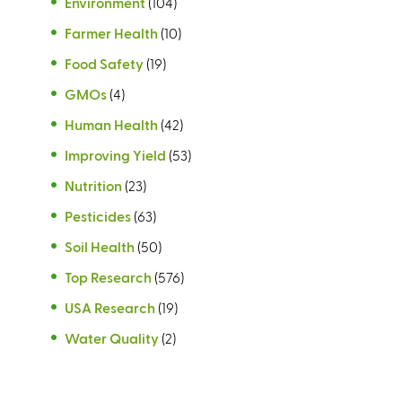
Environment
(104)
Farmer Health
(10)
Food Safety
(19)
GMOs
(4)
Human Health
(42)
Improving Yield
(53)
Nutrition
(23)
Pesticides
(63)
Soil Health
(50)
Top Research
(576)
USA Research
(19)
Water Quality
(2)