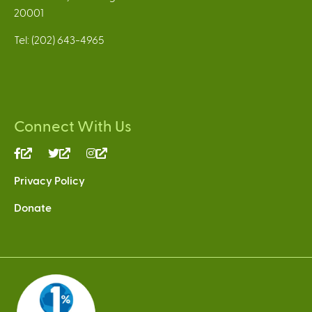
20001
Tel: (202) 643-4965
Connect With Us
(link
(link
(link
is
is
is
Privacy Policy
external)
external)
external)
Donate