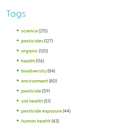
Tags
science
(215)
pesticides
(127)
organic
(120)
health
(116)
biodiversity
(84)
environment
(80)
pesticide
(59)
soil health
(51)
pesticide exposure
(44)
human health
(43)