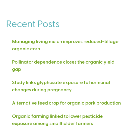
Recent Posts
Managing living mulch improves reduced-tillage
organic corn
Pollinator dependence closes the organic yield
gap
Study links glyphosate exposure to hormonal
changes during pregnancy
Alternative feed crop for organic pork production
Organic farming linked to lower pesticide
exposure among smallholder farmers