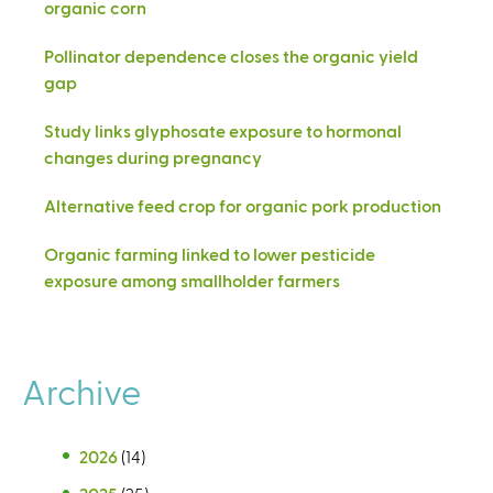
organic corn
Pollinator dependence closes the organic yield
gap
Study links glyphosate exposure to hormonal
changes during pregnancy
Alternative feed crop for organic pork production
Organic farming linked to lower pesticide
exposure among smallholder farmers
Archive
2026
(14)