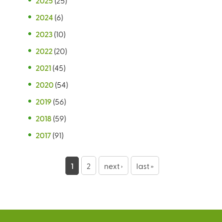
2025
(25)
2024
(6)
2023
(10)
2022
(20)
2021
(45)
2020
(54)
2019
(56)
2018
(59)
2017
(91)
P
1
2
next ›
last »
a
g
e