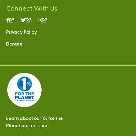
Connect With Us
(link
(link
(link
is
is
is
Privacy Policy
external)
external)
external)
Donate
Learn about our 1% for the
Planet partnership