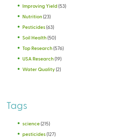
Improving Yield
(53)
Nutrition
(23)
Pesticides
(63)
Soil Health
(50)
Top Research
(576)
USA Research
(19)
Water Quality
(2)
Tags
science
(215)
pesticides
(127)