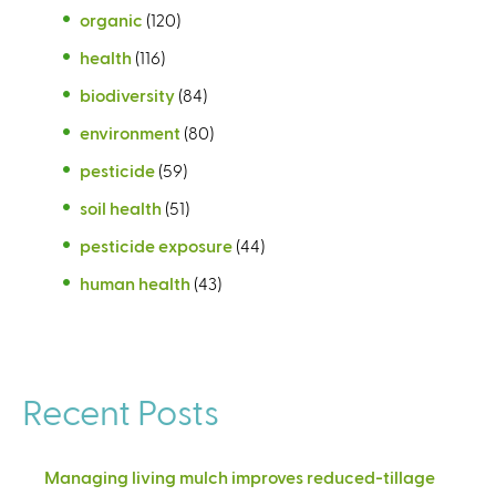
organic
(120)
health
(116)
biodiversity
(84)
environment
(80)
pesticide
(59)
soil health
(51)
pesticide exposure
(44)
human health
(43)
Recent Posts
Managing living mulch improves reduced-tillage