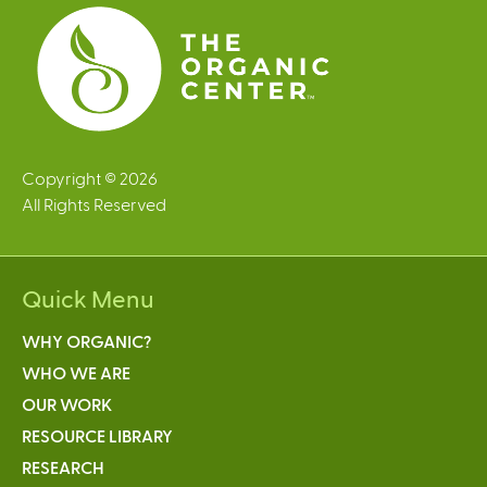
s
Copyright © 2026
All Rights Reserved
Quick Menu
WHY ORGANIC?
WHO WE ARE
OUR WORK
RESOURCE LIBRARY
RESEARCH