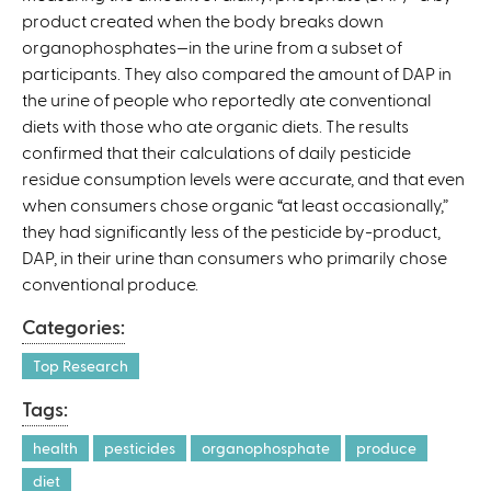
product created when the body breaks down
organophosphates—in the urine from a subset of
participants. They also compared the amount of DAP in
the urine of people who reportedly ate conventional
diets with those who ate organic diets. The results
confirmed that their calculations of daily pesticide
residue consumption levels were accurate, and that even
when consumers chose organic “at least occasionally,”
they had significantly less of the pesticide by-product,
DAP, in their urine than consumers who primarily chose
conventional produce.
Categories:
Top Research
Tags:
health
pesticides
organophosphate
produce
diet