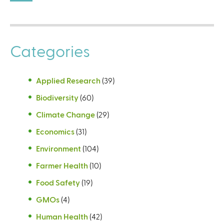
Categories
Applied Research
(39)
Biodiversity
(60)
Climate Change
(29)
Economics
(31)
Environment
(104)
Farmer Health
(10)
Food Safety
(19)
GMOs
(4)
Human Health
(42)