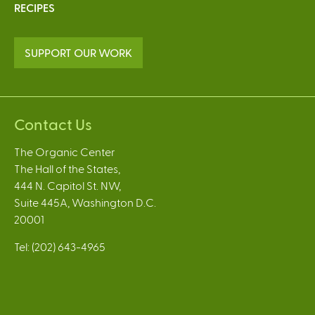
RECIPES
SUPPORT OUR WORK
Contact Us
The Organic Center
The Hall of the States,
444 N. Capitol St. NW,
Suite 445A, Washington D.C.
20001
Tel: (202) 643-4965