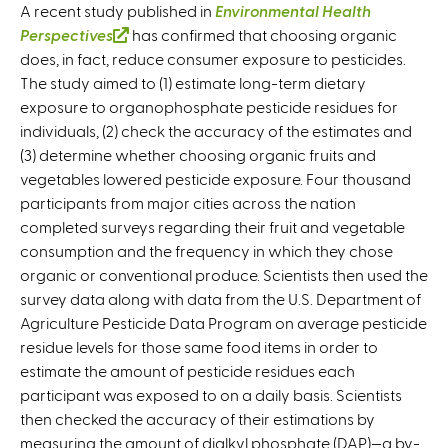
A recent study published in
Environmental Health
Perspectives
(
has confirmed that choosing organic
does, in fact, reduce consumer exposure to pesticides.
l
The study aimed to (1) estimate long-term dietary
i
exposure to organophosphate pesticide residues for
n
individuals, (2) check the accuracy of the estimates and
k
(3) determine whether choosing organic fruits and
i
vegetables lowered pesticide exposure. Four thousand
s
participants from major cities across the nation
e
completed surveys regarding their fruit and vegetable
x
consumption and the frequency in which they chose
t
organic or conventional produce. Scientists then used the
e
survey data along with data from the U.S. Department of
r
Agriculture Pesticide Data Program on average pesticide
n
residue levels for those same food items in order to
a
estimate the amount of pesticide residues each
l
participant was exposed to on a daily basis. Scientists
)
then checked the accuracy of their estimations by
measuring the amount of dialkyl phosphate (DAP)—a by-