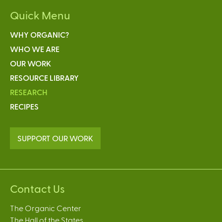
Quick Menu
WHY ORGANIC?
WHO WE ARE
OUR WORK
RESOURCE LIBRARY
RESEARCH
RECIPES
SUPPORT OUR WORK
Contact Us
The Organic Center
The Hall of the States,