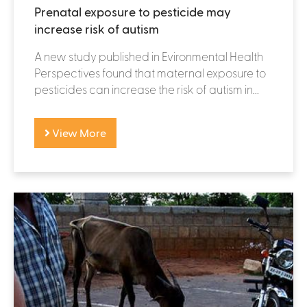
Prenatal exposure to pesticide may
increase risk of autism
A new study published in Evironmental Health
Perspectives found that maternal exposure to
pesticides can increase the risk of autism in...
View More