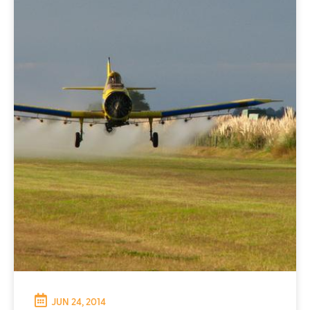
JUN 24, 2014