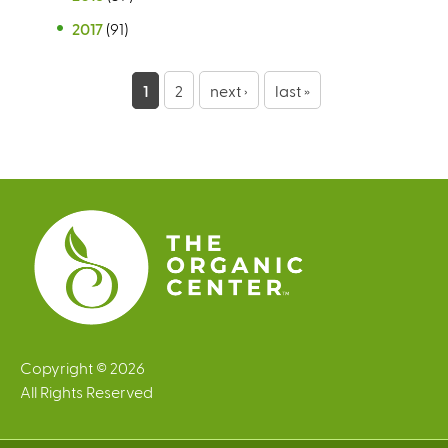
2017
(91)
P
1
2
next ›
last »
a
g
e
s
Copyright © 2026
All Rights Reserved