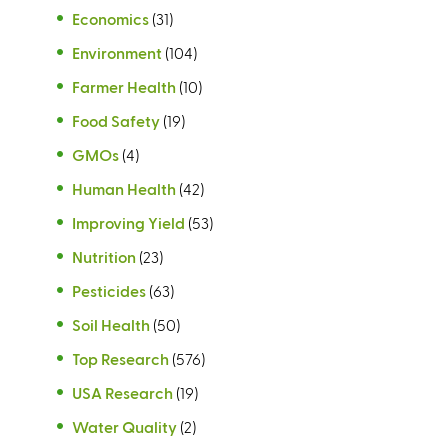
Economics
(31)
Environment
(104)
Farmer Health
(10)
Food Safety
(19)
GMOs
(4)
Human Health
(42)
Improving Yield
(53)
Nutrition
(23)
Pesticides
(63)
Soil Health
(50)
Top Research
(576)
USA Research
(19)
Water Quality
(2)