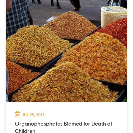
JUL 25, 2013
Organophosphates Blamed for Death of
Children