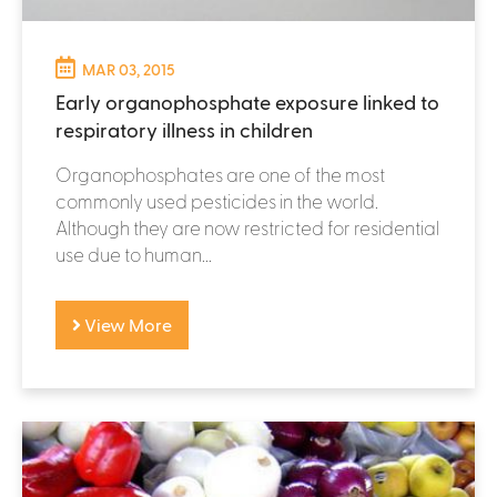
MAR 03, 2015
Early organophosphate exposure linked to
respiratory illness in children
Organophosphates are one of the most
commonly used pesticides in the world.
Although they are now restricted for residential
use due to human...
View More