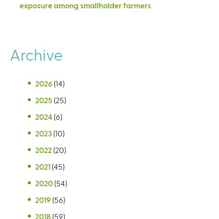
exposure among smallholder farmers
Archive
2026
(14)
2025
(25)
2024
(6)
2023
(10)
2022
(20)
2021
(45)
2020
(54)
2019
(56)
2018
(59)