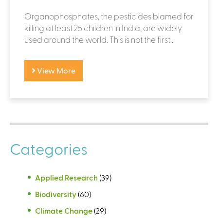
Organophosphates, the pesticides blamed for
killing at least 25 children in India, are widely
used around the world. This is not the first...
View More
Categories
Applied Research
(39)
Biodiversity
(60)
Climate Change
(29)