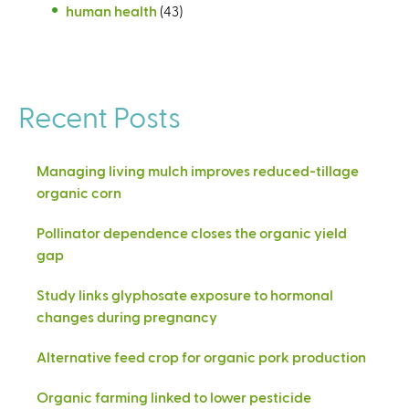
human health
(43)
Recent Posts
Managing living mulch improves reduced-tillage
organic corn
Pollinator dependence closes the organic yield
gap
Study links glyphosate exposure to hormonal
changes during pregnancy
Alternative feed crop for organic pork production
Organic farming linked to lower pesticide