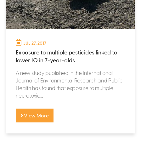
JUL 27, 2017
Exposure to multiple pesticides linked to
lower IQ in 7-year-olds
A new study published in the International
Journal of Environmental Research and Public
Health has found that exposure to multiple
neurotoxic...
View More