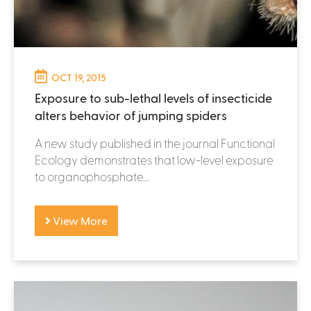
OCT 19, 2015
Exposure to sub-lethal levels of insecticide
alters behavior of jumping spiders
A new study published in the journal Functional
Ecology demonstrates that low-level exposure
to organophosphate...
View More