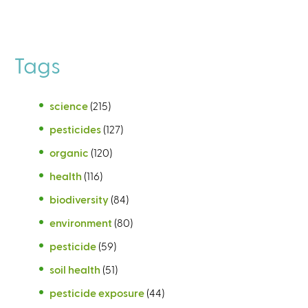
Tags
science
(215)
pesticides
(127)
organic
(120)
health
(116)
biodiversity
(84)
environment
(80)
pesticide
(59)
soil health
(51)
pesticide exposure
(44)