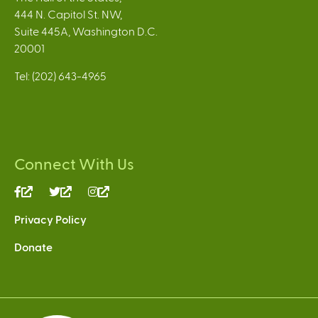
444 N. Capitol St. NW,
Suite 445A, Washington D.C.
20001
Tel: (202) 643-4965
Connect With Us
(link
(link
(link
is
is
is
Privacy Policy
external)
external)
external)
Donate