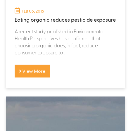
FEB 05, 2015
Eating organic reduces pesticide exposure
A recent study published in Environmental
Health Perspectives has confirmed that
choosing organic does, in fact, reduce
consumer exposure to...
View More