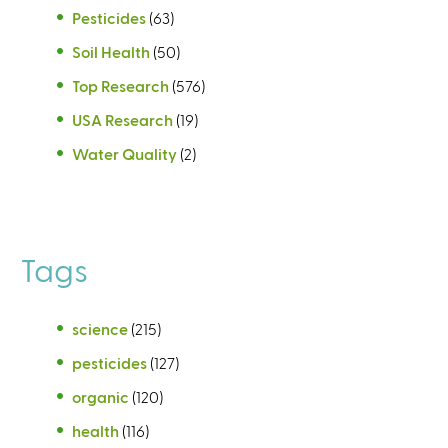
Pesticides
(63)
Soil Health
(50)
Top Research
(576)
USA Research
(19)
Water Quality
(2)
Tags
science
(215)
pesticides
(127)
organic
(120)
health
(116)