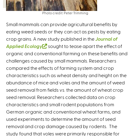
Photo credit: Peter Trimming
Small mammals can provide agricultural benefits by
eating weed seeds or they can act as pests by eating
crop grains. A new study published in the
Journal of
Applied Ecology
(
sought to tease apart the effect of
organic and conventional farming on these benefits and
l
challenges caused by small mammals. Researchers
i
compared the effects of farming system and crop
n
characteristics such as wheat density and height on the
k
abundance of mice and voles and the amount of weed
i
seed removal from fields vs. the amount of wheat crop
s
seed removal. Researchers collected data on crop
e
characteristics and small rodent populations from
x
German organic and conventional wheat farms, and
t
used experiments to determine the amount of seed
e
removal and crop damage caused by rodents. The
r
study found that voles were primarily responsible for
n