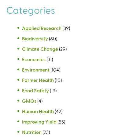
Categories
Applied Research
(39)
Biodiversity
(60)
Climate Change
(29)
Economics
(31)
Environment
(104)
Farmer Health
(10)
Food Safety
(19)
GMOs
(4)
Human Health
(42)
Improving Yield
(53)
Nutrition
(23)