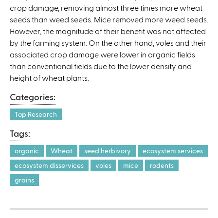
crop damage, removing almost three times more wheat
a
seeds than weed seeds. Mice removed more weed seeds.
l
However, the magnitude of their benefit was not affected
)
by the farming system. On the other hand, voles and their
associated crop damage were lower in organic fields
than conventional fields due to the lower density and
height of wheat plants.
Categories:
Top Research
Tags:
organic
Wheat
seed herbivory
ecosystem services
ecosystem disservices
voles
mice
rodents
grains