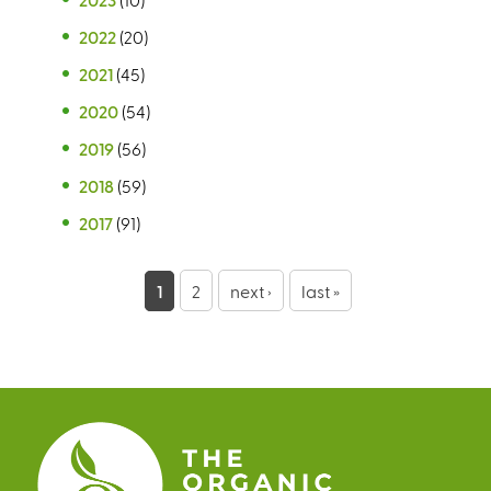
2022
(20)
2021
(45)
2020
(54)
2019
(56)
2018
(59)
2017
(91)
P
1
2
next ›
last »
a
g
e
s