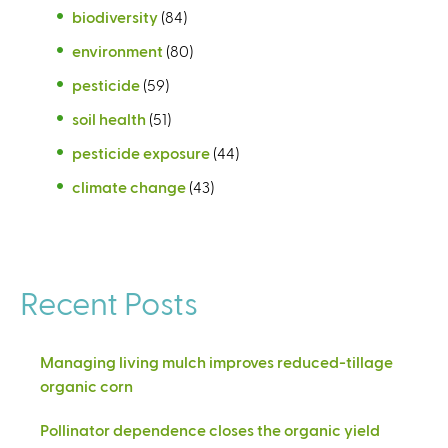
biodiversity
(84)
environment
(80)
pesticide
(59)
soil health
(51)
pesticide exposure
(44)
climate change
(43)
Recent Posts
Managing living mulch improves reduced-tillage
organic corn
Pollinator dependence closes the organic yield