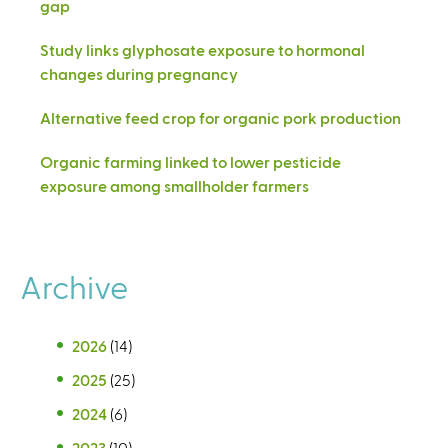
gap
Study links glyphosate exposure to hormonal
changes during pregnancy
Alternative feed crop for organic pork production
Organic farming linked to lower pesticide
exposure among smallholder farmers
Archive
2026
(14)
2025
(25)
2024
(6)
2023
(10)