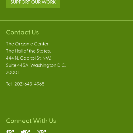
SUPPORT OUR WORK
Contact Us
The Organic Center
The Hall of the States,
444 N. Capitol St. NW,
Suite 445A, Washington D.C.
20001
Tel: (202) 643-4965
Connect With Us
(link
(link
(link