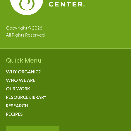
Copyright © 2026
All Rights Reserved
Quick Menu
WHY ORGANIC?
WHO WE ARE
OUR WORK
RESOURCE LIBRARY
RESEARCH
RECIPES