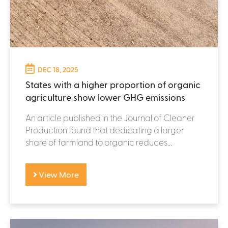
DEC 18, 2025
States with a higher proportion of organic
agriculture show lower GHG emissions
An article published in the Journal of Cleaner
Production found that dedicating a larger
share of farmland to organic reduces...
View More