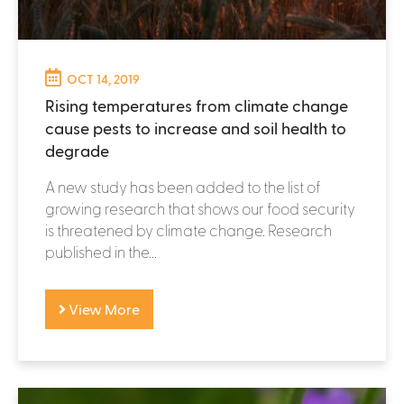
OCT 14, 2019
Rising temperatures from climate change
cause pests to increase and soil health to
degrade
A new study has been added to the list of
growing research that shows our food security
is threatened by climate change. Research
published in the...
View More