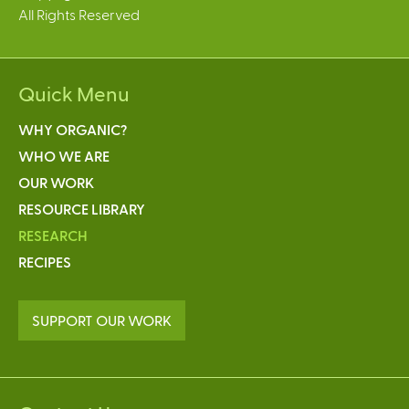
All Rights Reserved
Quick Menu
WHY ORGANIC?
WHO WE ARE
OUR WORK
RESOURCE LIBRARY
RESEARCH
RECIPES
SUPPORT OUR WORK