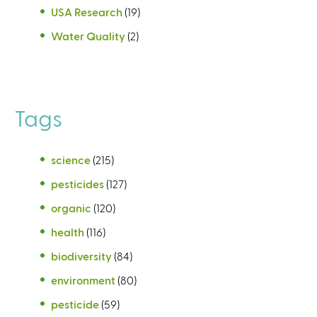
USA Research
(19)
Water Quality
(2)
Tags
science
(215)
pesticides
(127)
organic
(120)
health
(116)
biodiversity
(84)
environment
(80)
pesticide
(59)