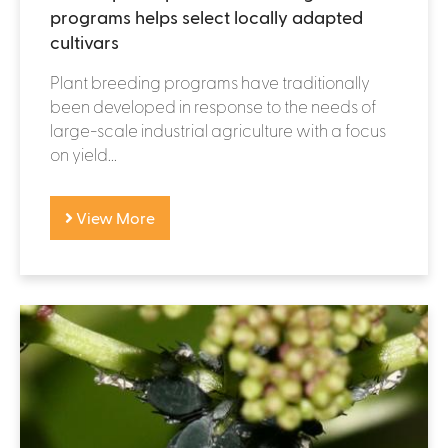
programs helps select locally adapted
cultivars
Plant breeding programs have traditionally
been developed in response to the needs of
large-scale industrial agriculture with a focus
on yield...
View More