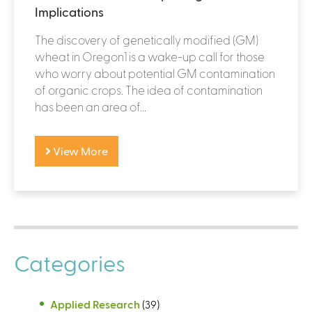
Implications
The discovery of genetically modified (GM)
wheat in Oregon1 is a wake-up call for those
who worry about potential GM contamination
of organic crops. The idea of contamination
has been an area of...
View More
Categories
Applied Research
(39)