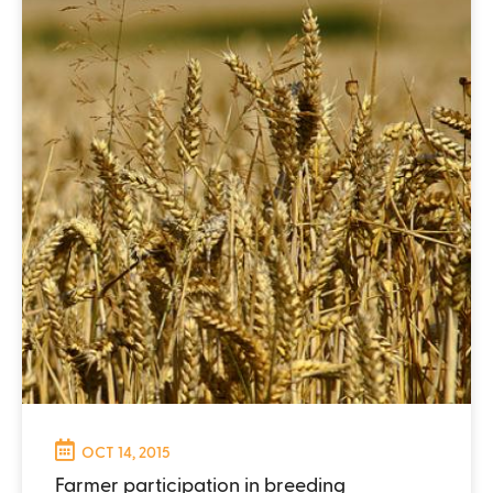
OCT 14, 2015
Farmer participation in breeding