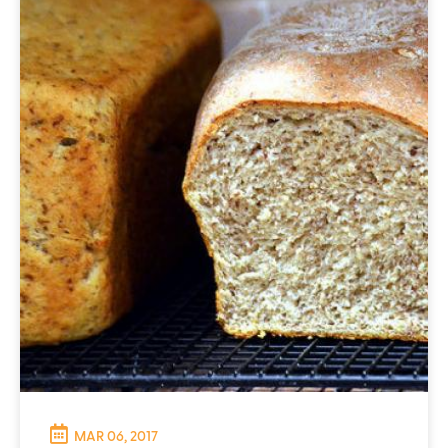
MAR 06, 2017