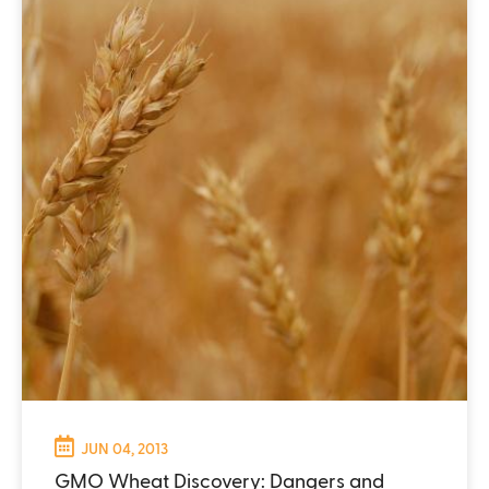
JUN 04, 2013
GMO Wheat Discovery: Dangers and