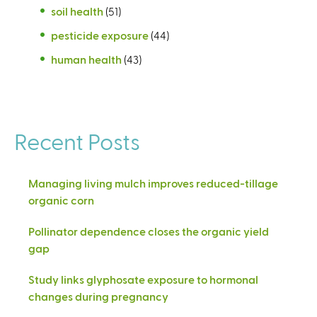
soil health
(51)
pesticide exposure
(44)
human health
(43)
Recent Posts
Managing living mulch improves reduced-tillage
organic corn
Pollinator dependence closes the organic yield
gap
Study links glyphosate exposure to hormonal
changes during pregnancy