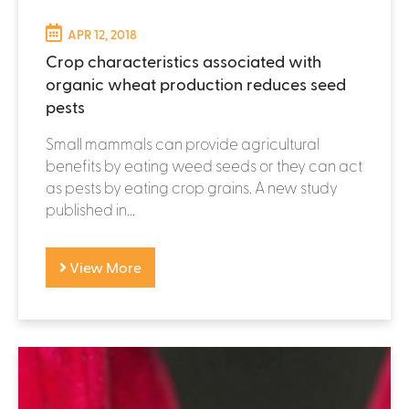
APR 12, 2018
Crop characteristics associated with
organic wheat production reduces seed
pests
Small mammals can provide agricultural
benefits by eating weed seeds or they can act
as pests by eating crop grains. A new study
published in...
View More