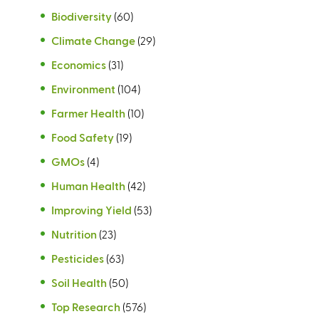
Biodiversity
(60)
Climate Change
(29)
Economics
(31)
Environment
(104)
Farmer Health
(10)
Food Safety
(19)
GMOs
(4)
Human Health
(42)
Improving Yield
(53)
Nutrition
(23)
Pesticides
(63)
Soil Health
(50)
Top Research
(576)