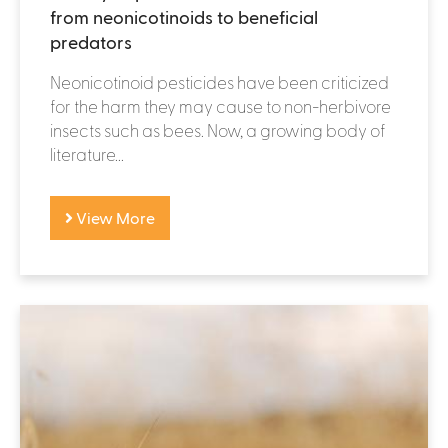
from neonicotinoids to beneficial
predators
Neonicotinoid pesticides have been criticized
for the harm they may cause to non-herbivore
insects such as bees. Now, a growing body of
literature...
View More