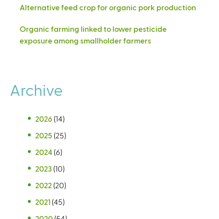
Alternative feed crop for organic pork production
Organic farming linked to lower pesticide
exposure among smallholder farmers
Archive
2026
(14)
2025
(25)
2024
(6)
2023
(10)
2022
(20)
2021
(45)
2020
(54)