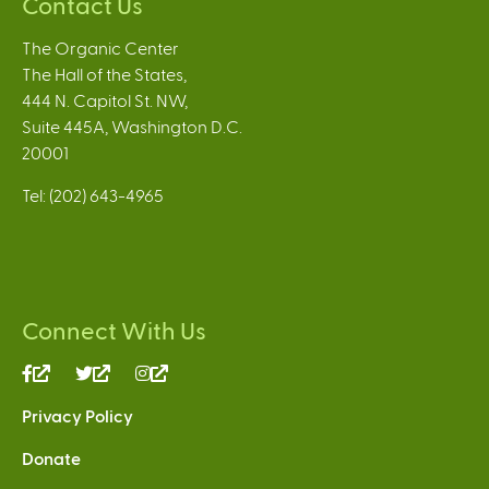
Contact Us
The Organic Center
The Hall of the States,
444 N. Capitol St. NW,
Suite 445A, Washington D.C.
20001
Tel: (202) 643-4965
Connect With Us
(link
(link
(link
is
is
is
Privacy Policy
external)
external)
external)
Donate