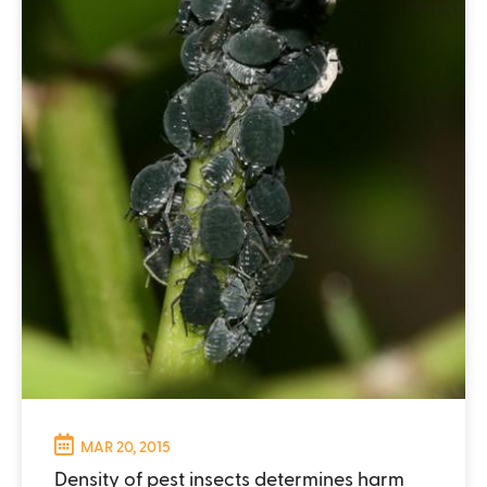
MAR 20, 2015
Density of pest insects determines harm