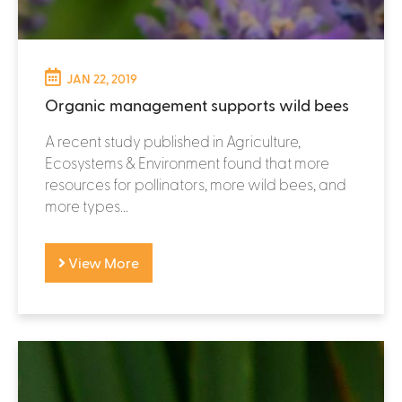
JAN 22, 2019
Organic management supports wild bees
A recent study published in Agriculture,
Ecosystems & Environment found that more
resources for pollinators, more wild bees, and
more types...
View More