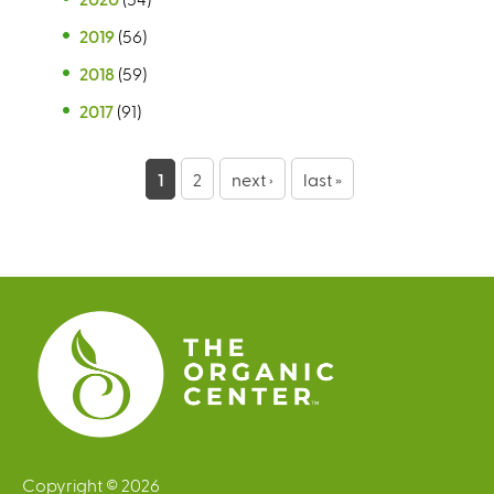
2019
(56)
2018
(59)
2017
(91)
P
1
2
next ›
last »
a
g
e
s
Copyright © 2026