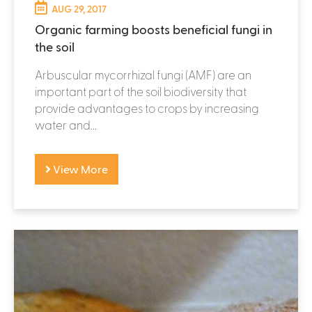
AUG 29, 2017
Organic farming boosts beneficial fungi in
the soil
Arbuscular mycorrhizal fungi (AMF) are an
important part of the soil biodiversity that
provide advantages to crops by increasing
water and...
View More