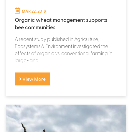
MAR 22, 2018
Organic wheat management supports
bee communities
A recent study published in Agriculture,
Ecosystems & Environment investigated the
effects of organic vs. conventional farming in
large- and...
View More