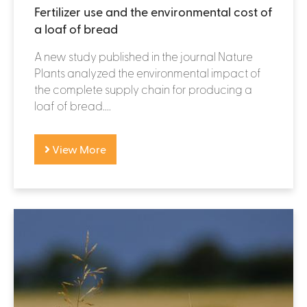
Fertilizer use and the environmental cost of
a loaf of bread
A new study published in the journal Nature
Plants analyzed the environmental impact of
the complete supply chain for producing a
loaf of bread....
View More