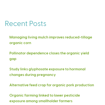
Recent Posts
Managing living mulch improves reduced-tillage
organic corn
Pollinator dependence closes the organic yield
gap
Study links glyphosate exposure to hormonal
changes during pregnancy
Alternative feed crop for organic pork production
Organic farming linked to lower pesticide
exposure among smallholder farmers