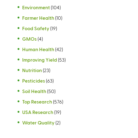
Environment
(104)
Farmer Health
(10)
Food Safety
(19)
GMOs
(4)
Human Health
(42)
Improving Yield
(53)
Nutrition
(23)
Pesticides
(63)
Soil Health
(50)
Top Research
(576)
USA Research
(19)
Water Quality
(2)