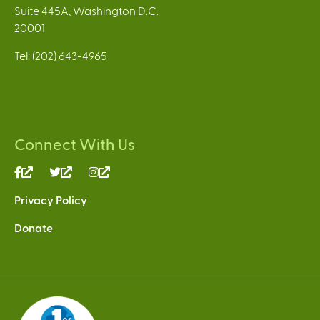
Suite 445A, Washington D.C.
20001
Tel: (202) 643-4965
Connect With Us
(link
(link
(link
is
is
is
Privacy Policy
external)
external)
external)
Donate