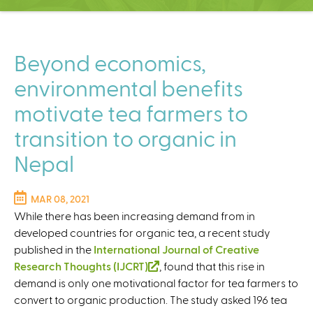
C
e
n
t
Beyond economics,
e
environmental benefits
r
motivate tea farmers to
transition to organic in
Nepal
MAR 08, 2021
While there has been increasing demand from in
developed countries for organic tea, a recent study
published in the
International Journal of Creative
Research Thoughts (IJCRT)
(
, found that this rise in
demand is only one motivational factor for tea farmers to
l
convert to organic production. The study asked 196 tea
i