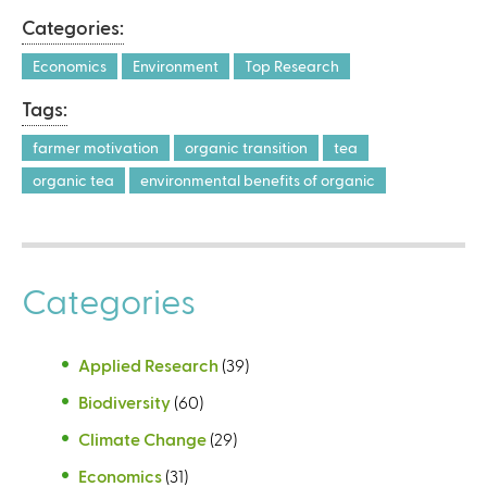
Categories:
Economics
Environment
Top Research
Tags:
farmer motivation
organic transition
tea
organic tea
environmental benefits of organic
Categories
Applied Research
(39)
Biodiversity
(60)
Climate Change
(29)
Economics
(31)