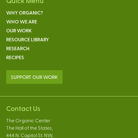
Quick Menu
WHY ORGANIC?
WHO WE ARE
OUR WORK
RESOURCE LIBRARY
RESEARCH
RECIPES
SUPPORT OUR WORK
Contact Us
The Organic Center
The Hall of the States,
444 N. Capitol St. NW,