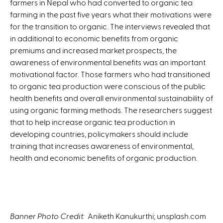
farmers in Nepal who had converted to organic tea
n
farming in the past five years what their motivations were
k
for the transition to organic. The interviews revealed that
i
in additional to economic benefits from organic
s
premiums and increased market prospects, the
e
awareness of environmental benefits was an important
x
motivational factor. Those farmers who had transitioned
t
to organic tea production were conscious of the public
e
health benefits and overall environmental sustainability of
r
using organic farming methods. The researchers suggest
n
that to help increase organic tea production in
a
developing countries, policymakers should include
l
training that increases awareness of environmental,
)
health and economic benefits of organic production.
Banner Photo Credit:
Aniketh Kanukurthi; unsplash.com