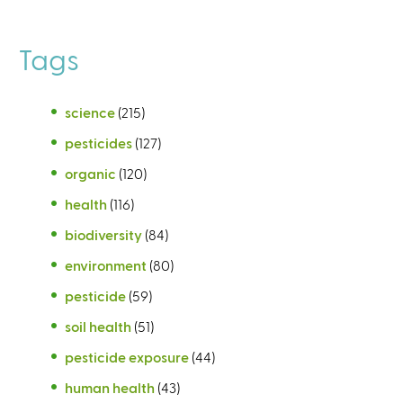
Tags
science
(215)
pesticides
(127)
organic
(120)
health
(116)
biodiversity
(84)
environment
(80)
pesticide
(59)
soil health
(51)
pesticide exposure
(44)
human health
(43)