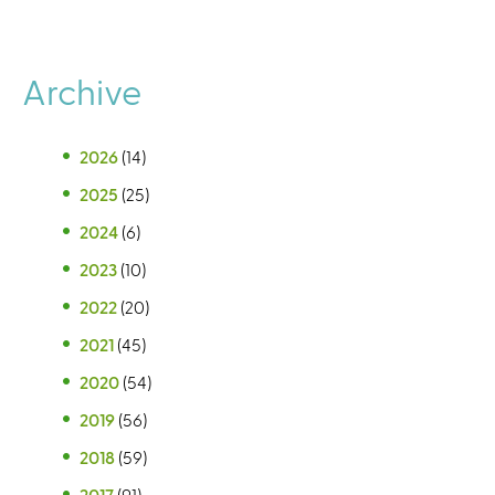
Archive
2026
(14)
2025
(25)
2024
(6)
2023
(10)
2022
(20)
2021
(45)
2020
(54)
2019
(56)
2018
(59)
2017
(91)