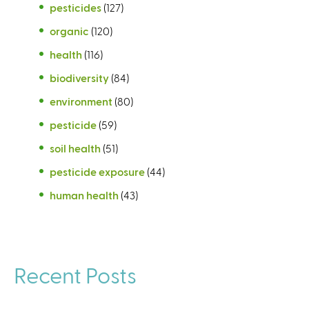
pesticides
(127)
organic
(120)
health
(116)
biodiversity
(84)
environment
(80)
pesticide
(59)
soil health
(51)
pesticide exposure
(44)
human health
(43)
Recent Posts