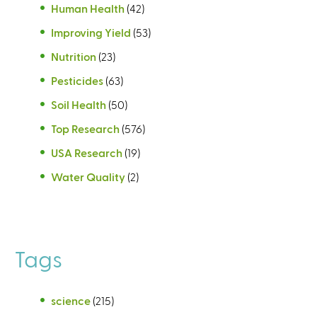
Human Health
(42)
Improving Yield
(53)
Nutrition
(23)
Pesticides
(63)
Soil Health
(50)
Top Research
(576)
USA Research
(19)
Water Quality
(2)
Tags
science
(215)