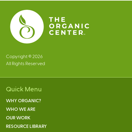
e
s
Copyright © 2026
All Rights Reserved
Quick Menu
WHY ORGANIC?
WHO WE ARE
OUR WORK
RESOURCE LIBRARY