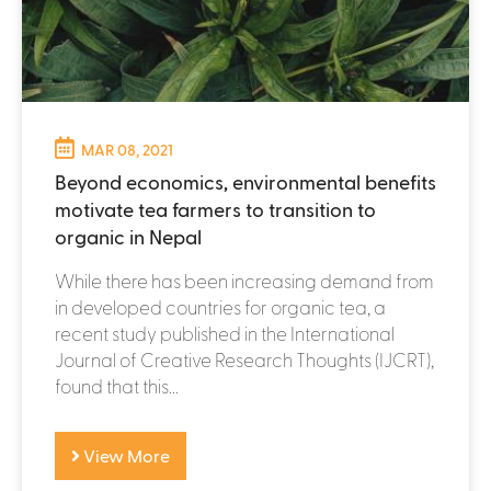
MAR 08, 2021
Beyond economics, environmental benefits
motivate tea farmers to transition to
organic in Nepal
While there has been increasing demand from
in developed countries for organic tea, a
recent study published in the International
Journal of Creative Research Thoughts (IJCRT),
found that this...
View More