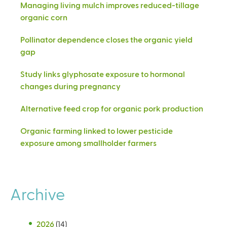
Managing living mulch improves reduced-tillage
organic corn
Pollinator dependence closes the organic yield
gap
Study links glyphosate exposure to hormonal
changes during pregnancy
Alternative feed crop for organic pork production
Organic farming linked to lower pesticide
exposure among smallholder farmers
Archive
2026
(14)