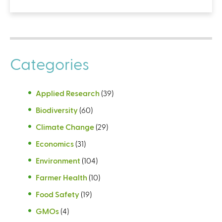
Categories
Applied Research
(39)
Biodiversity
(60)
Climate Change
(29)
Economics
(31)
Environment
(104)
Farmer Health
(10)
Food Safety
(19)
GMOs
(4)