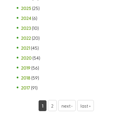
2025
(25)
2024
(6)
2023
(10)
2022
(20)
2021
(45)
2020
(54)
2019
(56)
2018
(59)
2017
(91)
P
1
2
next ›
last »
a
g