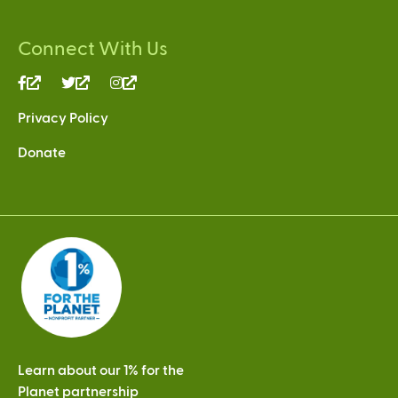
Connect With Us
(link
(link
(link
is
is
is
Privacy Policy
external)
external)
external)
Donate
Learn about our 1% for the
Planet partnership