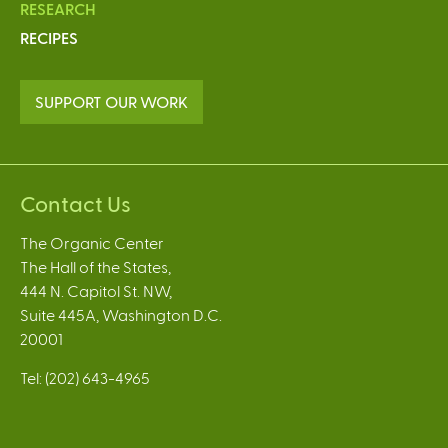
RESEARCH
RECIPES
SUPPORT OUR WORK
Contact Us
The Organic Center
The Hall of the States,
444 N. Capitol St. NW,
Suite 445A, Washington D.C.
20001
Tel: (202) 643-4965