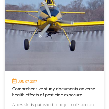
JUN 07, 2017
Comprehensive study documents adverse
health effects of pesticide exposure
A new study published in the journal Science of