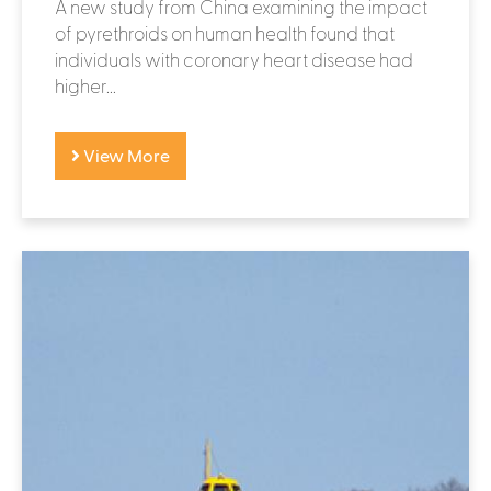
A new study from China examining the impact
of pyrethroids on human health found that
individuals with coronary heart disease had
higher...
View More