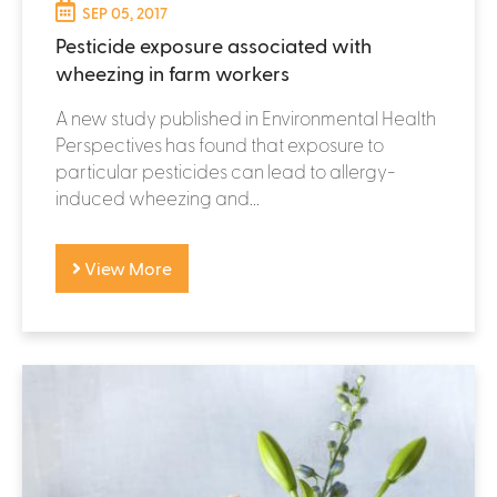
SEP 05, 2017
Pesticide exposure associated with
wheezing in farm workers
A new study published in Environmental Health
Perspectives has found that exposure to
particular pesticides can lead to allergy-
induced wheezing and...
View More