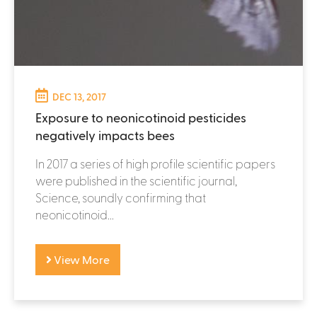
DEC 13, 2017
Exposure to neonicotinoid pesticides
negatively impacts bees
In 2017 a series of high profile scientific papers
were published in the scientific journal,
Science, soundly confirming that
neonicotinoid...
View More