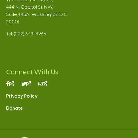
444 N. Capitol St. NW,
Suite 445A, Washington D.C.
20001
Tel: (202) 643-4965
Connect With Us
(link
(link
(link
is
is
is
Privacy Policy
external)
external)
external)
Donate