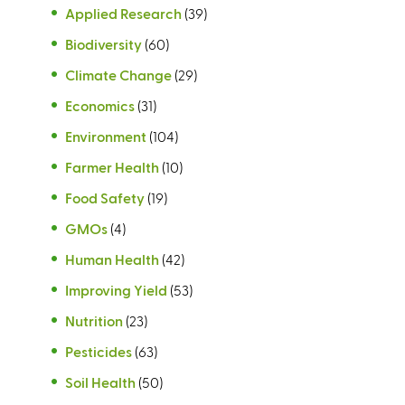
Applied Research
(39)
Biodiversity
(60)
Climate Change
(29)
Economics
(31)
Environment
(104)
Farmer Health
(10)
Food Safety
(19)
GMOs
(4)
Human Health
(42)
Improving Yield
(53)
Nutrition
(23)
Pesticides
(63)
Soil Health
(50)