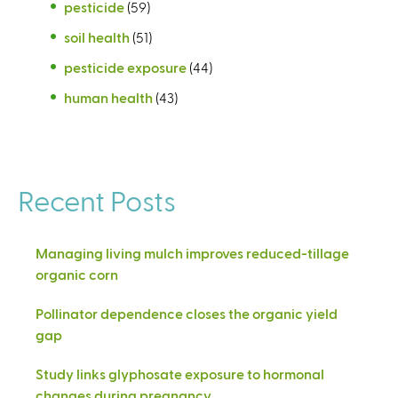
pesticide
(59)
soil health
(51)
pesticide exposure
(44)
human health
(43)
Recent Posts
Managing living mulch improves reduced-tillage
organic corn
Pollinator dependence closes the organic yield
gap
Study links glyphosate exposure to hormonal
changes during pregnancy