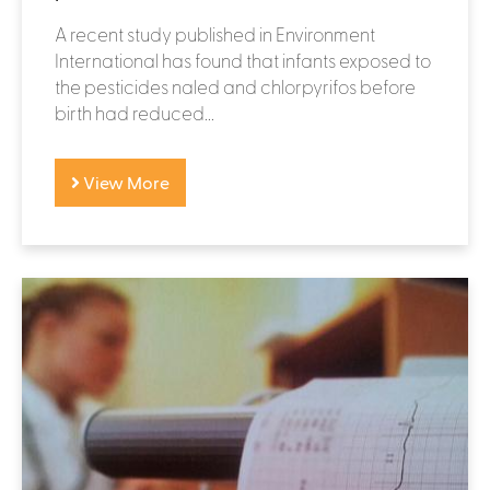
A recent study published in Environment
International has found that infants exposed to
the pesticides naled and chlorpyrifos before
birth had reduced...
View More