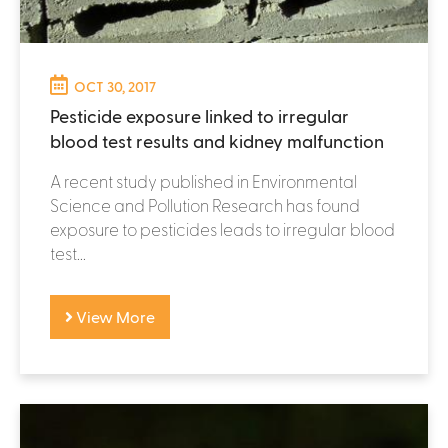
OCT 30, 2017
Pesticide exposure linked to irregular
blood test results and kidney malfunction
A recent study published in Environmental
Science and Pollution Research has found
exposure to pesticides leads to irregular blood
test...
View More