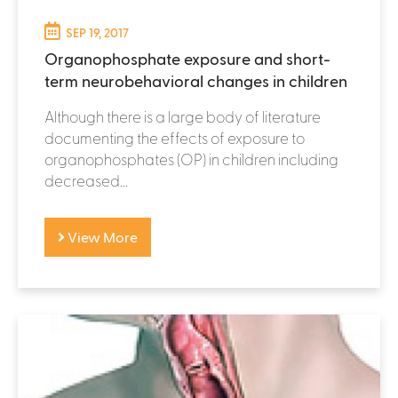
SEP 19, 2017
Organophosphate exposure and short-
term neurobehavioral changes in children
Although there is a large body of literature
documenting the effects of exposure to
organophosphates (OP) in children including
decreased...
View More