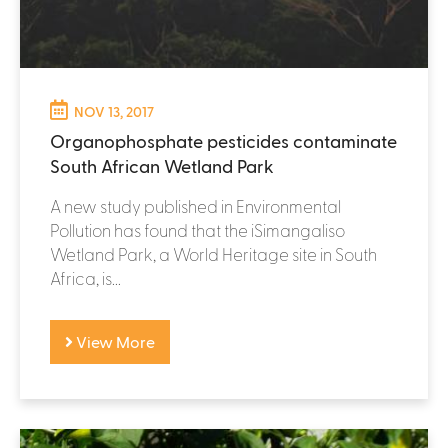
NOV 13, 2017
Organophosphate pesticides contaminate
South African Wetland Park
A new study published in Environmental
Pollution has found that the iSimangaliso
Wetland Park, a World Heritage site in South
Africa, is...
View More