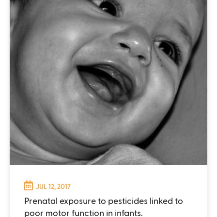
JUL 12, 2017
Prenatal exposure to pesticides linked to
poor motor function in infants.