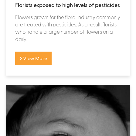
Florists exposed to high levels of pesticides
Flowers grown for the floral industry commonly
are treated with pesticides. As a result, florists
who handle a large number of flowers on a
daily...
View More