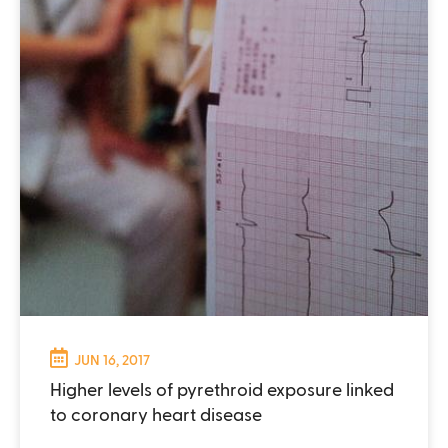
JUN 16, 2017
Higher levels of pyrethroid exposure linked
to coronary heart disease