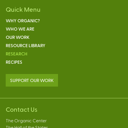
Quick Menu
WHY ORGANIC?
WHO WE ARE
OUR WORK
RESOURCE LIBRARY
RESEARCH
RECIPES
SUPPORT OUR WORK
Contact Us
The Organic Center
The Hall of the States,