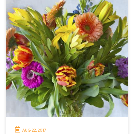
AUG 22, 2017