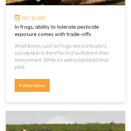
OCT 23, 2017
In frogs, ability to tolerate pesticide
exposure comes with trade-offs
Amphibians, such as frogs, are particularly
susceptible to the effects of pollution in their
environment. While it is well established that
pest...
View More