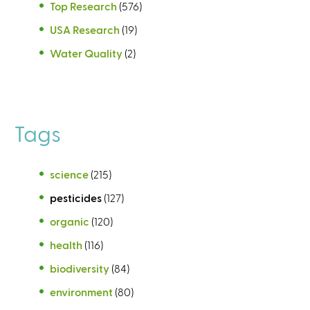
Top Research
(576)
USA Research
(19)
Water Quality
(2)
Tags
science
(215)
pesticides
(127)
organic
(120)
health
(116)
biodiversity
(84)
environment
(80)