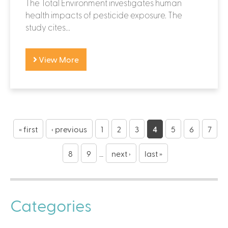
The Total Environment investigates human
health impacts of pesticide exposure. The
study cites...
View More
P
a
« first
‹ previous
1
2
3
4
5
6
7
g
8
9
…
next ›
last »
e
s
Categories