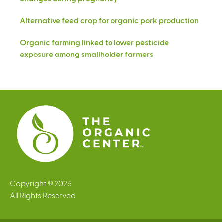
Alternative feed crop for organic pork production
Organic farming linked to lower pesticide
exposure among smallholder farmers
Copyright © 2026
All Rights Reserved