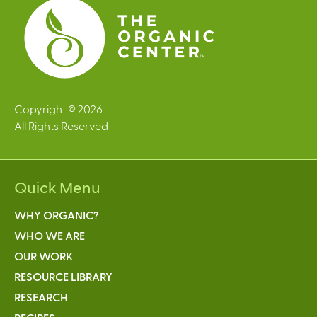
s
Copyright © 2026
All Rights Reserved
Quick Menu
WHY ORGANIC?
WHO WE ARE
OUR WORK
RESOURCE LIBRARY
RESEARCH