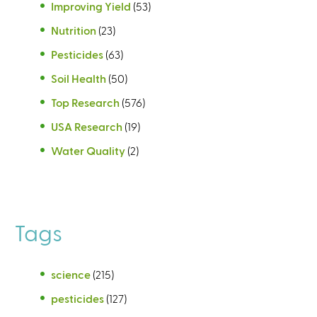
Improving Yield
(53)
Nutrition
(23)
Pesticides
(63)
Soil Health
(50)
Top Research
(576)
USA Research
(19)
Water Quality
(2)
Tags
science
(215)
pesticides
(127)