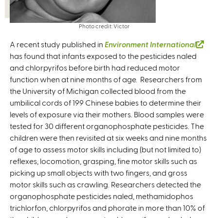
Photo credit: Victor
A recent study published in
Environment International
(
has found that infants exposed to the pesticides naled
l
and chlorpyrifos before birth had reduced motor
i
function when at nine months of age. Researchers from
n
the University of Michigan collected blood from the
k
umbilical cords of 199 Chinese babies to determine their
i
levels of exposure via their mothers. Blood samples were
s
tested for 30 different organophosphate pesticides. The
e
children were then revisited at six weeks and nine months
x
of age to assess motor skills including (but not limited to)
t
reflexes, locomotion, grasping, fine motor skills such as
e
picking up small objects with two fingers, and gross
r
motor skills such as crawling. Researchers detected the
n
organophosphate pesticides naled, methamidophos
a
trichlorfon, chlorpyrifos and phorate in more than 10% of
l