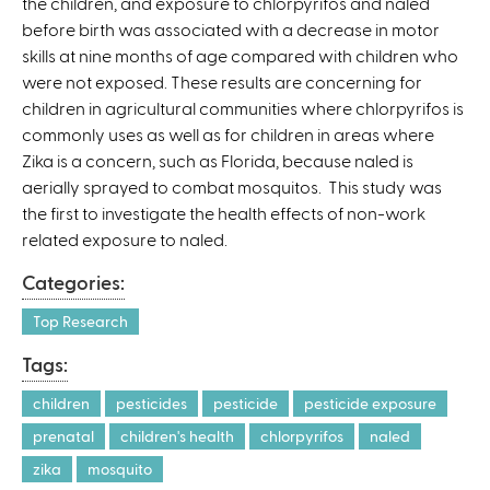
the children, and exposure to chlorpyrifos and naled
)
before birth was associated with a decrease in motor
skills at nine months of age compared with children who
were not exposed. These results are concerning for
children in agricultural communities where chlorpyrifos is
commonly uses as well as for children in areas where
Zika is a concern, such as Florida, because naled is
aerially sprayed to combat mosquitos. This study was
the first to investigate the health effects of non-work
related exposure to naled.
Categories:
Top Research
Tags:
children
pesticides
pesticide
pesticide exposure
prenatal
children's health
chlorpyrifos
naled
zika
mosquito