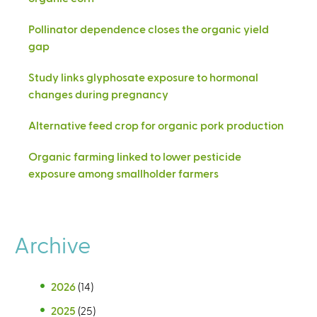
Pollinator dependence closes the organic yield
gap
Study links glyphosate exposure to hormonal
changes during pregnancy
Alternative feed crop for organic pork production
Organic farming linked to lower pesticide
exposure among smallholder farmers
Archive
2026
(14)
2025
(25)