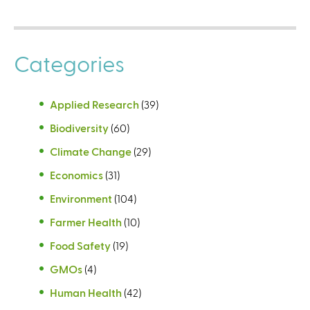
Categories
Applied Research
(39)
Biodiversity
(60)
Climate Change
(29)
Economics
(31)
Environment
(104)
Farmer Health
(10)
Food Safety
(19)
GMOs
(4)
Human Health
(42)