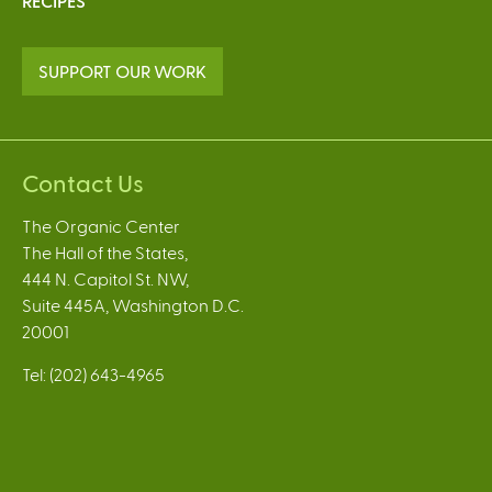
RECIPES
SUPPORT OUR WORK
Contact Us
The Organic Center
The Hall of the States,
444 N. Capitol St. NW,
Suite 445A, Washington D.C.
20001
Tel: (202) 643-4965