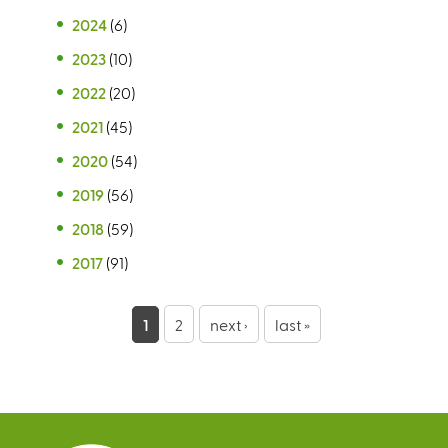
2024
(6)
2023
(10)
2022
(20)
2021
(45)
2020
(54)
2019
(56)
2018
(59)
2017
(91)
P
1
2
next ›
last »
a
g
e