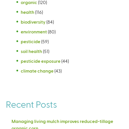
organic
(120)
health
(116)
biodiversity
(84)
environment
(80)
pesticide
(59)
soil health
(51)
pesticide exposure
(44)
climate change
(43)
Recent Posts
Managing living mulch improves reduced-tillage
organic corn