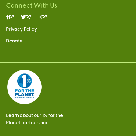
Connect With Us
(link
(link
(link
is
is
is
Privacy Policy
external)
external)
external)
Donate
Learn about our 1% for the
Planet partnership