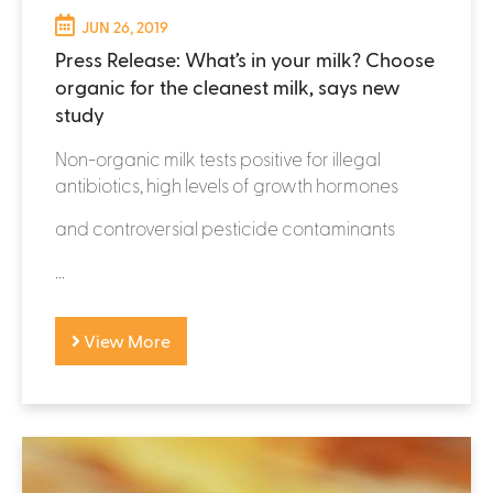
JUN 26, 2019
Press Release: What’s in your milk? Choose
organic for the cleanest milk, says new
study
Non-organic milk tests positive for illegal
antibiotics, high levels of growth hormones
and controversial pesticide contaminants
...
View More