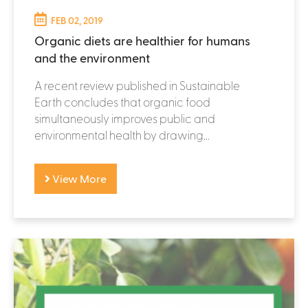
FEB 02, 2019
Organic diets are healthier for humans
and the environment
A recent review published in Sustainable
Earth concludes that organic food
simultaneously improves public and
environmental health by drawing...
View More