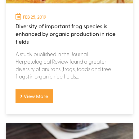
FEB 25, 2019
Diversity of important frog species is
enhanced by organic production in rice
fields
A study published in the Journal
Herpetological Review found a greater
diversity of anurans (frogs, toads and tree
frogs) in organic rice fields...
View More