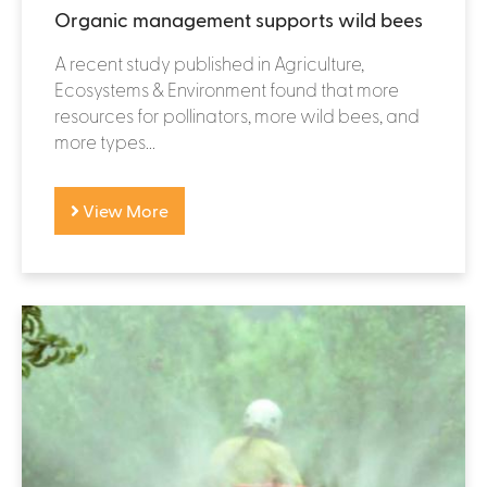
Organic management supports wild bees
A recent study published in Agriculture,
Ecosystems & Environment found that more
resources for pollinators, more wild bees, and
more types...
View More