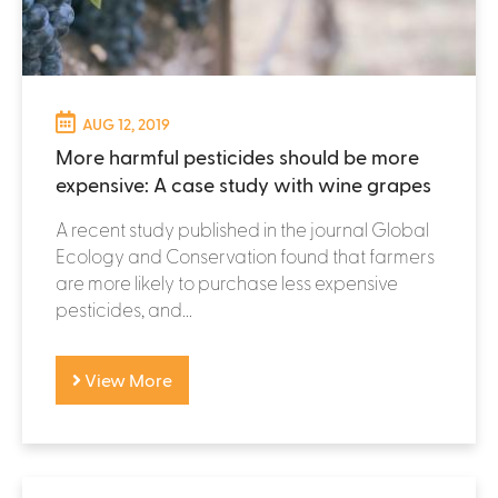
AUG 12, 2019
More harmful pesticides should be more
expensive: A case study with wine grapes
A recent study published in the journal Global
Ecology and Conservation found that farmers
are more likely to purchase less expensive
pesticides, and...
View More