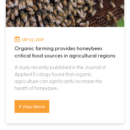
SEP 02, 2019
Organic farming provides honeybees
critical food sources in agricultural regions
A study recently published in the Journal of
Applied Ecology found that organic
agriculture can significantly increase the
health of honeybee...
View More