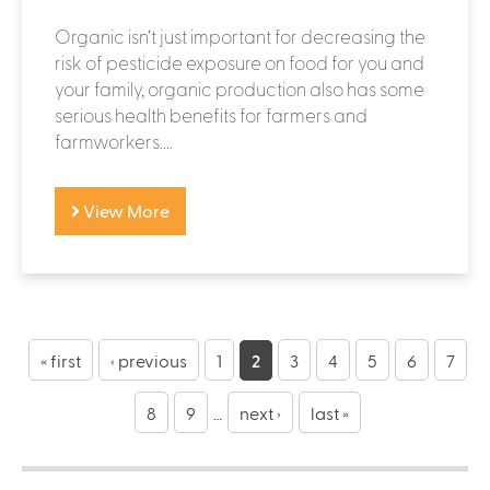
Organic isn’t just important for decreasing the
risk of pesticide exposure on food for you and
your family, organic production also has some
serious health benefits for farmers and
farmworkers....
View More
P
a
« first
‹ previous
1
2
3
4
5
6
7
g
8
9
…
next ›
last »
e
s