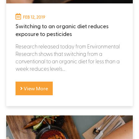
FEB 12, 2019
Switching to an organic diet reduces
exposure to pesticides
Research released today from Environmental
Research shows that switching from a
conventional to an organic diet for less than a
week reduces levels...
View More