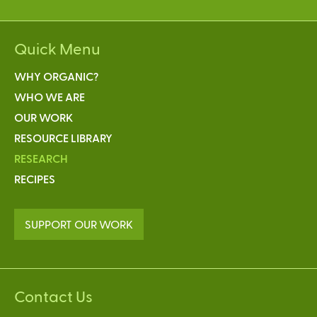
Quick Menu
WHY ORGANIC?
WHO WE ARE
OUR WORK
RESOURCE LIBRARY
RESEARCH
RECIPES
SUPPORT OUR WORK
Contact Us