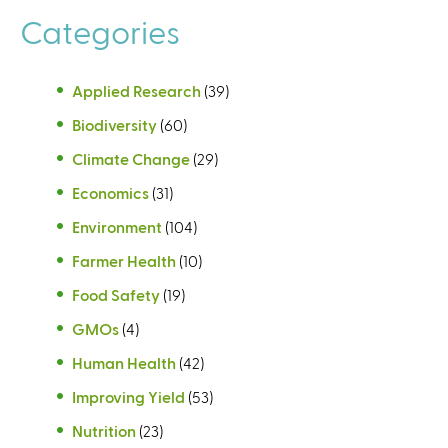
Categories
Applied Research
(39)
Biodiversity
(60)
Climate Change
(29)
Economics
(31)
Environment
(104)
Farmer Health
(10)
Food Safety
(19)
GMOs
(4)
Human Health
(42)
Improving Yield
(53)
Nutrition
(23)