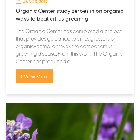
JAN 23, 2019
Organic Center study zeroes in on organic
ways to beat citrus greening
The Organic Center has completed a project
that provides guidance to citrus growers on
organic-compliant ways to combat citrus
greening disease. From this work, The Organic
Center has produced a...
View More