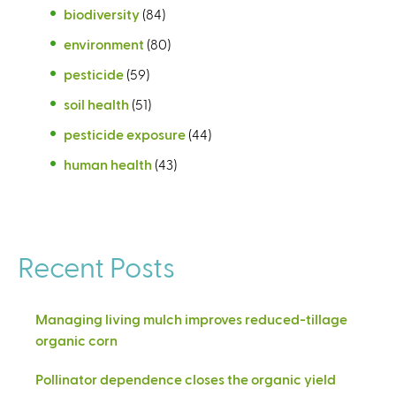
biodiversity
(84)
environment
(80)
pesticide
(59)
soil health
(51)
pesticide exposure
(44)
human health
(43)
Recent Posts
Managing living mulch improves reduced-tillage
organic corn
Pollinator dependence closes the organic yield