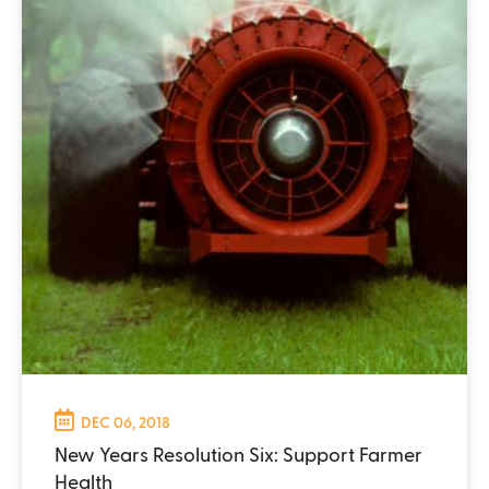
DEC 06, 2018
New Years Resolution Six: Support Farmer
Health