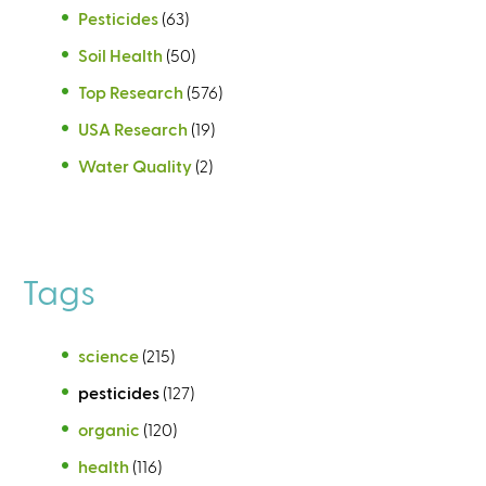
Pesticides
(63)
Soil Health
(50)
Top Research
(576)
USA Research
(19)
Water Quality
(2)
Tags
science
(215)
pesticides
(127)
organic
(120)
health
(116)