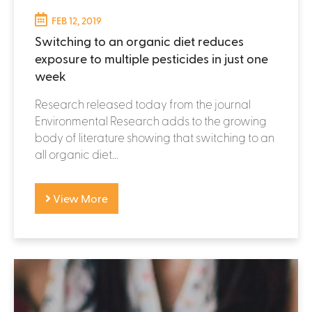
FEB 12, 2019
Switching to an organic diet reduces
exposure to multiple pesticides in just one
week
Research released today from the journal
Environmental Research adds to the growing
body of literature showing that switching to an
all organic diet...
View More