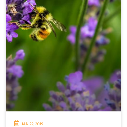
JAN 22, 2019