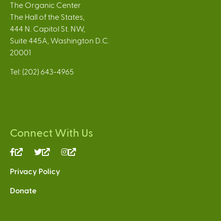
The Organic Center
The Hall of the States,
444 N. Capitol St. NW,
Suite 445A, Washington D.C.
20001
Tel: (202) 643-4965
Connect With Us
(link
(link
(link
is
is
is
Privacy Policy
external)
external)
external)
Donate