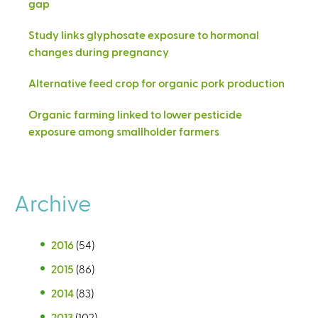
gap
Study links glyphosate exposure to hormonal
changes during pregnancy
Alternative feed crop for organic pork production
Organic farming linked to lower pesticide
exposure among smallholder farmers
Archive
2016
(54)
2015
(86)
2014
(83)
2013
(102)