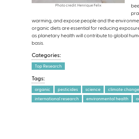
bee
Photo credit: Henrique Felix
pra
warming, and expose people and the environment 
organic diets are essential for reducing exposure
as planetary health will contribute to global hu
basis.
Categories:
Top Research
Tags:
organic
pesticides
science
climate chang
international research
environmental health
o