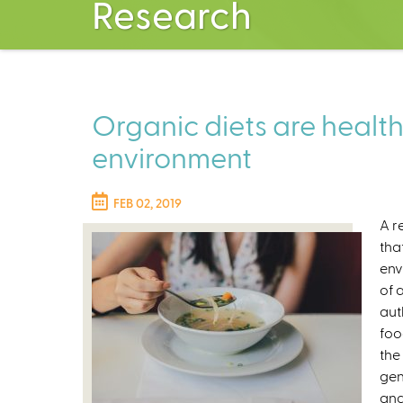
Research
Organic diets are healt
environment
FEB 02, 2019
A r
tha
env
of 
aut
foo
the
gen
and