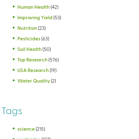
Human Health
(42)
Improving Yield
(53)
Nutrition
(23)
Pesticides
(63)
Soil Health
(50)
Top Research
(576)
USA Research
(19)
Water Quality
(2)
Tags
science
(215)