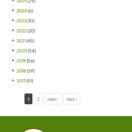
2025
(25)
2024
(6)
2023
(10)
2022
(20)
2021
(45)
2020
(54)
2019
(56)
2018
(59)
2017
(91)
P
1
2
next ›
last »
a
g
e