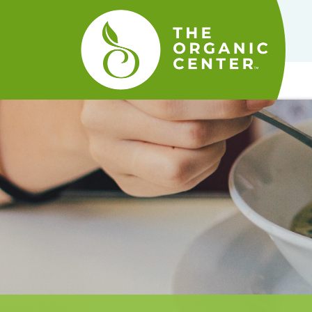
The
Organic
Center