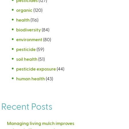
pesticides
(127)
organic
(120)
health
(116)
biodiversity
(84)
environment
(80)
pesticide
(59)
soil health
(51)
pesticide exposure
(44)
human health
(43)
Recent Posts
Managing living mulch improves