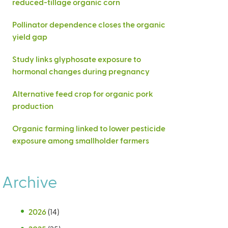
reduced-tillage organic corn
Pollinator dependence closes the organic
yield gap
Study links glyphosate exposure to
hormonal changes during pregnancy
Alternative feed crop for organic pork
production
Organic farming linked to lower pesticide
exposure among smallholder farmers
Archive
2026
(14)