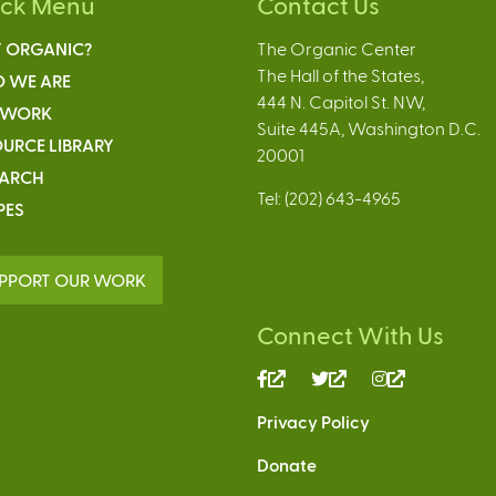
ick Menu
Contact Us
 ORGANIC?
The Organic Center
The Hall of the States,
 WE ARE
444 N. Capitol St. NW,
 WORK
Suite 445A, Washington D.C.
URCE LIBRARY
20001
EARCH
Tel: (202) 643-4965
PES
PPORT OUR WORK
Connect With Us
(link
(link
(link
is
is
is
Privacy Policy
external)
external)
external)
Donate