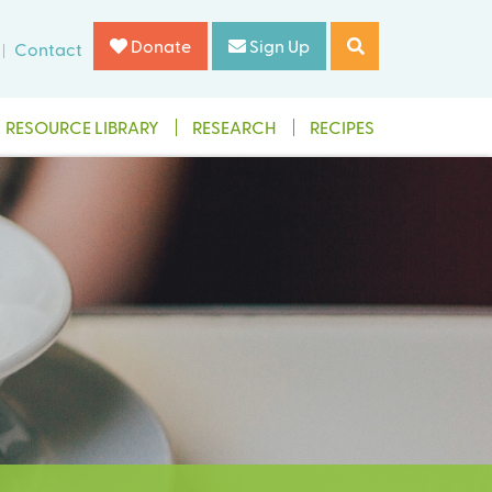
Donate
Sign Up
Contact
RESOURCE LIBRARY
RESEARCH
RECIPES