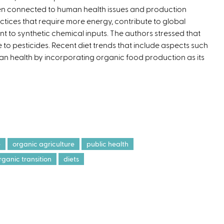
n connected to human health issues and production
t
ctices that require more energy, contribute to global
e
to synthetic chemical inputs. The authors stressed that
r
 to pesticides. Recent diet trends that include aspects such
n
man health by incorporating organic food production as its
a
l
)
e
organic agriculture
public health
rganic transition
diets