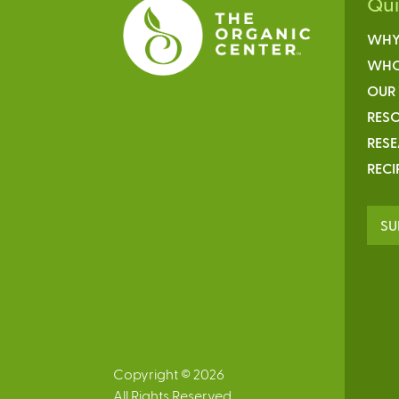
Qu
WHY
WHO
OUR
RESO
RES
RECI
SU
Copyright © 2026
All Rights Reserved