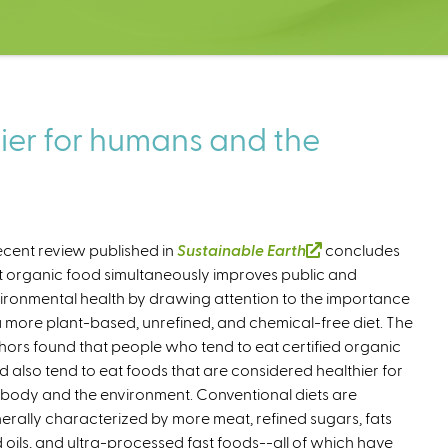
hier for humans and the
ecent review published in
Sustainable Earth
(
concludes
t organic food simultaneously improves public and
l
ironmental health by drawing attention to the importance
i
a more plant-based, unrefined, and chemical-free diet. The
n
hors found that people who tend to eat certified organic
k
d also tend to eat foods that are considered healthier for
i
 body and the environment. Conventional diets are
s
erally characterized by more meat, refined sugars, fats
e
 oils, and ultra-processed fast foods--all of which have
x