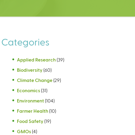
Categories
Applied Research
(39)
Biodiversity
(60)
Climate Change
(29)
Economics
(31)
Environment
(104)
Farmer Health
(10)
Food Safety
(19)
GMOs
(4)