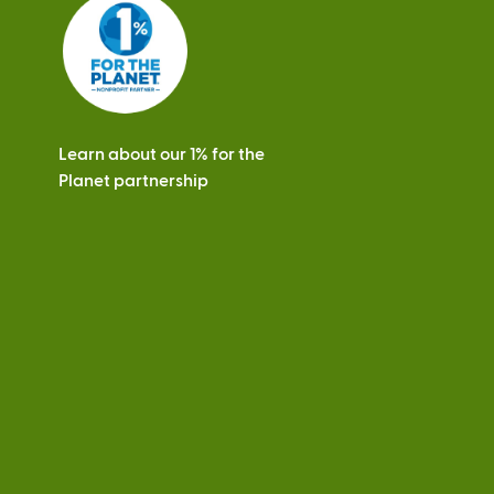
s
Learn about our 1% for the
Planet partnership