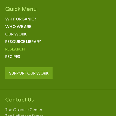
Quick Menu
WHY ORGANIC?
WHO WE ARE
OUR WORK
RESOURCE LIBRARY
RESEARCH
RECIPES
SUPPORT OUR WORK
Contact Us
The Organic Center
The Hall of the States,