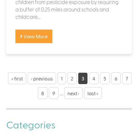
children from pesticide exposure by requiring
a buffer of 0.25 miles around schools and
childcare...
View More
P
a
« first
‹ previous
1
2
3
4
5
6
7
g
8
9
…
next ›
last »
e
s
Categories