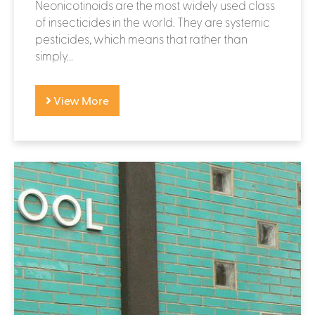
Neonicotinoids are the most widely used class
of insecticides in the world. They are systemic
pesticides, which means that rather than
simply...
View More