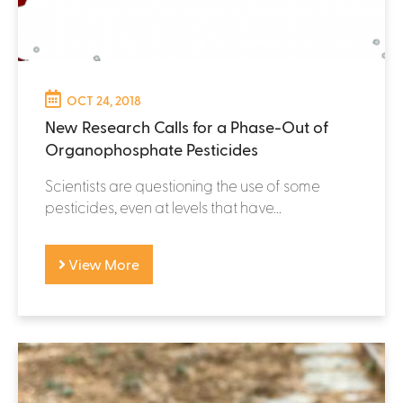
OCT 24, 2018
New Research Calls for a Phase-Out of
Organophosphate Pesticides
Scientists are questioning the use of some
pesticides, even at levels that have...
View More