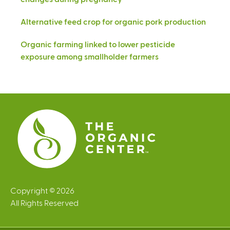
Alternative feed crop for organic pork production
Organic farming linked to lower pesticide
exposure among smallholder farmers
Copyright © 2026
All Rights Reserved