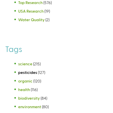
Top Research
(576)
USA Research
(19)
Water Quality
(2)
Tags
science
(215)
pesticides
(127)
organic
(120)
health
(116)
biodiversity
(84)
environment
(80)