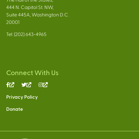
444 N. Capitol St. NW,
Suite 445A, Washington D.C.
20001
Tel: (202) 643-4965
Connect With Us
(link
(link
(link
is
is
is
Privacy Policy
external)
external)
external)
Donate