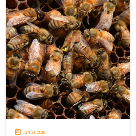
JUN 21, 2018