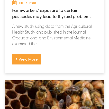
JUL 14, 2018
Farmworkers’ exposure to certain
pesticides may lead to thyroid problems
A new study using data from the Agricultural
Health Study and published in the journal
Occupational and Environmental Medicine
examined the...
View More