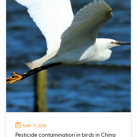
MAY 17, 2018
Pesticide contamination in birds in China