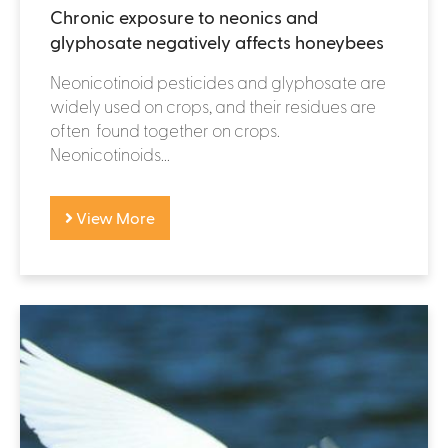
Chronic exposure to neonics and
glyphosate negatively affects honeybees
Neonicotinoid pesticides and glyphosate are
widely used on crops, and their residues are
often found together on crops.
Neonicotinoids...
View More