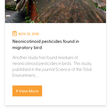
NOV 01, 2018
Neonicotinoid pesticides found in
migratory bird
Another study has found residues of
neonicotinoid pesticides in birds. This study,
published in the journal Science of the Total
Environment, ...
View More