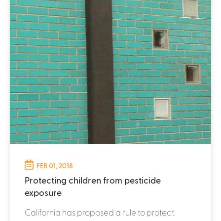
FEB 01, 2018
Protecting children from pesticide
exposure
California has proposed a rule to protect