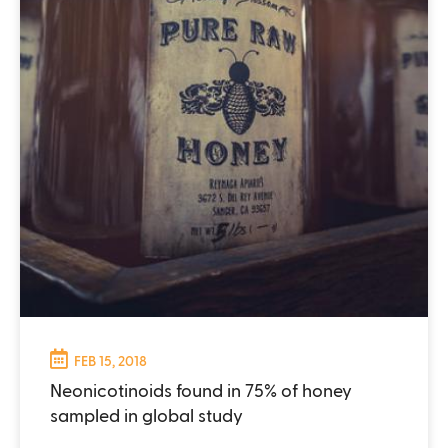
FEB 15, 2018
Neonicotinoids found in 75% of honey
sampled in global study