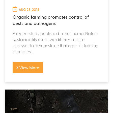
AUG 28, 2018
Organic farming promotes control of
pests and pathogens
A recent study published in the Journal Nature
Sustainability used two different meta-
analyses to demonstrate that organic farming
promotes...
View More