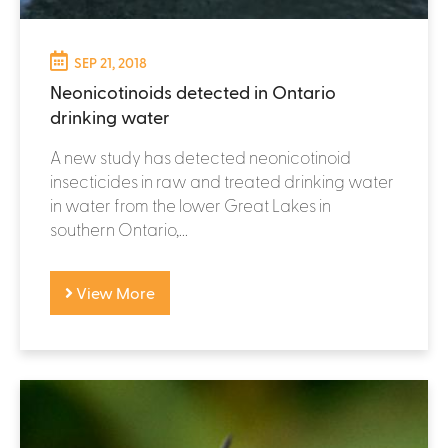
SEP 21, 2018
Neonicotinoids detected in Ontario
drinking water
A new study has detected neonicotinoid
insecticides in raw and treated drinking water
in water from the lower Great Lakes in
southern Ontario,...
View More