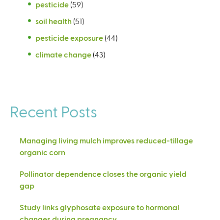
pesticide
(59)
soil health
(51)
pesticide exposure
(44)
climate change
(43)
Recent Posts
Managing living mulch improves reduced-tillage
organic corn
Pollinator dependence closes the organic yield
gap
Study links glyphosate exposure to hormonal
changes during pregnancy