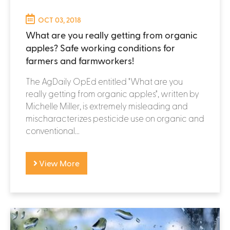
OCT 03, 2018
What are you really getting from organic
apples? Safe working conditions for
farmers and farmworkers!
The AgDaily OpEd entitled "What are you
really getting from organic apples", written by
Michelle Miller, is extremely misleading and
mischaracterizes pesticide use on organic and
conventional...
View More