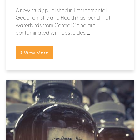
A new study published in Environmental
Geochemistry and Health has found that
waterbirds from Central China are
contaminated with pesticides. ...
View More