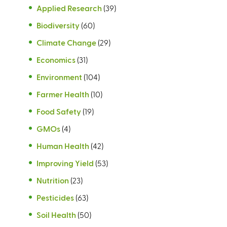
Applied Research
(39)
Biodiversity
(60)
Climate Change
(29)
Economics
(31)
Environment
(104)
Farmer Health
(10)
Food Safety
(19)
GMOs
(4)
Human Health
(42)
Improving Yield
(53)
Nutrition
(23)
Pesticides
(63)
Soil Health
(50)