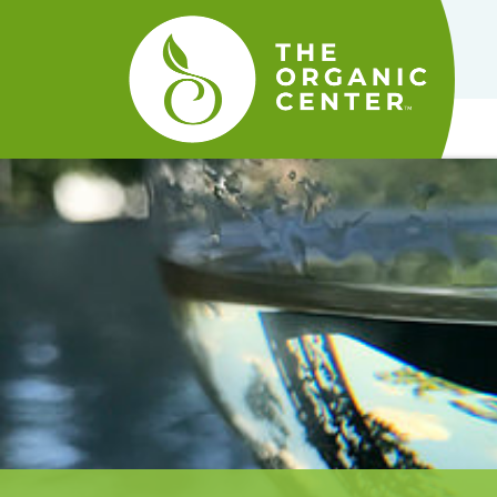
The
Organic
Center