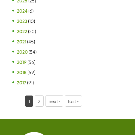
2025
(25)
2024
(6)
2023
(10)
2022
(20)
2021
(45)
2020
(54)
2019
(56)
2018
(59)
2017
(91)
P
1
2
next ›
last »
a
g
e