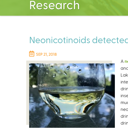
Research
Neonicotinoids detected
SEP 21, 2018
A
n
and
Lak
int
dri
ins
muc
neo
dri
dri