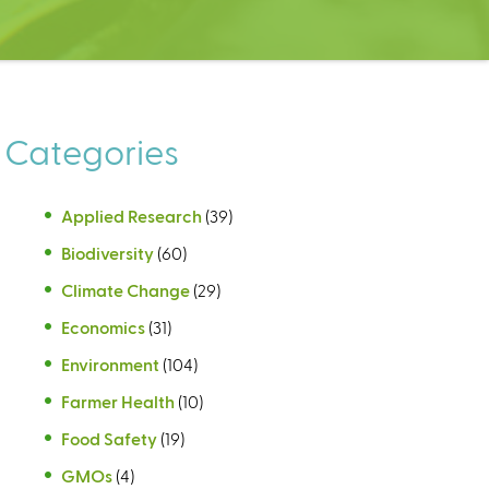
Categories
Applied Research
(39)
Biodiversity
(60)
Climate Change
(29)
Economics
(31)
Environment
(104)
Farmer Health
(10)
Food Safety
(19)
GMOs
(4)