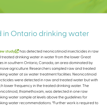
 in Ontario drinking water
ew study
(
has detected neonicotinoid insecticides in raw
 treated drinking water in water from the lower Great
l
es in southern Ontario, Canada, an area dominated by
i
ensive agriculture. Researchers sampled raw and treated
n
nking water at six water treatment facilities. Neonicotinoid
k
ecticides were detected in raw and treated water but with
i
h lower frequency in the treated drinking water. The
s
nicotinoid, thiamethoxam, was detected in one raw
e
nking water sample at levels above the guidelines for
x
nking water recommendations. “Further work is required to
t