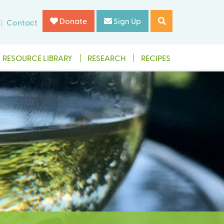
Donate
Sign Up
Contact
RESOURCE LIBRARY
RESEARCH
RECIPES