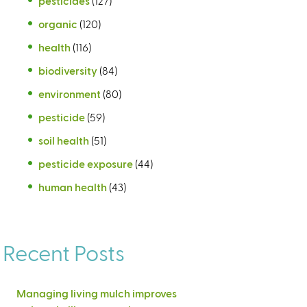
pesticides
(127)
organic
(120)
health
(116)
biodiversity
(84)
environment
(80)
pesticide
(59)
soil health
(51)
pesticide exposure
(44)
human health
(43)
Recent Posts
Managing living mulch improves