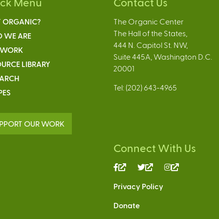
ick Menu
Contact Us
 ORGANIC?
The Organic Center
The Hall of the States,
 WE ARE
444 N. Capitol St. NW,
 WORK
Suite 445A, Washington D.C.
URCE LIBRARY
20001
EARCH
Tel: (202) 643-4965
PES
PPORT OUR WORK
Connect With Us
(link
(link
(link
is
is
is
Privacy Policy
external)
external)
external)
Donate