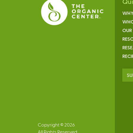
Qu
WHY
WHO
OUR
RESO
RES
RECI
SU
Copyright © 2026
All Rights Reserved