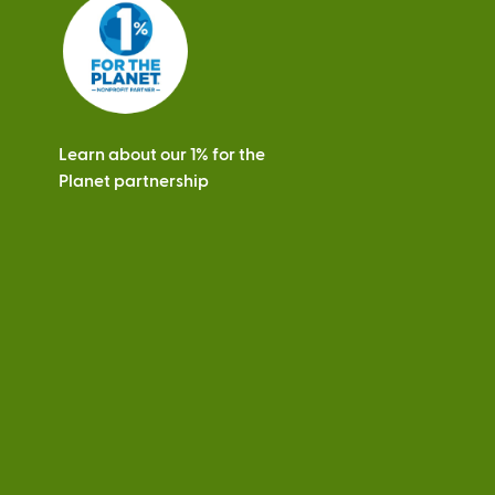
s
Learn about our 1% for the
Planet partnership