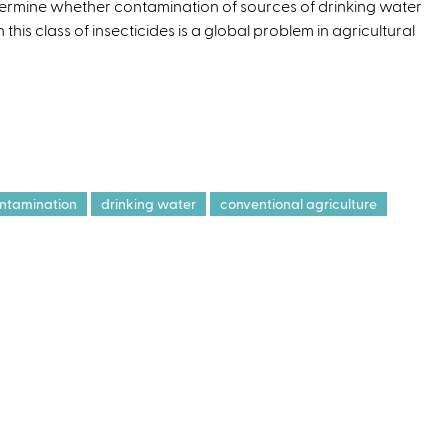
ermine whether contamination of sources of drinking water
e
h this class of insecticides is a global problem in agricultural
r
n
a
l
)
ntamination
drinking water
conventional agriculture