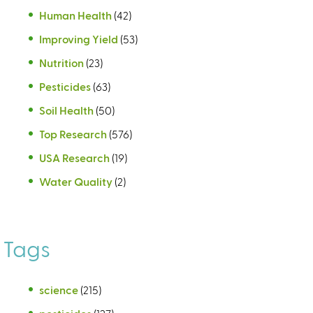
Human Health
(42)
Improving Yield
(53)
Nutrition
(23)
Pesticides
(63)
Soil Health
(50)
Top Research
(576)
USA Research
(19)
Water Quality
(2)
Tags
science
(215)