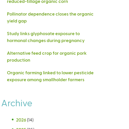
reduced-tillage organic corn
Pollinator dependence closes the organic
yield gap
Study links glyphosate exposure to
hormonal changes during pregnancy
Alternative feed crop for organic pork
production
Organic farming linked to lower pesticide
exposure among smallholder farmers
Archive
2026
(14)