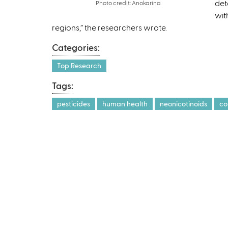
det
Photo credit: Anokarina
wit
regions,” the researchers wrote.
Categories:
Top Research
Tags:
pesticides
human health
neonicotinoids
co