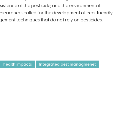
rsistence of the pesticide, and the environmental
e
researchers called for the development of eco-friendly
x
ement techniques that do not rely on pesticides.
t
e
r
n
a
l
)
health impacts
Integrated pest managmenet