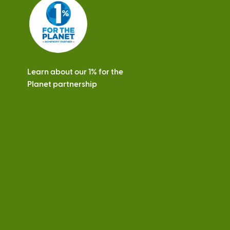
s
Learn about our 1% for the
Planet partnership