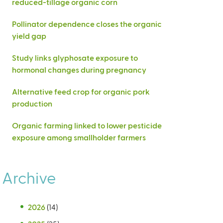
reduced-tillage organic corn
Pollinator dependence closes the organic
yield gap
Study links glyphosate exposure to
hormonal changes during pregnancy
Alternative feed crop for organic pork
production
Organic farming linked to lower pesticide
exposure among smallholder farmers
Archive
2026
(14)