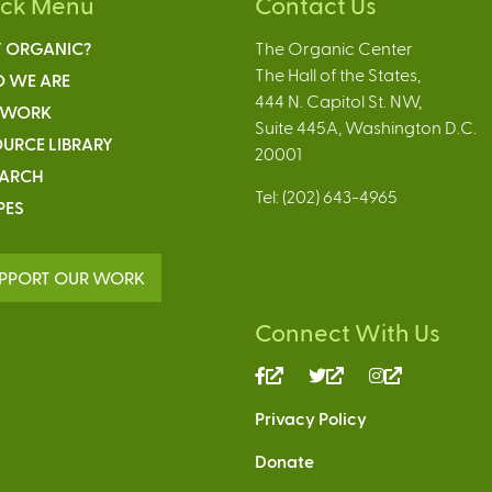
ick Menu
Contact Us
 ORGANIC?
The Organic Center
The Hall of the States,
 WE ARE
444 N. Capitol St. NW,
 WORK
Suite 445A, Washington D.C.
URCE LIBRARY
20001
EARCH
Tel: (202) 643-4965
PES
PPORT OUR WORK
Connect With Us
(link
(link
(link
is
is
is
Privacy Policy
external)
external)
external)
Donate