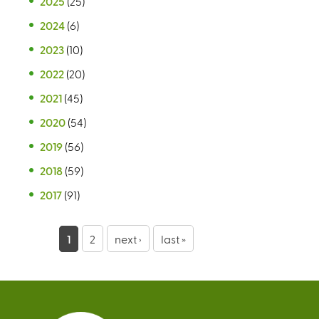
2025
(25)
2024
(6)
2023
(10)
2022
(20)
2021
(45)
2020
(54)
2019
(56)
2018
(59)
2017
(91)
P
1
2
next ›
last »
a
g
e