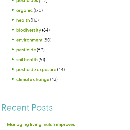
pesticides
(127)
organic
(120)
health
(116)
biodiversity
(84)
environment
(80)
pesticide
(59)
soil health
(51)
pesticide exposure
(44)
climate change
(43)
Recent Posts
Managing living mulch improves