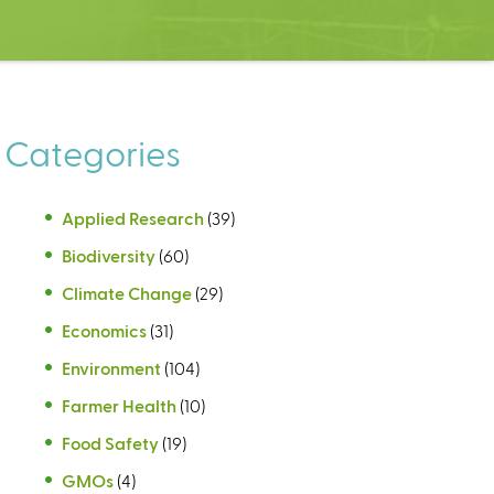
Categories
Applied Research
(39)
Biodiversity
(60)
Climate Change
(29)
Economics
(31)
Environment
(104)
Farmer Health
(10)
Food Safety
(19)
GMOs
(4)