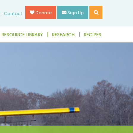
Donate
Sign Up
Contact
RESOURCE LIBRARY
RESEARCH
RECIPES