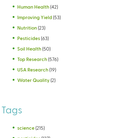
Human Health
(42)
Improving Yield
(53)
Nutrition
(23)
Pesticides
(63)
Soil Health
(50)
Top Research
(576)
USA Research
(19)
Water Quality
(2)
Tags
science
(215)