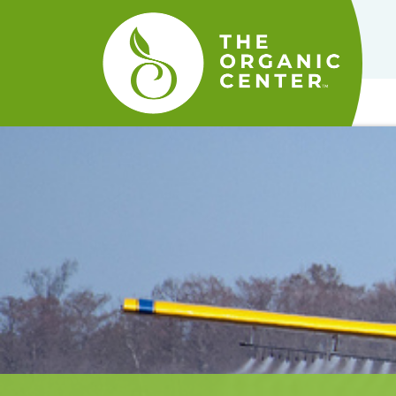
The
Organic
Center