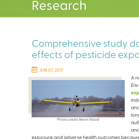
Research
Comprehensive study d
effects of pesticide exp
JUN 07, 2017
A n
Env
exp
ind
and
lon
Photo credit: Kevin Wood
aut
and
exposure and adverse health outcomes because 