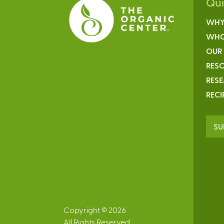
Qu
WHY
WHO
OUR
RESO
RES
RECI
SU
Copyright © 2026
All Rights Reserved