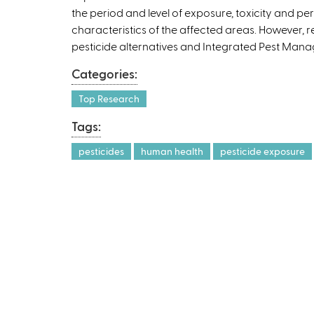
the period and level of exposure, toxicity and pe
characteristics of the affected areas. However, 
pesticide alternatives and Integrated Pest Manag
Categories:
Top Research
Tags:
pesticides
human health
pesticide exposure