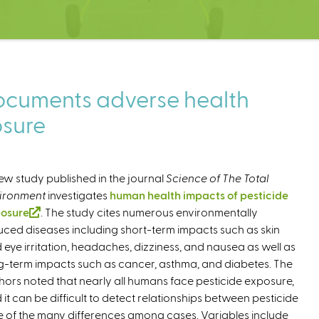
ocuments adverse health
osure
ew study published in the journal
Science of The Total
ironment
investigates
human health impacts of pesticide
osure
(
. The study cites numerous environmentally
uced diseases including short-term impacts such as skin
l
 eye irritation, headaches, dizziness, and nausea as well as
i
g-term impacts such as cancer, asthma, and diabetes. The
n
hors noted that nearly all humans face pesticide exposure,
k
 it can be difficult to detect relationships between pesticide
i
of the many differences among cases. Variables include
s