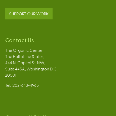
SUPPORT OUR WORK
Contact Us
The Organic Center
The Hall of the States,
444 N. Capitol St. NW,
Suite 445A, Washington D.C.
20001
Tel: (202) 643-4965