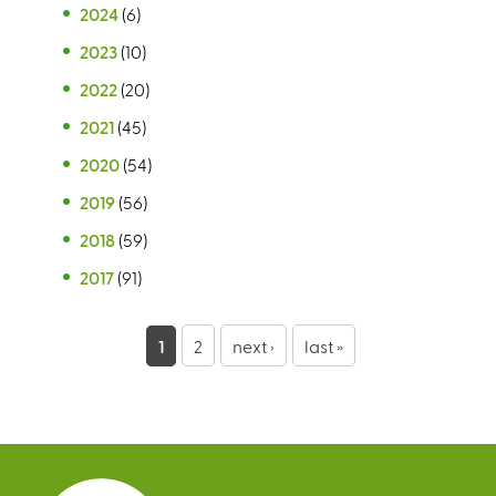
2024
(6)
2023
(10)
2022
(20)
2021
(45)
2020
(54)
2019
(56)
2018
(59)
2017
(91)
P
1
2
next ›
last »
a
g
e
s