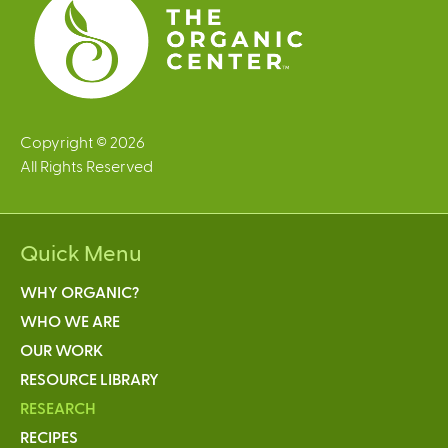
Copyright © 2026
All Rights Reserved
Quick Menu
WHY ORGANIC?
WHO WE ARE
OUR WORK
RESOURCE LIBRARY
RESEARCH
RECIPES