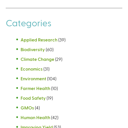
Categories
Applied Research
(39)
Biodiversity
(60)
Climate Change
(29)
Economics
(31)
Environment
(104)
Farmer Health
(10)
Food Safety
(19)
GMOs
(4)
Human Health
(42)
Improving Yield
(53)