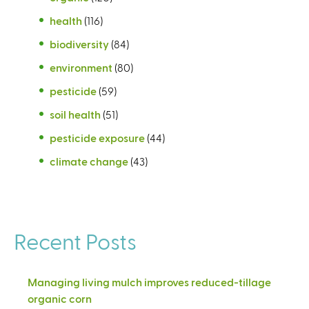
health
(116)
biodiversity
(84)
environment
(80)
pesticide
(59)
soil health
(51)
pesticide exposure
(44)
climate change
(43)
Recent Posts
Managing living mulch improves reduced-tillage
organic corn