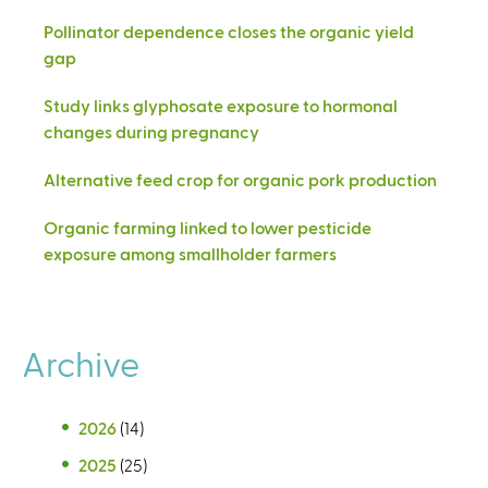
Pollinator dependence closes the organic yield
gap
Study links glyphosate exposure to hormonal
changes during pregnancy
Alternative feed crop for organic pork production
Organic farming linked to lower pesticide
exposure among smallholder farmers
Archive
2026
(14)
2025
(25)