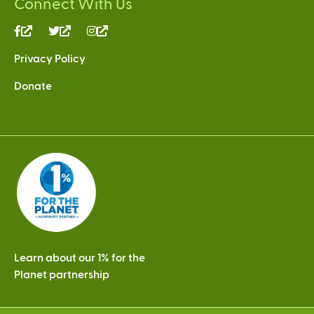
Connect With Us
(link
(link
(link
is
is
is
Privacy Policy
external)
external)
external)
Donate
Learn about our 1% for the
Planet partnership