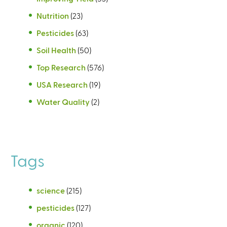
Nutrition
(23)
Pesticides
(63)
Soil Health
(50)
Top Research
(576)
USA Research
(19)
Water Quality
(2)
Tags
science
(215)
pesticides
(127)
organic
(120)