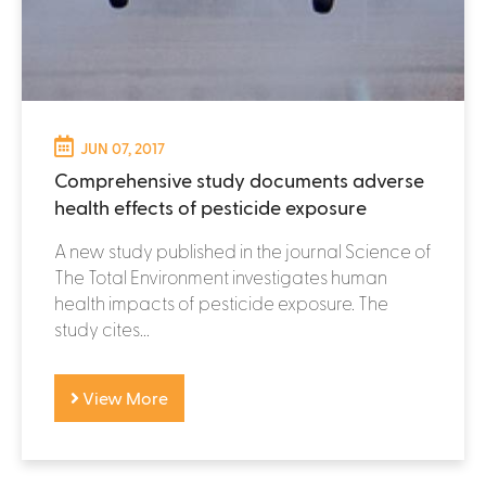
JUN 07, 2017
Comprehensive study documents adverse
health effects of pesticide exposure
A new study published in the journal Science of
The Total Environment investigates human
health impacts of pesticide exposure. The
study cites...
View More