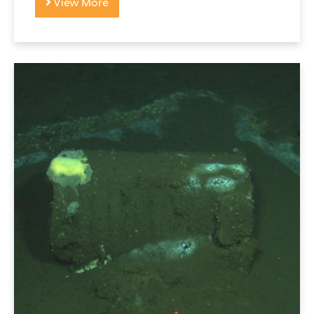
View More