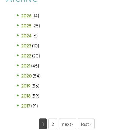
2026
(14)
2025
(25)
2024
(6)
2023
(10)
2022
(20)
2021
(45)
2020
(54)
2019
(56)
2018
(59)
2017
(91)
P
1
2
next ›
last »
a