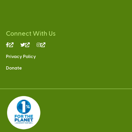
Connect With Us
(link
(link
(link
is
is
is
Privacy Policy
external)
external)
external)
Donate