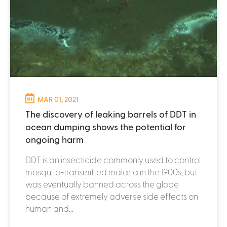
MAR 01, 2021
The discovery of leaking barrels of DDT in
ocean dumping shows the potential for
ongoing harm
DDT is an insecticide commonly used to control
mosquito-transmitted malaria in the 1900s, but
was eventually banned across the globe
because of extremely adverse side effects on
human and...