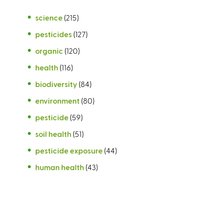
science
(215)
pesticides
(127)
organic
(120)
health
(116)
biodiversity
(84)
environment
(80)
pesticide
(59)
soil health
(51)
pesticide exposure
(44)
human health
(43)