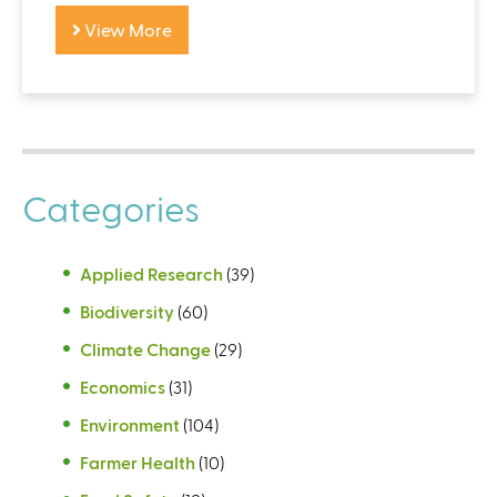
View More
Categories
Applied Research
(39)
Biodiversity
(60)
Climate Change
(29)
Economics
(31)
Environment
(104)
Farmer Health
(10)