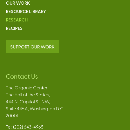
OUR WORK
RESOURCE LIBRARY
RESEARCH
RECIPES
SUPPORT OUR WORK
Contact Us
The Organic Center
The Hall of the States,
444 N. Capitol St. NW,
Suite 445A, Washington D.C.
20001
Tel: (202) 643-4965