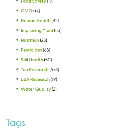
Food Safety
(19)
GMOs
(4)
Human Health
(42)
Improving Yield
(53)
Nutrition
(23)
Pesticides
(63)
Soil Health
(50)
Top Research
(576)
USA Research
(19)
Water Quality
(2)
Tags