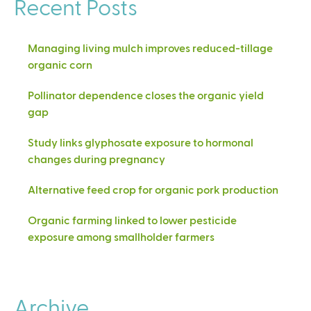
Recent Posts
Managing living mulch improves reduced-tillage
organic corn
Pollinator dependence closes the organic yield
gap
Study links glyphosate exposure to hormonal
changes during pregnancy
Alternative feed crop for organic pork production
Organic farming linked to lower pesticide
exposure among smallholder farmers
Archive