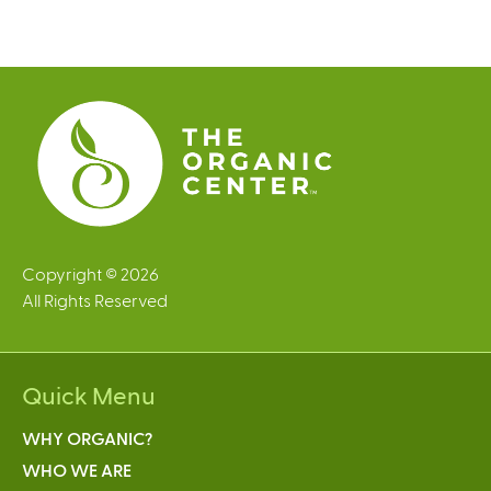
g
e
s
Copyright © 2026
All Rights Reserved
Quick Menu
WHY ORGANIC?
WHO WE ARE