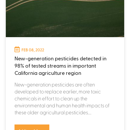
FEB 08, 2022
New-generation pesticides detected in
98% of tested streams in important
California agriculture region
New-generation pesticides are often
developed to replace earlier, more toxic
chemicals in effort to clean up the
environmental and human health impacts of
these older agricultural pesticides....