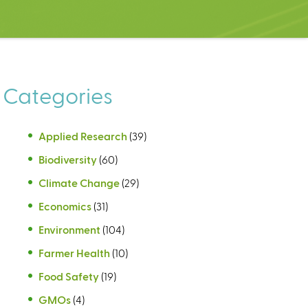
Categories
Applied Research
(39)
Biodiversity
(60)
Climate Change
(29)
Economics
(31)
Environment
(104)
Farmer Health
(10)
Food Safety
(19)
GMOs
(4)