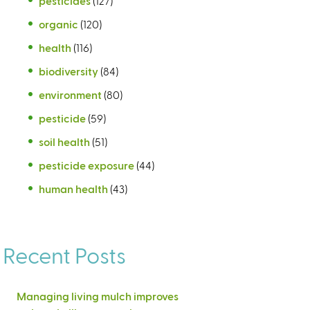
pesticides
(127)
organic
(120)
health
(116)
biodiversity
(84)
environment
(80)
pesticide
(59)
soil health
(51)
pesticide exposure
(44)
human health
(43)
Recent Posts
Managing living mulch improves