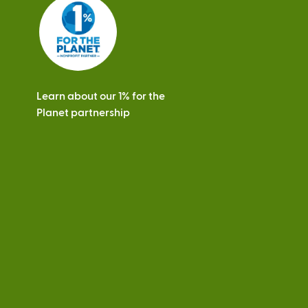
s
Learn about our 1% for the
Planet partnership