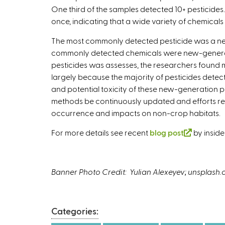
One third of the samples detected 10+ pesticides.
s
once, indicating that a wide variety of chemica
e
x
The most commonly detected pesticide was a new
t
commonly detected chemicals were new-generatio
e
pesticides was assesses, the researchers found mor
r
largely because the majority of pesticides det
n
and potential toxicity of these new-generation 
a
methods be continuously updated and efforts rem
l
occurrence and impacts on non-crop habitats.
)
For more details see recent
blog post
(
by inside
l
i
n
Banner Photo Credit: Yulian Alexeyev; unsplash
k
i
s
Categories:
e