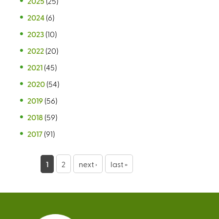
2025
(25)
2024
(6)
2023
(10)
2022
(20)
2021
(45)
2020
(54)
2019
(56)
2018
(59)
2017
(91)
P
1
2
next ›
last »
a
g
e