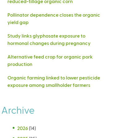
reduced-tillage organic corn
Pollinator dependence closes the organic
yield gap
Study links glyphosate exposure to
hormonal changes during pregnancy
Alternative feed crop for organic pork
production
Organic farming linked to lower pesticide
exposure among smallholder farmers
Archive
2026
(14)