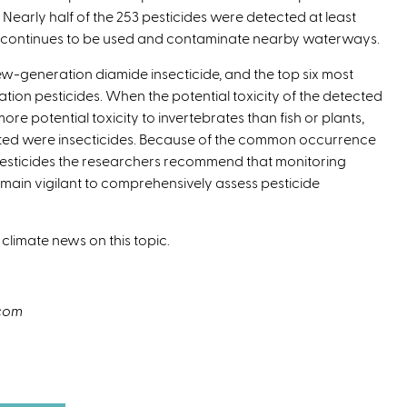
 Nearly half of the 253 pesticides were detected at least
ls continues to be used and contaminate nearby waterways.
-generation diamide insecticide, and the top six most
n pesticides. When the potential toxicity of the detected
e potential toxicity to invertebrates than fish or plants,
ected were insecticides. Because of the common occurrence
pesticides the researchers recommend that monitoring
ain vigilant to comprehensively assess pesticide
 climate news on this topic.
.com