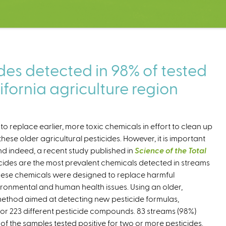
es detected in 98% of tested
ifornia agriculture region
 replace earlier, more toxic chemicals in effort to clean up
se older agricultural pesticides. However, it is important
and indeed, a recent study published in
Science of the Total
ides are the most prevalent chemicals detected in streams
 These chemicals were designed to replace harmful
ronmental and human health issues. Using an older,
thod aimed at detecting new pesticide formulas,
r 223 different pesticide compounds. 83 streams (98%)
% of the samples tested positive for two or more pesticides.