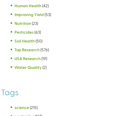
Human Health
(42)
Improving Yield
(53)
Nutrition
(23)
Pesticides
(63)
Soil Health
(50)
Top Research
(576)
USA Research
(19)
Water Quality
(2)
Tags
science
(215)