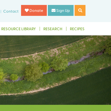
Donate
Sign Up
Contact
RESOURCE LIBRARY
RESEARCH
RECIPES