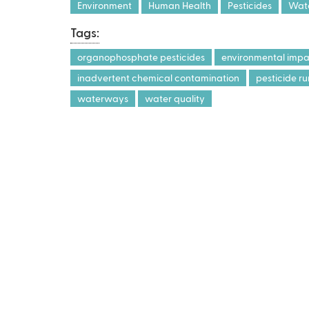
x
Environment
Human Health
Pesticides
Wate
t
Tags:
e
r
organophosphate pesticides
environmental impac
n
inadvertent chemical contamination
pesticide ru
a
waterways
water quality
l
)