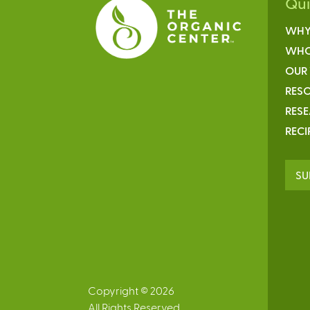
Qu
WHY
WHO
OUR
RESO
RES
RECI
SU
Copyright © 2026
All Rights Reserved