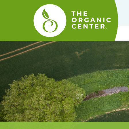
The
Organic
Center