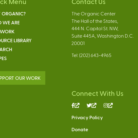
ick Menu
Contact Us
 ORGANIC?
The Organic Center
The Hall of the States,
 WE ARE
444 N. Capitol St. NW,
 WORK
Suite 445A, Washington D.C.
URCE LIBRARY
20001
EARCH
Tel: (202) 643-4965
PES
PPORT OUR WORK
Connect With Us
(link
(link
(link
is
is
is
Privacy Policy
external)
external)
external)
Donate