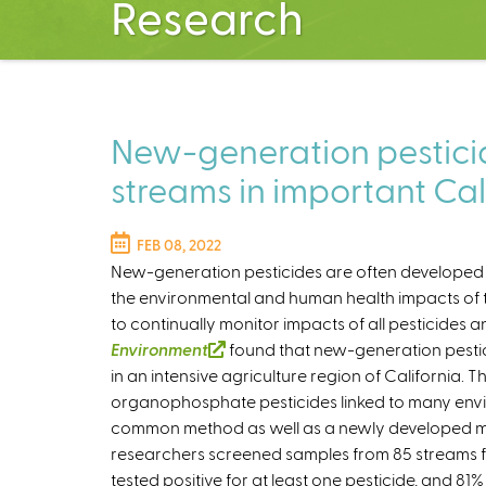
Research
New-generation pesticid
streams in important Cal
FEB 08, 2022
New-generation pesticides are often developed to
the environmental and human health impacts of the
to continually monitor impacts of all pesticides 
Environment
(
found that new-generation pestic
in an intensive agriculture region of California.
l
organophosphate pesticides linked to many envi
i
common method as well as a newly developed me
n
researchers screened samples from 85 streams fo
k
tested positive for at least one pesticide, and 81
i