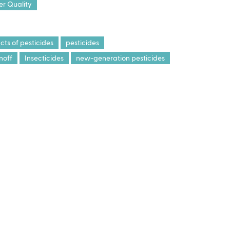
r Quality
ts of pesticides
pesticides
noff
Insecticides
new-generation pesticides