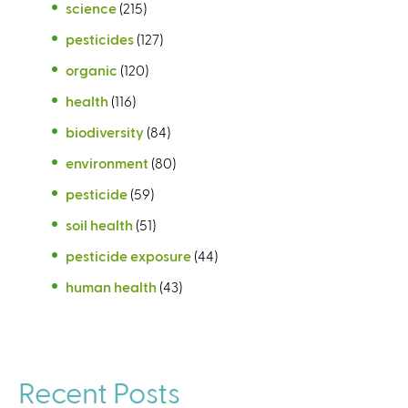
science
(215)
pesticides
(127)
organic
(120)
health
(116)
biodiversity
(84)
environment
(80)
pesticide
(59)
soil health
(51)
pesticide exposure
(44)
human health
(43)
Recent Posts