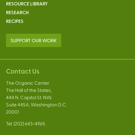
RESOURCE LIBRARY
RESEARCH
RECIPES
SUPPORT OUR WORK
Contact Us
The Organic Center
The Hall of the States,
444 N. Capitol St. NW,
Suite 445A, Washington D.C.
20001
Tel: (202) 643-4965