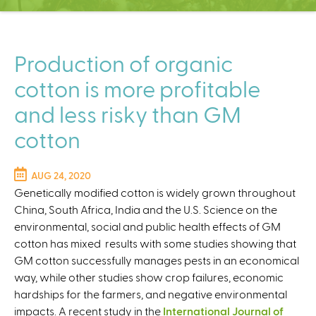
C
e
n
t
Production of organic
e
cotton is more profitable
r
and less risky than GM
cotton
AUG 24, 2020
Genetically modified cotton is widely grown throughout
China, South Africa, India and the U.S. Science on the
environmental, social and public health effects of GM
cotton has mixed results with some studies showing that
GM cotton successfully manages pests in an economical
way, while other studies show crop failures, economic
hardships for the farmers, and negative environmental
impacts. A recent study in the
International Journal of