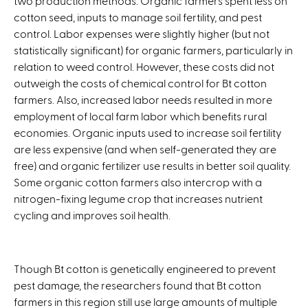
two production methods. Organic farmers spent less on
cotton seed, inputs to manage soil fertility, and pest
control. Labor expenses were slightly higher (but not
statistically significant) for organic farmers, particularly in
relation to weed control. However, these costs did not
outweigh the costs of chemical control for Bt cotton
farmers. Also, increased labor needs resulted in more
employment of local farm labor which benefits rural
economies. Organic inputs used to increase soil fertility
are less expensive (and when self-generated they are
free) and organic fertilizer use results in better soil quality.
Some organic cotton farmers also intercrop with a
nitrogen-fixing legume crop that increases nutrient
cycling and improves soil health.
Though Bt cotton is genetically engineered to prevent
pest damage, the researchers found that Bt cotton
farmers in this region still use large amounts of multiple