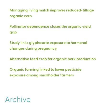
Managing living mulch improves reduced-tillage
organic corn
Pollinator dependence closes the organic yield
gap
Study links glyphosate exposure to hormonal
changes during pregnancy
Alternative feed crop for organic pork production
Organic farming linked to lower pesticide
exposure among smallholder farmers
Archive