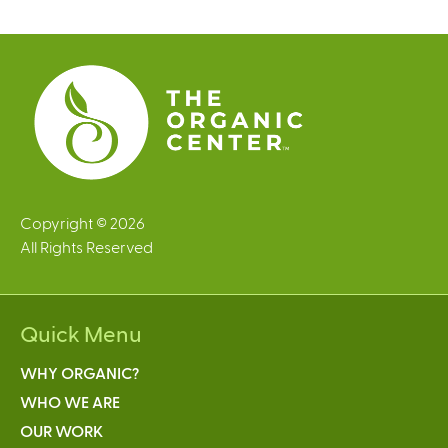
g
e
s
Copyright © 2026
All Rights Reserved
Quick Menu
WHY ORGANIC?
WHO WE ARE
OUR WORK