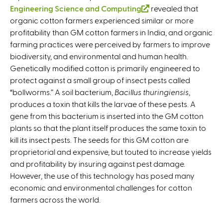
Engineering Science and Computing
(
revealed that
organic cotton farmers experienced similar or more
l
profitability than GM cotton farmers in India, and organic
i
farming practices were perceived by farmers to improve
n
biodiversity, and environmental and human health.
k
Genetically modified cotton is primarily engineered to
i
protect against a small group of insect pests called
s
“bollworms.” A soil bacterium,
Bacillus thuringiensis
e
,
produces a toxin that kills the larvae of these pests. A
x
gene from this bacterium is inserted into the GM cotton
t
plants so that the plant itself produces the same toxin to
e
kill its insect pests. The seeds for this GM cotton are
r
proprietorial and expensive, but touted to increase yields
n
and profitability by insuring against pest damage.
a
However, the use of this technology has posed many
l
economic and environmental challenges for cotton
)
farmers across the world.