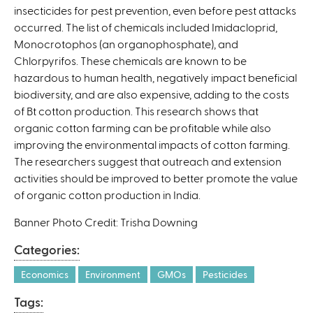
insecticides for pest prevention, even before pest attacks
occurred. The list of chemicals included Imidacloprid,
Monocrotophos (an organophosphate), and
Chlorpyrifos. These chemicals are known to be
hazardous to human health, negatively impact beneficial
biodiversity, and are also expensive, adding to the costs
of Bt cotton production. This research shows that
organic cotton farming can be profitable while also
improving the environmental impacts of cotton farming.
The researchers suggest that outreach and extension
activities should be improved to better promote the value
of organic cotton production in India.
Banner Photo Credit: Trisha Downing
Categories:
Economics
Environment
GMOs
Pesticides
Tags: