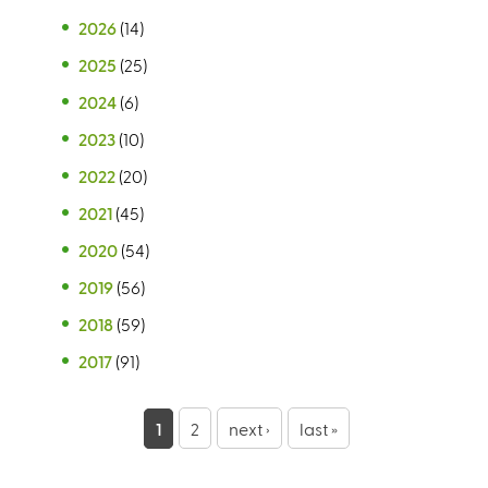
2026
(14)
2025
(25)
2024
(6)
2023
(10)
2022
(20)
2021
(45)
2020
(54)
2019
(56)
2018
(59)
2017
(91)
P
1
2
next ›
last »
a