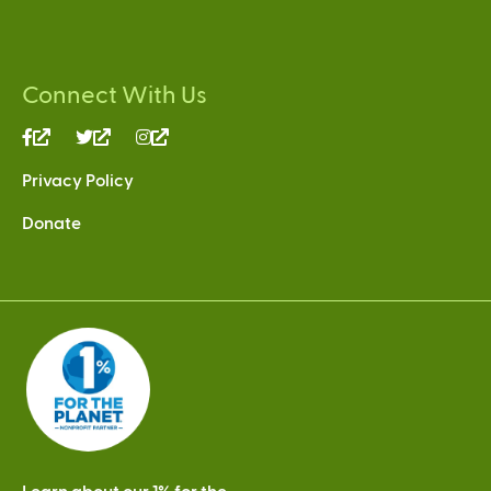
Connect With Us
(link
(link
(link
is
is
is
Privacy Policy
external)
external)
external)
Donate
Learn about our 1% for the