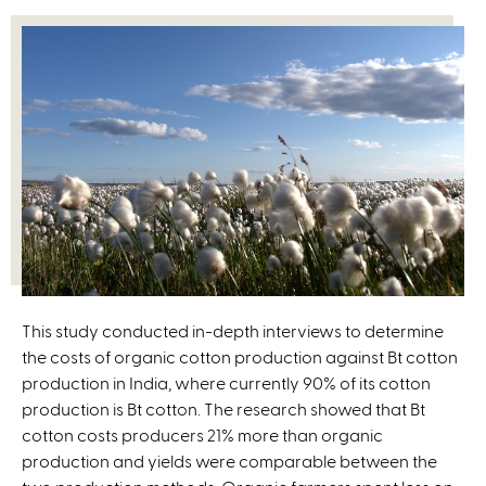
This study conducted in-depth interviews to determine
the costs of organic cotton production against Bt cotton
production in India, where currently 90% of its cotton
production is Bt cotton. The research showed that Bt
cotton costs producers 21% more than organic
production and yields were comparable between the