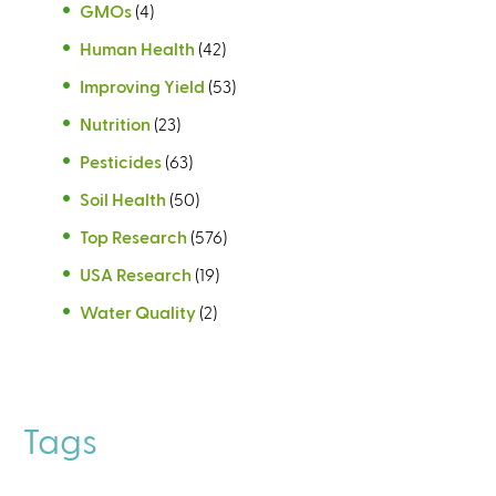
GMOs
(4)
Human Health
(42)
Improving Yield
(53)
Nutrition
(23)
Pesticides
(63)
Soil Health
(50)
Top Research
(576)
USA Research
(19)
Water Quality
(2)
Tags