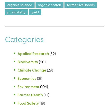
organic science
organic cotton
farmer livelihoods
profitability
yield
Categories
Applied Research
(39)
Biodiversity
(60)
Climate Change
(29)
Economics
(31)
Environment
(104)
Farmer Health
(10)
Food Safety
(19)