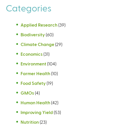
Categories
Applied Research
(39)
Biodiversity
(60)
Climate Change
(29)
Economics
(31)
Environment
(104)
Farmer Health
(10)
Food Safety
(19)
GMOs
(4)
Human Health
(42)
Improving Yield
(53)
Nutrition
(23)