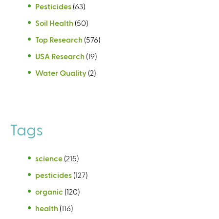
Pesticides
(63)
Soil Health
(50)
Top Research
(576)
USA Research
(19)
Water Quality
(2)
Tags
science
(215)
pesticides
(127)
organic
(120)
health
(116)