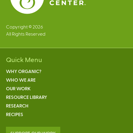
Copyright © 2026
All Rights Reserved
Quick Menu
WHY ORGANIC?
WHO WE ARE
OUR WORK
RESOURCE LIBRARY
RESEARCH
RECIPES