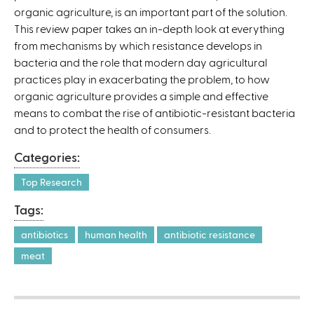
organic agriculture, is an important part of the solution.
This review paper takes an in-depth look at everything
from mechanisms by which resistance develops in
bacteria and the role that modern day agricultural
practices play in exacerbating the problem, to how
organic agriculture provides a simple and effective
means to combat the rise of antibiotic-resistant bacteria
and to protect the health of consumers.
Categories:
Top Research
Tags:
antibiotics
human health
antibiotic resistance
meat