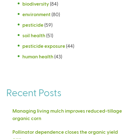
biodiversity
(84)
environment
(80)
pesticide
(59)
soil health
(51)
pesticide exposure
(44)
human health
(43)
Recent Posts
Managing living mulch improves reduced-tillage
organic corn
Pollinator dependence closes the organic yield