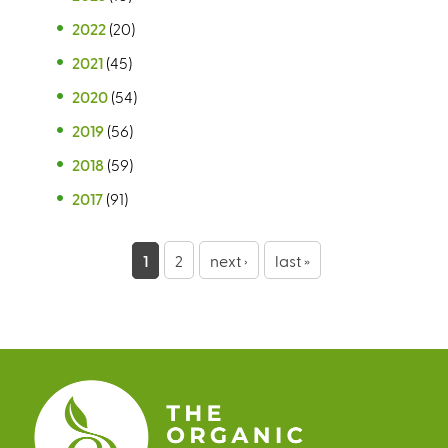
2022
(20)
2021
(45)
2020
(54)
2019
(56)
2018
(59)
2017
(91)
P
1
2
next ›
last »
a
g
e
s