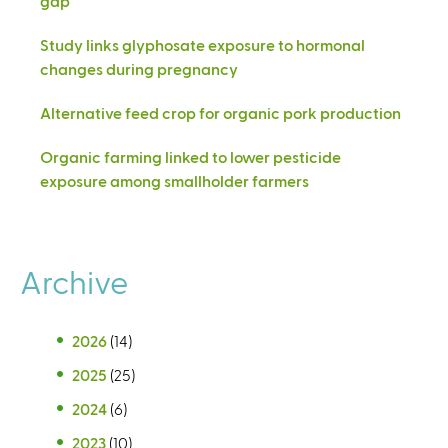
gap
Study links glyphosate exposure to hormonal
changes during pregnancy
Alternative feed crop for organic pork production
Organic farming linked to lower pesticide
exposure among smallholder farmers
Archive
2026
(14)
2025
(25)
2024
(6)
2023
(10)