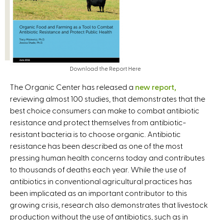
Download the Report Here
The Organic Center has released a
new report,
reviewing almost 100 studies, that demonstrates that the
best choice consumers can make to combat antibiotic
resistance and protect themselves from antibiotic-
resistant bacteria is to choose organic. Antibiotic
resistance has been described as one of the most
pressing human health concerns today and contributes
to thousands of deaths each year. While the use of
antibiotics in conventional agricultural practices has
been implicated as an important contributor to this
growing crisis, research also demonstrates that livestock
production without the use of antibiotics, such as in