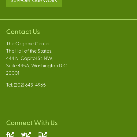
SUPPORT OUR WORK
Contact Us
The Organic Center
The Hall of the States,
444 N. Capitol St. NW,
Suite 445A, Washington D.C.
20001
Tel: (202) 643-4965
Connect With Us
(link
(link
(link