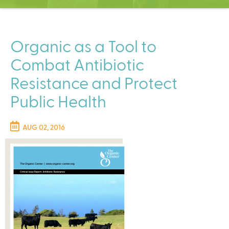
C
e
n
t
Organic as a Tool to
e
Combat Antibiotic
r
Resistance and Protect
Public Health
AUG 02, 2016