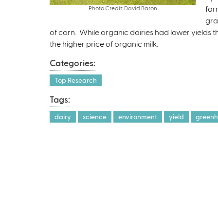
far
Photo Credit: David Baron
gra
of corn. While organic dairies had lower yields t
the higher price of organic milk.
Categories:
Top Research
Tags:
dairy
science
environment
yield
greenh