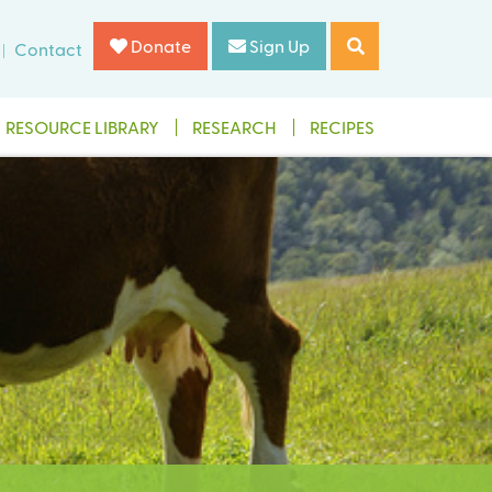
Donate
Sign Up
Contact
RESOURCE LIBRARY
RESEARCH
RECIPES