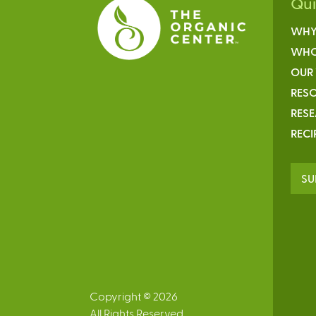
Qu
WHY
WHO
OUR
RESO
RES
RECI
SU
Copyright © 2026
All Rights Reserved