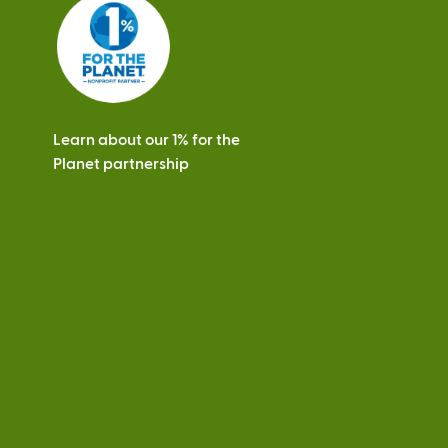
s
Learn about our 1% for the
Planet partnership