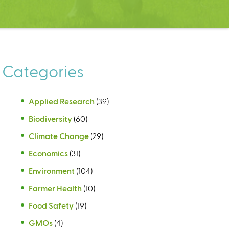
Categories
Applied Research
(39)
Biodiversity
(60)
Climate Change
(29)
Economics
(31)
Environment
(104)
Farmer Health
(10)
Food Safety
(19)
GMOs
(4)