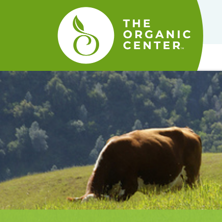
The
Organic
Center