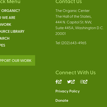
ick Menu
Contact Us
 ORGANIC?
The Organic Center
The Hall of the States,
 WE ARE
444 N. Capitol St. NW,
 WORK
Suite 445A, Washington D.C.
URCE LIBRARY
20001
EARCH
Tel: (202) 643-4965
PES
PPORT OUR WORK
Connect With Us
(link
(link
(link
is
is
is
Privacy Policy
external)
external)
external)
Donate