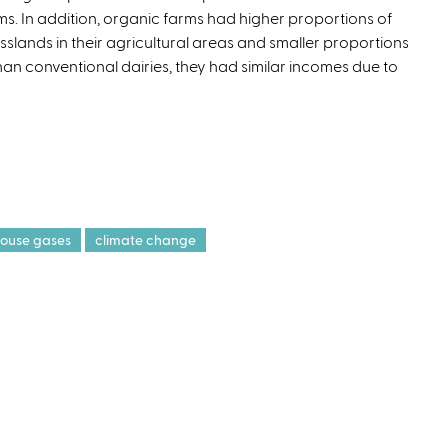
ms. In addition, organic farms had higher proportions of
t
sslands in their agricultural areas and smaller proportions
e
han conventional dairies, they had similar incomes due to
r
n
a
l
)
ouse gases
climate change