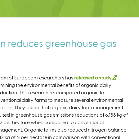
on reduces greenhouse gas
eam of European researchers has
released a study
(
mining the environmental benefits of organic dairy
l
duction. The researchers compared organic to
i
ventional dairy farms to measure several environmental
n
iables. They found that organic dairy farm management
k
ulted in greenhouse gas emissions reductions of 6,188 kg of
i
 per hectare when compared to conventional
s
agement. Organic farms also reduced nitrogen balance
e
82 kg of N per hectare in comparison with conventional
x