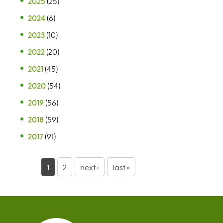
2025
(25)
2024
(6)
2023
(10)
2022
(20)
2021
(45)
2020
(54)
2019
(56)
2018
(59)
2017
(91)
P
1
2
next ›
last »
a
g
e