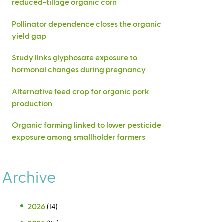
reduced-tillage organic corn
Pollinator dependence closes the organic
yield gap
Study links glyphosate exposure to
hormonal changes during pregnancy
Alternative feed crop for organic pork
production
Organic farming linked to lower pesticide
exposure among smallholder farmers
Archive
2026
(14)