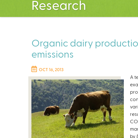
Research
Organic dairy producti
emissions
OCT 16, 2013
A t
exa
pro
con
var
res
CO2
man
by 