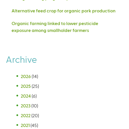
Alternative feed crop for organic pork production
Organic farming linked to lower pesticide
exposure among smallholder farmers
Archive
2026
(14)
2025
(25)
2024
(6)
2023
(10)
2022
(20)
2021
(45)