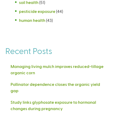
soil health
(51)
pesticide exposure
(44)
human health
(43)
Recent Posts
Managing living mulch improves reduced-tillage
organic corn
Pollinator dependence closes the organic yield
gap
Study links glyphosate exposure to hormonal
changes during pregnancy