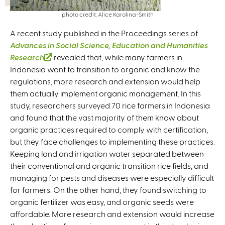
photo credit: Alice Karolina-Smith
A recent study published in the Proceedings series of
Advances in Social Science, Education and Humanities
Research
(
revealed that, while many farmers in
Indonesia want to transition to organic and know the
l
regulations, more research and extension would help
i
them actually implement organic management. In this
n
study, researchers surveyed 70 rice farmers in Indonesia
k
and found that the vast majority of them know about
i
organic practices required to comply with certification,
s
but they face challenges to implementing these practices.
e
Keeping land and irrigation water separated between
x
their conventional and organic transition rice fields, and
t
managing for pests and diseases were especially difficult
e
for farmers. On the other hand, they found switching to
r
organic fertilizer was easy, and organic seeds were
n
affordable. More research and extension would increase
a