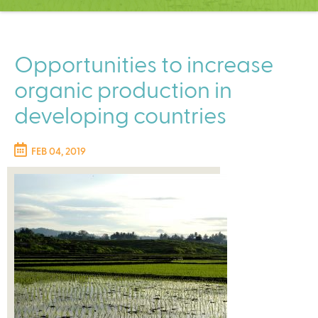
C
e
n
t
Opportunities to increase
e
organic production in
r
developing countries
FEB 04, 2019