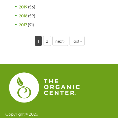
2019
(56)
2018
(59)
2017
(91)
P
1
2
next ›
last »
a
g
e
s
Copyright © 2026