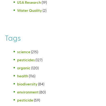
USA Research
(19)
Water Quality
(2)
Tags
science
(215)
pesticides
(127)
organic
(120)
health
(116)
biodiversity
(84)
environment
(80)
pesticide
(59)