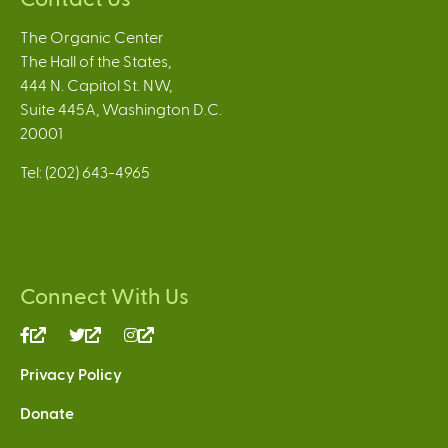
The Organic Center
The Hall of the States,
444 N. Capitol St. NW,
Suite 445A, Washington D.C.
20001
Tel: (202) 643-4965
Connect With Us
(link
(link
(link
is
is
is
Privacy Policy
external)
external)
external)
Donate