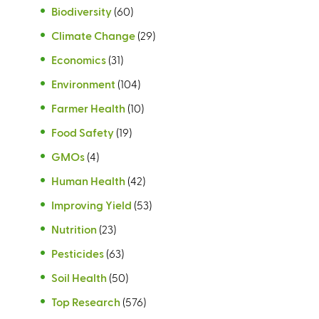
Biodiversity
(60)
Climate Change
(29)
Economics
(31)
Environment
(104)
Farmer Health
(10)
Food Safety
(19)
GMOs
(4)
Human Health
(42)
Improving Yield
(53)
Nutrition
(23)
Pesticides
(63)
Soil Health
(50)
Top Research
(576)