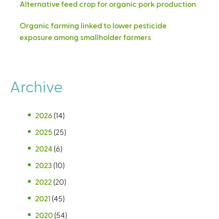
Alternative feed crop for organic pork production
Organic farming linked to lower pesticide
exposure among smallholder farmers
Archive
2026
(14)
2025
(25)
2024
(6)
2023
(10)
2022
(20)
2021
(45)
2020
(54)