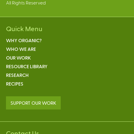
All Rights Reserved
Quick Menu
WHY ORGANIC?
WHO WE ARE
OUR WORK
RESOURCE LIBRARY
RESEARCH
RECIPES
SUPPORT OUR WORK
Contact Us