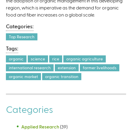
the adoption of organic management in this developing
l
region, which is imperative as the demand for organic
)
food and fiber increases on a global scale.
Categories:
Top Research
Tags:
organic
science
rice
organic agriculture
international research
extension
farmer livelihoods
organic market
organic transition
Categories
Applied Research
(39)