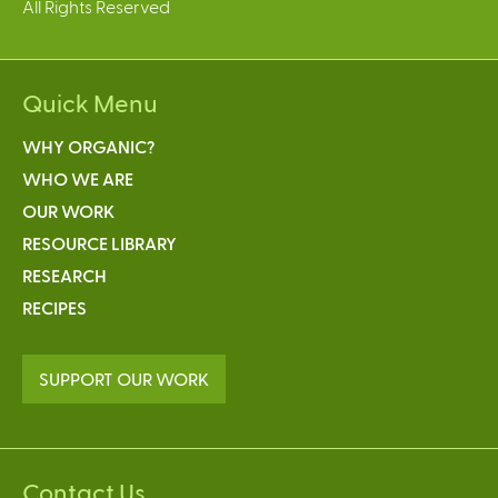
All Rights Reserved
Quick Menu
WHY ORGANIC?
WHO WE ARE
OUR WORK
RESOURCE LIBRARY
RESEARCH
RECIPES
SUPPORT OUR WORK
Contact Us