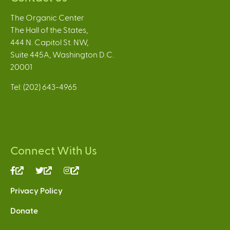
The Organic Center
The Hall of the States,
444 N. Capitol St. NW,
Suite 445A, Washington D.C.
20001
Tel: (202) 643-4965
Connect With Us
(link
(link
(link
is
is
is
Privacy Policy
external)
external)
external)
Donate