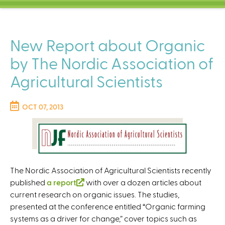
C
e
n
t
New Report about Organic
e
by The Nordic Association of
r
Agricultural Scientists
OCT 07, 2013
The Nordic Association of Agricultural Scientists recently
published
a report
(
with over a dozen articles about
current research on organic issues. The studies,
l
presented at the conference entitled “Organic farming
i
systems as a driver for change,” cover topics such as
n