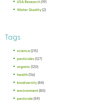
USA Research
(19)
Water Quality
(2)
Tags
science
(215)
pesticides
(127)
organic
(120)
health
(116)
biodiversity
(84)
environment
(80)
pesticide
(59)