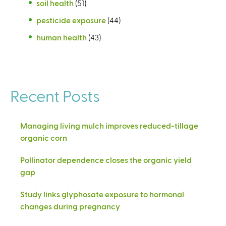
soil health
(51)
pesticide exposure
(44)
human health
(43)
Recent Posts
Managing living mulch improves reduced-tillage
organic corn
Pollinator dependence closes the organic yield
gap
Study links glyphosate exposure to hormonal
changes during pregnancy