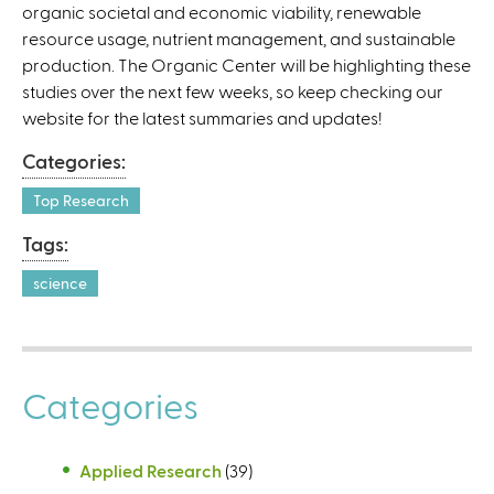
organic societal and economic viability, renewable
k
resource usage, nutrient management, and sustainable
i
production. The Organic Center will be highlighting these
s
studies over the next few weeks, so keep checking our
e
website for the latest summaries and updates!
x
t
Categories:
e
r
Top Research
n
Tags:
a
l
science
)
Categories
Applied Research
(39)