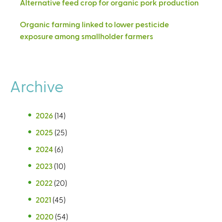
Alternative feed crop for organic pork production
Organic farming linked to lower pesticide
exposure among smallholder farmers
Archive
2026
(14)
2025
(25)
2024
(6)
2023
(10)
2022
(20)
2021
(45)
2020
(54)