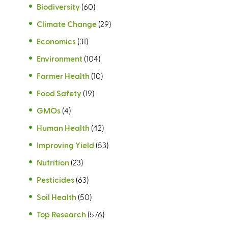
Biodiversity
(60)
Climate Change
(29)
Economics
(31)
Environment
(104)
Farmer Health
(10)
Food Safety
(19)
GMOs
(4)
Human Health
(42)
Improving Yield
(53)
Nutrition
(23)
Pesticides
(63)
Soil Health
(50)
Top Research
(576)