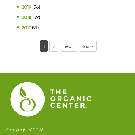
2019
(56)
2018
(59)
2017
(91)
P
1
2
next ›
last »
a
g
e
s
Copyright © 2026