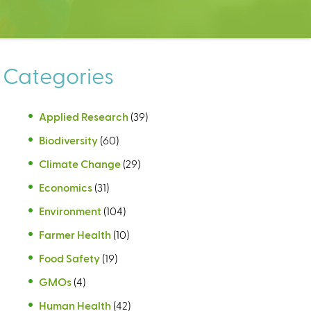
Categories
Applied Research
(39)
Biodiversity
(60)
Climate Change
(29)
Economics
(31)
Environment
(104)
Farmer Health
(10)
Food Safety
(19)
GMOs
(4)
Human Health
(42)