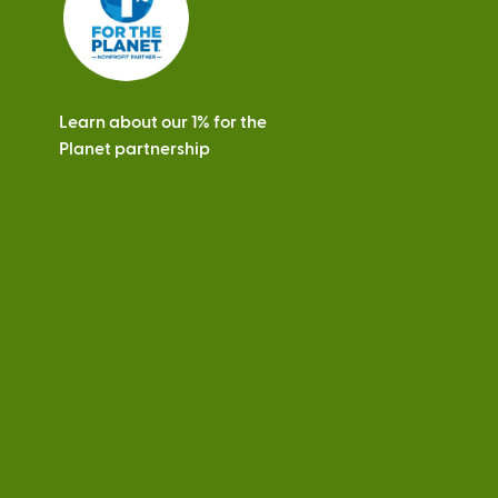
Learn about our 1% for the
Planet partnership