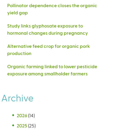
Pollinator dependence closes the organic
yield gap
Study links glyphosate exposure to
hormonal changes during pregnancy
Alternative feed crop for organic pork
production
Organic farming linked to lower pesticide
exposure among smallholder farmers
Archive
2026
(14)
2025
(25)