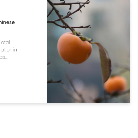
hinese
Total
ation in
s...