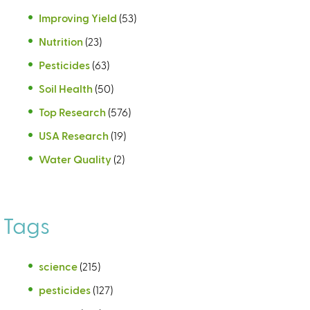
Improving Yield
(53)
Nutrition
(23)
Pesticides
(63)
Soil Health
(50)
Top Research
(576)
USA Research
(19)
Water Quality
(2)
Tags
science
(215)
pesticides
(127)