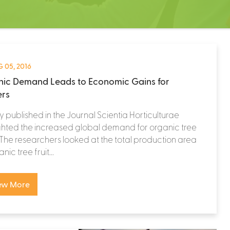
 05, 2016
ic Demand Leads to Economic Gains for
rs
y published in the Journal Scientia Horticulturae
ghted the increased global demand for organic tree
. The researchers looked at the total production area
nic tree fruit...
ew More