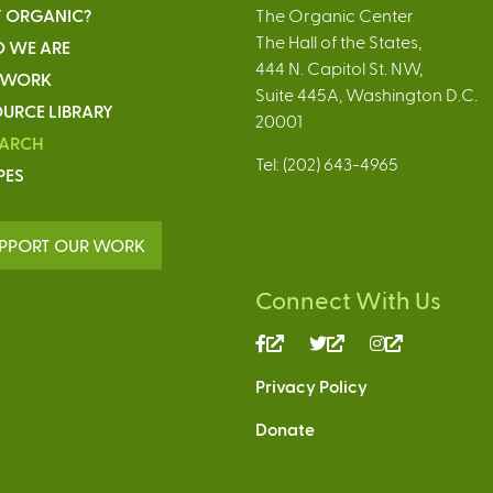
 ORGANIC?
The Organic Center
The Hall of the States,
 WE ARE
444 N. Capitol St. NW,
 WORK
Suite 445A, Washington D.C.
URCE LIBRARY
20001
EARCH
Tel: (202) 643-4965
PES
PPORT OUR WORK
Connect With Us
(link
(link
(link
is
is
is
Privacy Policy
external)
external)
external)
Donate