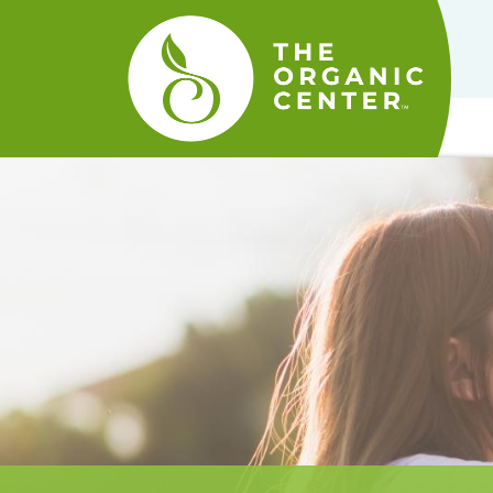
The
Organic
Center