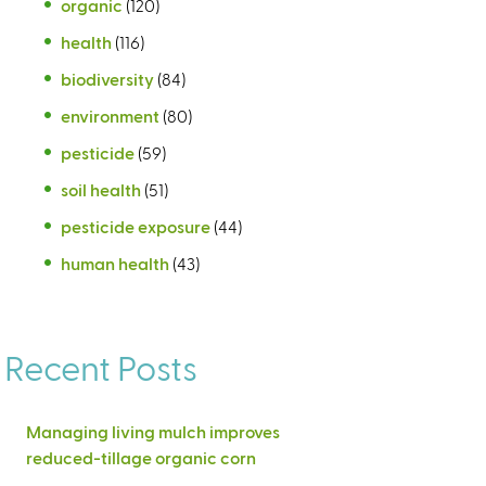
organic
(120)
health
(116)
biodiversity
(84)
environment
(80)
pesticide
(59)
soil health
(51)
pesticide exposure
(44)
human health
(43)
Recent Posts
Managing living mulch improves
reduced-tillage organic corn