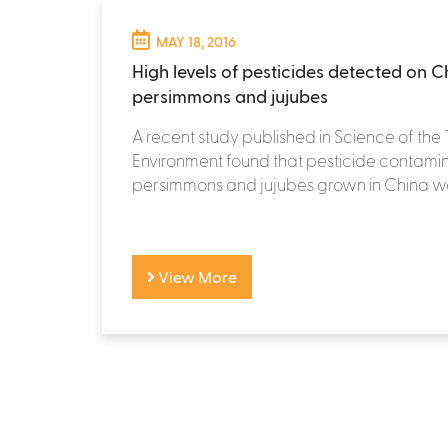
MAY 18, 2016
High levels of pesticides detected on C
persimmons and jujubes
A recent study published in Science of the 
Environment found that pesticide contamin
persimmons and jujubes grown in China wa
View More