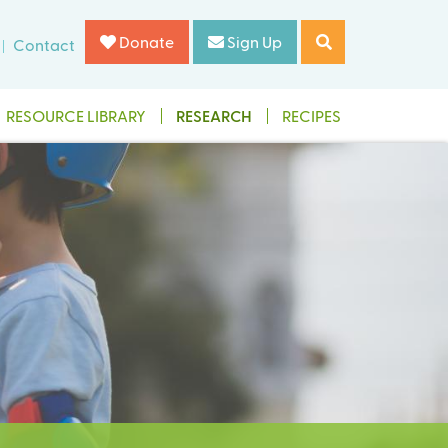
Donate
Sign Up
Contact
RESOURCE LIBRARY
RESEARCH
RECIPES