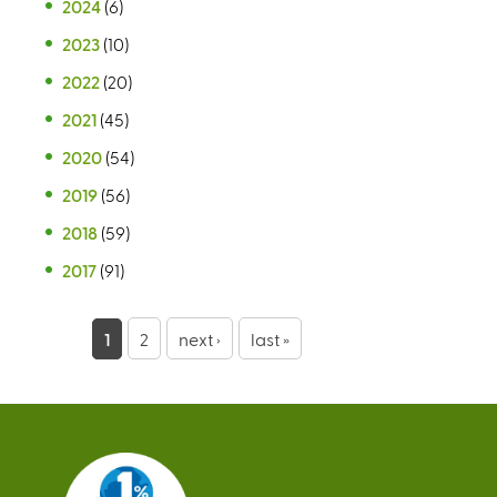
2024
(6)
2023
(10)
2022
(20)
2021
(45)
2020
(54)
2019
(56)
2018
(59)
2017
(91)
P
1
2
next ›
last »
a
g
e
s