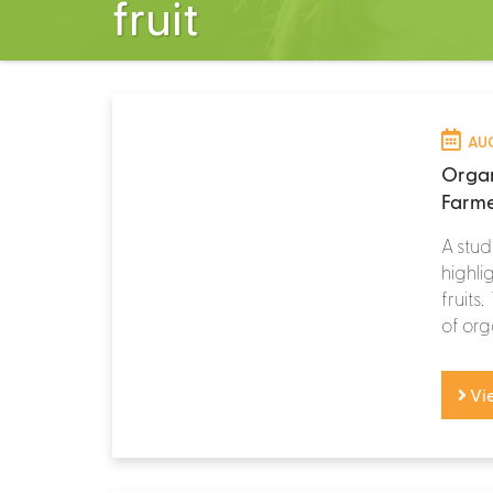
fruit
AUG
Organ
Farme
A stud
highli
fruits
of orga
Vi