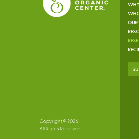
WHY
WHO
OUR
RESO
RES
RECI
SU
Copyright © 2026
All Rights Reserved