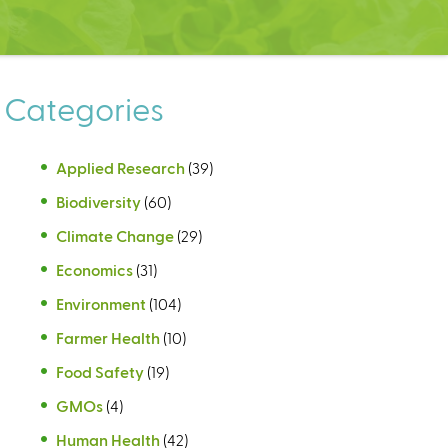
Categories
Applied Research
(39)
Biodiversity
(60)
Climate Change
(29)
Economics
(31)
Environment
(104)
Farmer Health
(10)
Food Safety
(19)
GMOs
(4)
Human Health
(42)