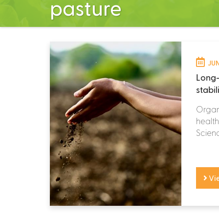
pasture
JUN
Long-
stabil
Organi
health
Scienc
Vi