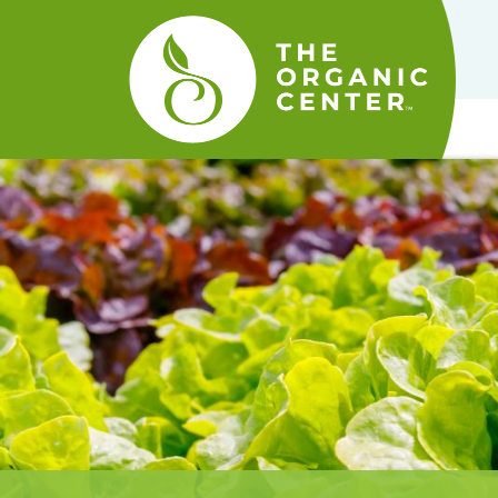
The
Organic
Center