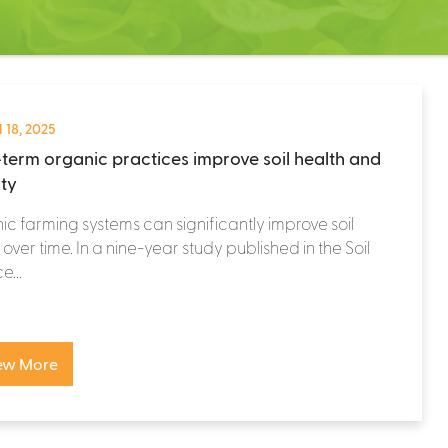
 18, 2025
term organic practices improve soil health and
ity
c farming systems can significantly improve soil
 over time. In a nine-year study published in the Soil
e...
ew More