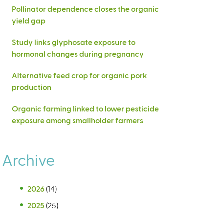
Pollinator dependence closes the organic
yield gap
Study links glyphosate exposure to
hormonal changes during pregnancy
Alternative feed crop for organic pork
production
Organic farming linked to lower pesticide
exposure among smallholder farmers
Archive
2026
(14)
2025
(25)