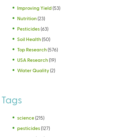
Improving Yield
(53)
Nutrition
(23)
Pesticides
(63)
Soil Health
(50)
Top Research
(576)
USA Research
(19)
Water Quality
(2)
Tags
science
(215)
pesticides
(127)