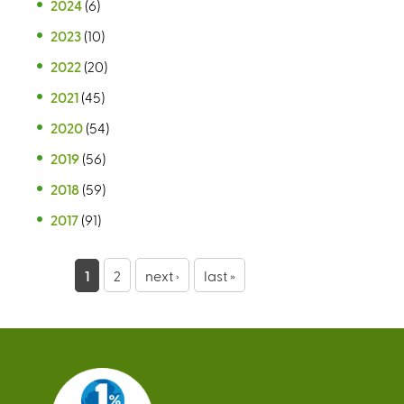
2024
(6)
2023
(10)
2022
(20)
2021
(45)
2020
(54)
2019
(56)
2018
(59)
2017
(91)
P
1
2
next ›
last »
a
g
e
s