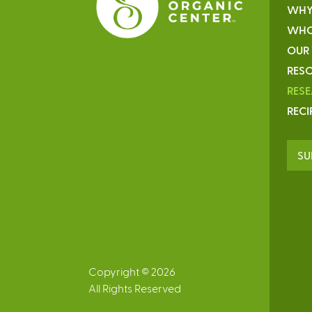
WHY
WHO
OUR
RESO
RES
RECI
SU
Copyright © 2026
All Rights Reserved