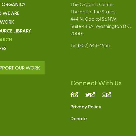
 ORGANIC?
The Organic Center
The Hall of the States,
 WE ARE
444 N. Capitol St. NW,
 WORK
Suite 445A, Washington D.C.
URCE LIBRARY
20001
EARCH
Tel: (202) 643-4965
PES
PPORT OUR WORK
Connect With Us
(link
(link
(link
is
is
is
Privacy Policy
external)
external)
external)
Donate