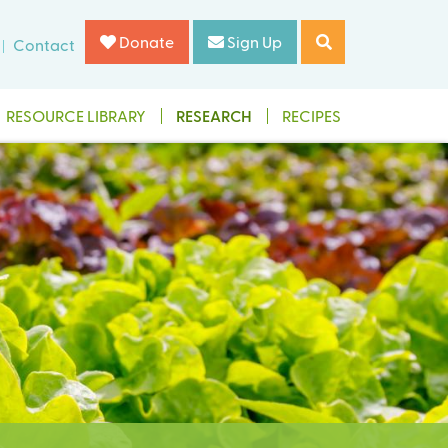
Donate
Sign Up
Contact
RESOURCE LIBRARY
RESEARCH
RECIPES