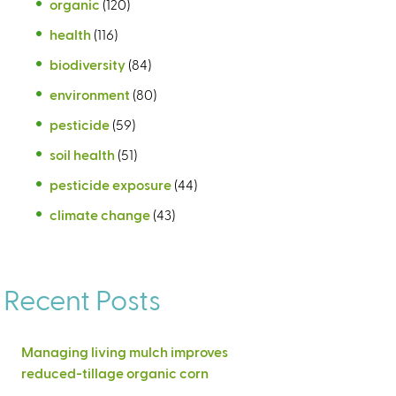
organic
(120)
health
(116)
biodiversity
(84)
environment
(80)
pesticide
(59)
soil health
(51)
pesticide exposure
(44)
climate change
(43)
Recent Posts
Managing living mulch improves
reduced-tillage organic corn