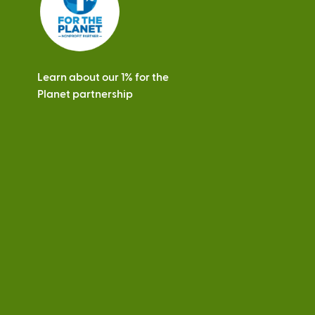
Learn about our 1% for the
Planet partnership