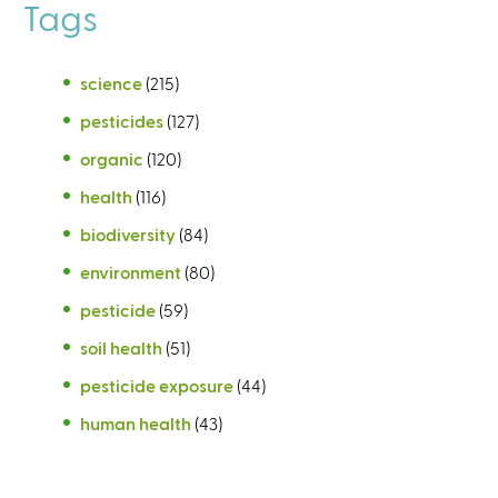
Tags
science
(215)
pesticides
(127)
organic
(120)
health
(116)
biodiversity
(84)
environment
(80)
pesticide
(59)
soil health
(51)
pesticide exposure
(44)
human health
(43)