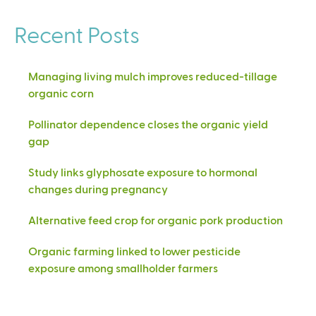
Recent Posts
Managing living mulch improves reduced-tillage
organic corn
Pollinator dependence closes the organic yield
gap
Study links glyphosate exposure to hormonal
changes during pregnancy
Alternative feed crop for organic pork production
Organic farming linked to lower pesticide
exposure among smallholder farmers