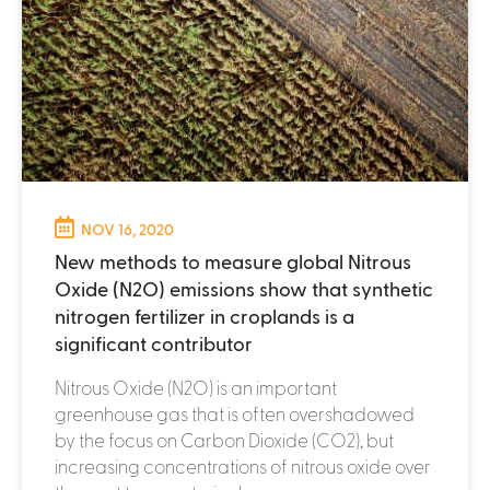
NOV 16, 2020
New methods to measure global Nitrous
Oxide (N2O) emissions show that synthetic
nitrogen fertilizer in croplands is a
significant contributor
Nitrous Oxide (N2O) is an important
greenhouse gas that is often overshadowed
by the focus on Carbon Dioxide (CO2), but
increasing concentrations of nitrous oxide over