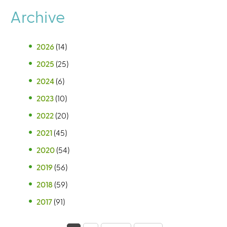
Archive
2026
(14)
2025
(25)
2024
(6)
2023
(10)
2022
(20)
2021
(45)
2020
(54)
2019
(56)
2018
(59)
2017
(91)
P