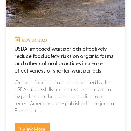
NOV 06, 2023
USDA-imposed wait periods effectively
reduce food safety risks on organic farms
and other cultural practices increase
effectiveness of shorter wait periods
Organic farming practices regulated by the
USDA successfully limit soil risk to colonization
by pathogenic bacteria, according to a
recent American study published in the journal
Frontiers in...
View More