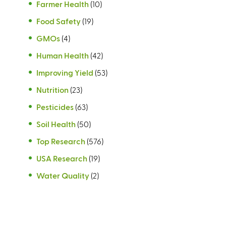
Farmer Health
(10)
Food Safety
(19)
GMOs
(4)
Human Health
(42)
Improving Yield
(53)
Nutrition
(23)
Pesticides
(63)
Soil Health
(50)
Top Research
(576)
USA Research
(19)
Water Quality
(2)