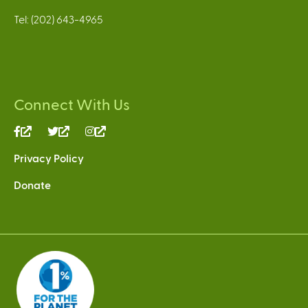
Tel: (202) 643-4965
Connect With Us
(link
(link
(link
is
is
is
Privacy Policy
external)
external)
external)
Donate