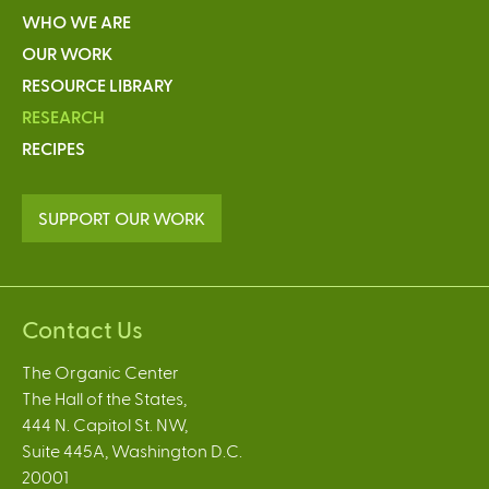
WHO WE ARE
OUR WORK
RESOURCE LIBRARY
RESEARCH
RECIPES
SUPPORT OUR WORK
Contact Us
The Organic Center
The Hall of the States,
444 N. Capitol St. NW,
Suite 445A, Washington D.C.
20001