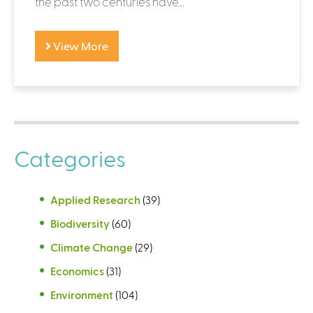
the past two centuries have...
View More
Categories
Applied Research
(39)
Biodiversity
(60)
Climate Change
(29)
Economics
(31)
Environment
(104)