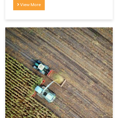
View More