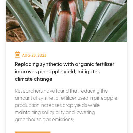
AUG 23, 2023
Replacing synthetic with organic fertilizer
improves pineapple yield, mitigates
climate change
Researchers have found that reducing the
amount of synthetic fertilizer used in pineapple
production increases crop yields while
maintaining soil quality and lowering
greenhouse gas emissions,...